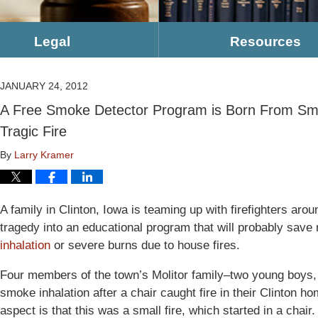
Legal
Resources
JANUARY 24, 2012
A Free Smoke Detector Program is Born From Smok
Tragic Fire
By
Larry Kramer
A family in Clinton, Iowa is teaming up with firefighters arou
tragedy into an educational program that will probably sav
inhalation
or severe burns due to house fires.
Four members of the town’s Molitor family–two young boys, t
smoke inhalation after a chair caught fire in their Clinton 
aspect is that this was a small fire, which started in a chair