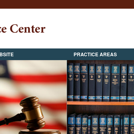
BSITE
PRACTICE AREAS