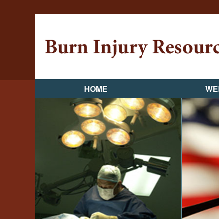
HOME
WE