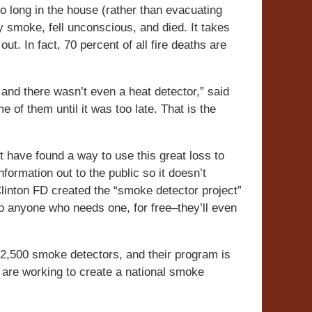
o long in the house (rather than evacuating
 smoke, fell unconscious, and died. It takes
t. In fact, 70 percent of all fire deaths are
 and there wasn’t even a heat detector,” said
 of them until it was too late. That is the
”
t have found a way to use this great loss to
formation out to the public so it doesn’t
 Clinton FD created the “smoke detector project”
 to anyone who needs one, for free–they’ll even
n 2,500 smoke detectors, and their program is
s are working to create a national smoke