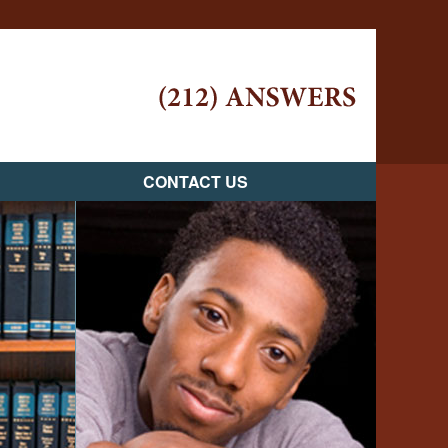
Navigatio
CONTACT US