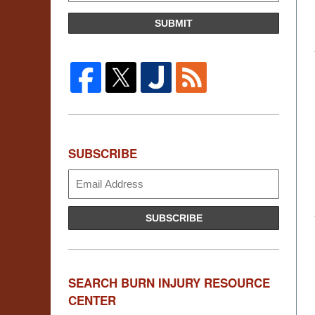
SUBMIT
SUBSCRIBE
Subscribe
SUBSCRIBE
SEARCH BURN INJURY RESOURCE
CENTER