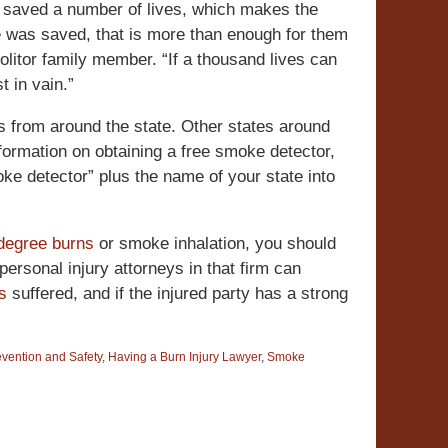
 saved a number of lives, which makes the
 life was saved, that is more than enough for them
olitor family member. “If a thousand lives can
t in vain.”
s from around the state. Other states around
formation on obtaining a free smoke detector,
oke detector” plus the name of your state into
 degree burns
or smoke inhalation, you should
personal injury attorneys in that firm can
es
suffered, and if the injured party has a strong
evention and Safety
,
Having a Burn Injury Lawyer
,
Smoke