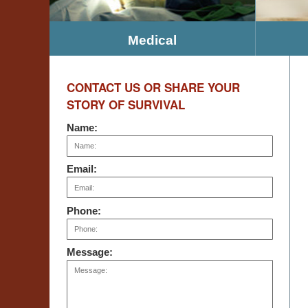
Medical
CONTACT US OR SHARE YOUR
STORY OF SURVIVAL
Name:
Email:
Phone:
Message: