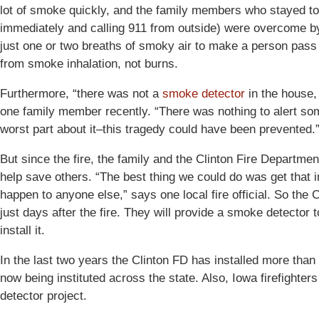
lot of smoke quickly, and the family members who stayed to
immediately and calling 911 from outside) were overcome by
just one or two breaths of smoky air to make a person pass ou
from smoke inhalation, not burns.
Furthermore, “there was not a
smoke detector
in the house,
one family member recently. “There was nothing to alert some
worst part about it–this tragedy could have been prevented.
But since the fire, the family and the Clinton Fire Departmen
help save others. “The best thing we could do was get that in
happen to anyone else,” says one local fire official. So the
just days after the fire. They will provide a smoke detector
install it.
In the last two years the Clinton FD has installed more tha
now being instituted across the state. Also, Iowa firefighter
detector project.