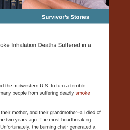
Survivor’s Stories
e Inhalation Deaths Suffered in a
nd the midwestern U.S. to turn a terrible
e many people from suffering deadly
smoke
heir mother, and their grandmother–all died of
home two years ago. The most heartbreaking
. Unfortunately, the burning chair generated a