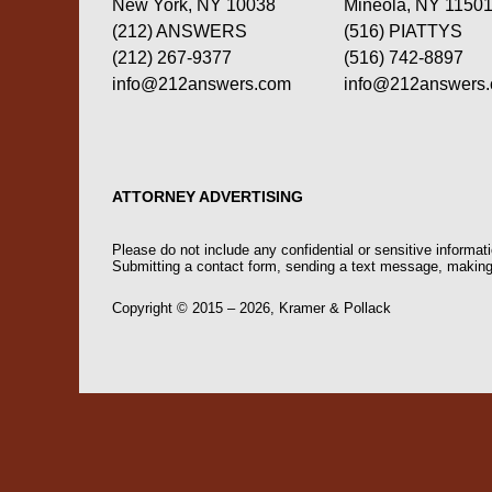
New York, NY 10038
Mineola, NY 1150
(212) ANSWERS
(516) PIATTYS
(212) 267-9377
(516) 742-8897
info@212answers.com
info@212answers
ATTORNEY ADVERTISING
Please do not include any confidential or sensitive informa
Submitting a contact form, sending a text message, making a
Copyright ©
2015 – 2026
,
Kramer & Pollack