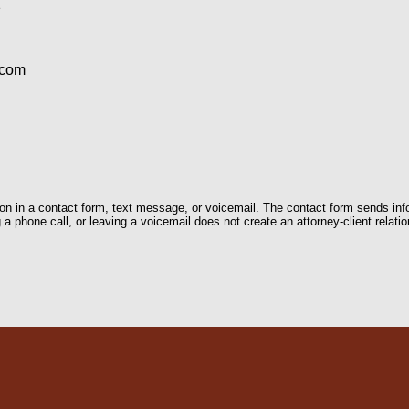
1
.com
tion in a contact form, text message, or voicemail. The contact form sends in
 phone call, or leaving a voicemail does not create an attorney-client relatio