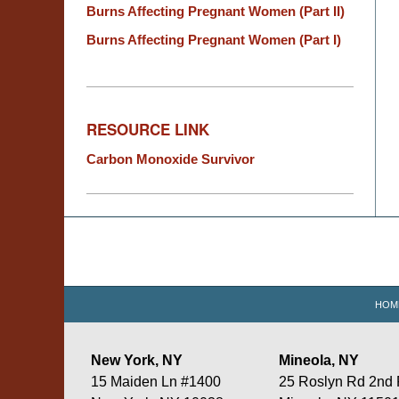
Burns Affecting Pregnant Women (Part II)
Burns Affecting Pregnant Women (Part I)
RESOURCE LINK
Carbon Monoxide Survivor
Contact
Information
HOM
New York, NY
Mineola, NY
15 Maiden Ln #1400
25 Roslyn Rd 2nd 