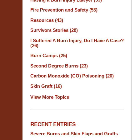
Fire Prevention and Safety
(55)
Resources
(43)
Survivors Stories
(28)
I Suffered A Burn Injury, Do I Have A Case?
(26)
Burn Camps
(25)
Second Degree Burns
(23)
Carbon Monoxide (CO) Poisoning
(20)
Skin Graft
(16)
View More Topics
RECENT ENTRIES
Severe Burns and Skin Flaps and Grafts