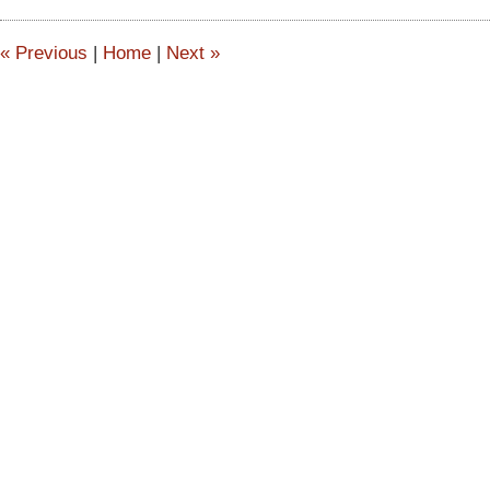
2:52
pm
«
Previous
|
Home
|
Next
»