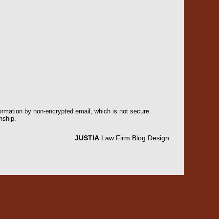
formation by non-encrypted email, which is not secure.
nship.
JUSTIA
Law Firm Blog Design