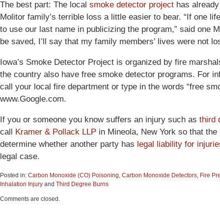
The best part: The local
smoke detector project
has already
Molitor family’s terrible loss a little easier to bear. “If one
to use our last name in publicizing the program,” said one M
be saved, I’ll say that my family members’ lives were not los
Iowa’s Smoke Detector Project is organized by fire marshal
the country also have free smoke detector programs. For in
call your local fire department or type in the words “free sm
www.Google.com.
If you or someone you know suffers an injury such as
third
call
Kramer & Pollack LLP
in Mineola, New York so that the 
determine whether another party has
legal liability for injuri
legal case.
Posted in:
Carbon Monoxide (CO) Poisoning
,
Carbon Monoxide Detectors
,
Fire Pr
Inhalation Injury
and
Third Degree Burns
Updated:
Comments are closed.
June
15,
2015