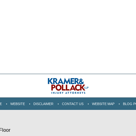
E
WEBSITE
DISCLAIMER
CONTACT US
WEBSITE MAP
BLOG P
Floor