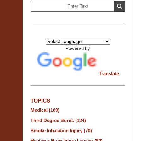
Search
SEARCH
on
Burn
Injury
Resource
Center
Powered by
Translate
TOPICS
Medical
(189)
Third Degree Burns
(124)
Smoke Inhalation Injury
(70)
Having a Burn Injury Lawyer
(59)