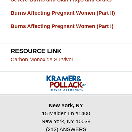
Burns Affecting Pregnant Women (Part II)
Burns Affecting Pregnant Women (Part I)
RESOURCE LINK
Carbon Monoxide Survivor
Contact
Information
New York, NY
15 Maiden Ln #1400
New York, NY 10038
(212) ANSWERS