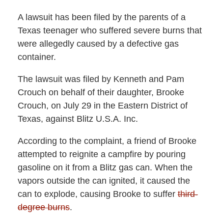
A lawsuit has been filed by the parents of a
Texas teenager who suffered severe burns that
were allegedly caused by a defective gas
container.
The lawsuit was filed by Kenneth and Pam
Crouch on behalf of their daughter, Brooke
Crouch, on July 29 in the Eastern District of
Texas, against Blitz U.S.A. Inc.
According to the complaint, a friend of Brooke
attempted to reignite a campfire by pouring
gasoline on it from a Blitz gas can. When the
vapors outside the can ignited, it caused the
can to explode, causing Brooke to suffer
third-
degree burns
.