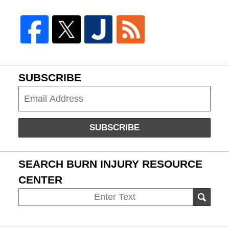
SUBSCRIBE
Subscribe
SUBSCRIBE
SEARCH BURN INJURY RESOURCE
CENTER
Search
SEAR
on
Burn