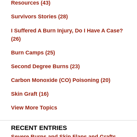
Resources
(43)
Survivors Stories
(28)
I Suffered A Burn Injury, Do I Have A Case?
(26)
Burn Camps
(25)
Second Degree Burns
(23)
Carbon Monoxide (CO) Poisoning
(20)
Skin Graft
(16)
View More Topics
RECENT ENTRIES
Severe Burns and Skin Flaps and Grafts