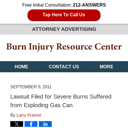
Free Initial Consultation:
212-ANSWERS
Tap Here To Call Us
ATTORNEY ADVERTISING
HOME
CONTACT US
MORE
SEPTEMBER 9, 2011
Lawsuit Filed for Severe Burns Suffered
from Exploding Gas Can
By
Larry Kramer