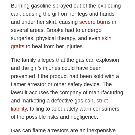
Burning gasoline sprayed out of the exploding
can, dousing the girl on her legs and hands
and under her skirt, causing
severe burns
in
several areas. Brooke had to undergo
surgeries, physical therapy, and even
skin
grafts
to heal from her injuries.
The family alleges that the gas can explosion
and the girl’s injuries could have been
prevented if the product had been sold with a
flamer arrestor or other safety device. The
lawsuit accuses the company of manufacturing
and marketing a defective gas can,
strict
liability
, failing to adequately warn consumers
of the possible risks and negligence.
Gas can flame arrestors are an inexpensive