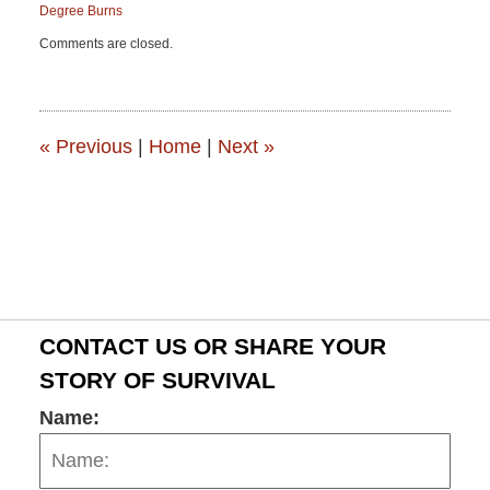
Degree Burns
Updated:
Comments are closed.
June
15,
2015
2:53
pm
«
Previous
|
Home
|
Next
»
CONTACT US OR SHARE YOUR
STORY OF SURVIVAL
Name: