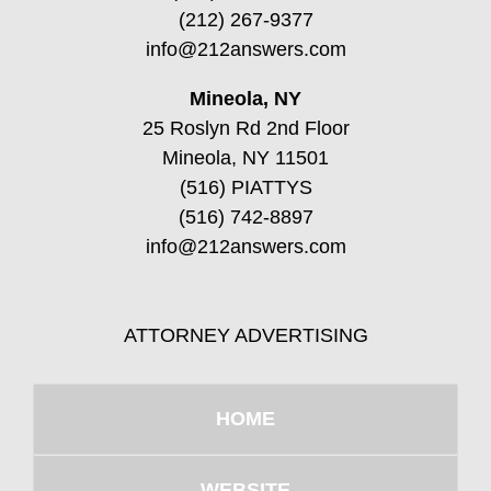
(212) 267-9377
info@212answers.com
Mineola, NY
25 Roslyn Rd 2nd Floor
Mineola, NY 11501
(516) PIATTYS
(516) 742-8897
info@212answers.com
ATTORNEY ADVERTISING
HOME
WEBSITE