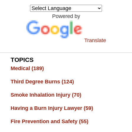
Injury
Resource
Powered by
Center
Translate
TOPICS
Medical
(189)
Third Degree Burns
(124)
Smoke Inhalation Injury
(70)
Having a Burn Injury Lawyer
(59)
Fire Prevention and Safety
(55)