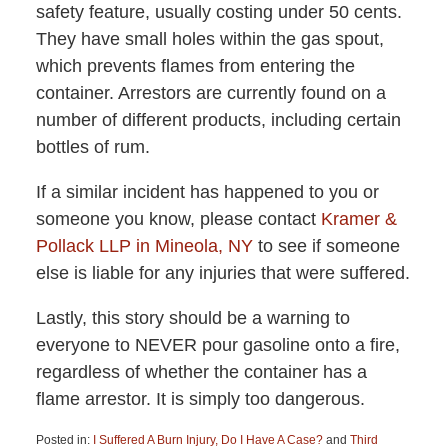
safety feature, usually costing under 50 cents.
They have small holes within the gas spout,
which prevents flames from entering the
container. Arrestors are currently found on a
number of different products, including certain
bottles of rum.
If a similar incident has happened to you or
someone you know, please contact
Kramer &
Pollack LLP in Mineola, NY
to see if someone
else is liable for any injuries that were suffered.
Lastly, this story should be a warning to
everyone to NEVER pour gasoline onto a fire,
regardless of whether the container has a
flame arrestor. It is simply too dangerous.
Posted in:
I Suffered A Burn Injury, Do I Have A Case?
and
Third