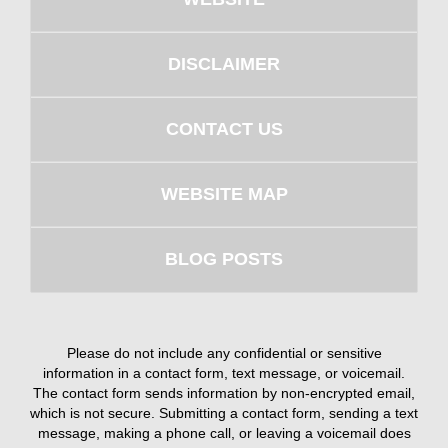
DISCLAIMER
CONTACT US
WEBSITE MAP
BLOG POSTS
Please do not include any confidential or sensitive
information in a contact form, text message, or voicemail.
The contact form sends information by non-encrypted email,
which is not secure. Submitting a contact form, sending a text
message, making a phone call, or leaving a voicemail does