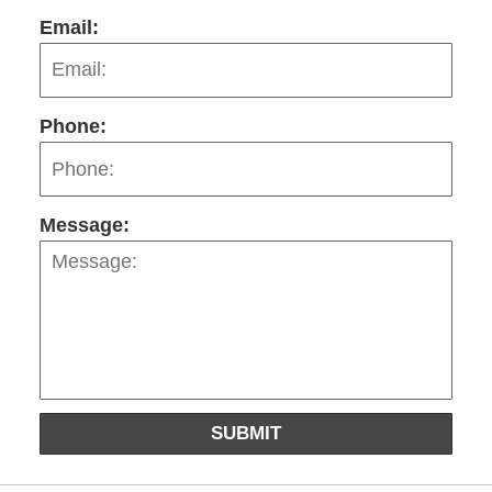
Email:
Phone:
Message:
SUBMIT