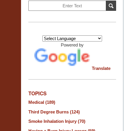
Search
SEARCH
on
Burn
Injury
Resource
Center
Powered by
Translate
TOPICS
Medical
(189)
Third Degree Burns
(124)
Smoke Inhalation Injury
(70)
Having a Burn Injury Lawyer
(59)