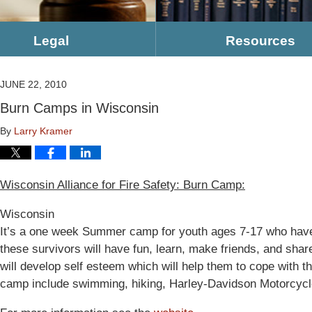
Legal
Resources
JUNE 22, 2010
Burn Camps in Wisconsin
By
Larry Kramer
Wisconsin Alliance for Fire Safety: Burn Camp:
Wisconsin
It’s a one week Summer camp for youth ages 7-17 who have e
these survivors will have fun, learn, make friends, and shar
will develop self esteem which will help them to cope with thei
camp include swimming, hiking, Harley-Davidson Motorcycl