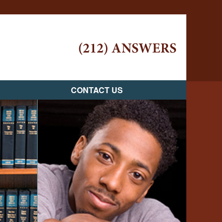
Navigatio
CONTACT US