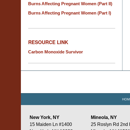
Burns Affecting Pregnant Women (Part II)
Burns Affecting Pregnant Women (Part I)
RESOURCE LINK
Carbon Monoxide Survivor
Contact
Information
HOM
New York, NY
Mineola, NY
15 Maiden Ln #1400
25 Roslyn Rd 2nd 