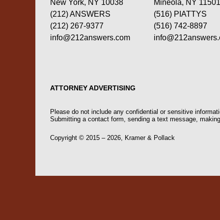
New York, NY 10038
Mineola, NY 1150
(212) ANSWERS
(516) PIATTYS
(212) 267-9377
(516) 742-8897
info@212answers.com
info@212answers
ATTORNEY ADVERTISING
Please do not include any confidential or sensitive informa
Submitting a contact form, sending a text message, making a
Copyright ©
2015 – 2026
,
Kramer & Pollack