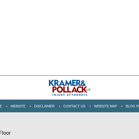
E
WEBSITE
DISCLAIMER
CONTACT US
WEBSITE MAP
BLOG P
Floor