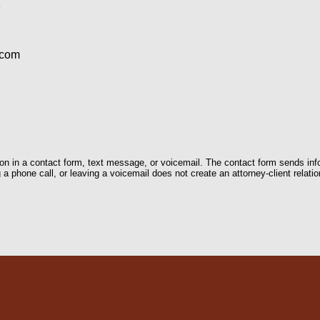
1
.com
tion in a contact form, text message, or voicemail. The contact form sends in
 phone call, or leaving a voicemail does not create an attorney-client relatio