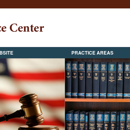
BSITE
PRACTICE AREAS