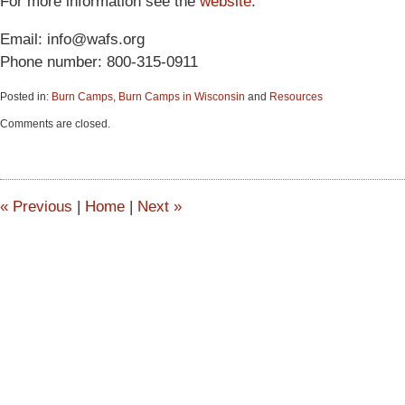
For more information see the
website
.
Email: info@wafs.org
Phone number: 800-315-0911
Posted in:
Burn Camps
,
Burn Camps in Wisconsin
and
Resources
Updated:
Comments are closed.
June
15,
2015
2:57
pm
«
Previous
|
Home
|
Next
»