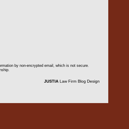
formation by non-encrypted email, which is not secure.
nship.
JUSTIA
Law Firm Blog Design