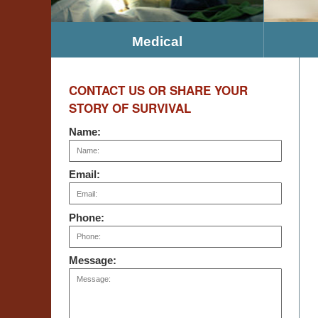
Medical
CONTACT US OR SHARE YOUR
STORY OF SURVIVAL
Name:
Email:
Phone:
Message: