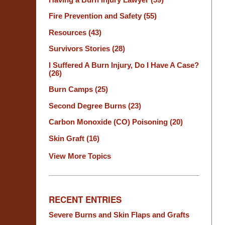
Fire Prevention and Safety
(55)
Resources
(43)
Survivors Stories
(28)
I Suffered A Burn Injury, Do I Have A Case?
(26)
Burn Camps
(25)
Second Degree Burns
(23)
Carbon Monoxide (CO) Poisoning
(20)
Skin Graft
(16)
View More Topics
RECENT ENTRIES
Severe Burns and Skin Flaps and Grafts