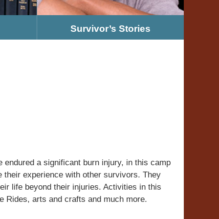
Survivor’s Stories
ndured a significant burn injury, in this camp
e their experience with other survivors. They
r life beyond their injuries. Activities in this
e Rides, arts and crafts and much more.