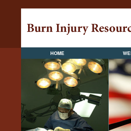
HOME
WE