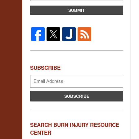
SUBMIT
SUBSCRIBE
Subscribe
SUBSCRIBE
SEARCH BURN INJURY RESOURCE
CENTER