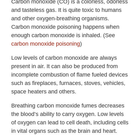
Carbon monoxide (CO) is a colorless, odorless
and tasteless gas. It is quite toxic to humans
and other oxygen-breathing organisms.
Carbon monoxide poisoning happens when
enough carbon monoxide is inhaled. (See
carbon monoxide poisoning
)
Low levels of carbon monoxide are always
present in air. It can also be produced from
incomplete combustion of flame fueled devices
such as fireplaces, furnaces, stoves, vehicles,
space heaters and others.
Breathing carbon monoxide fumes decreases
the blood’s ability to carry oxygen. Low levels
of oxygen can lead to cell death, including cells
in vital organs such as the brain and heart.