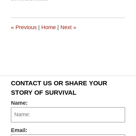
June
15,
2015
2:50
pm
«
Previous
|
Home
|
Next
»
CONTACT US OR SHARE YOUR
STORY OF SURVIVAL
Name:
Email: