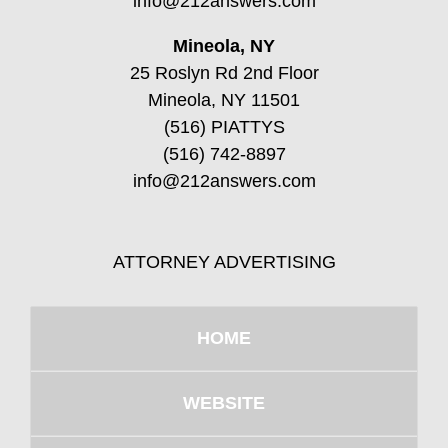
info@212answers.com
Mineola, NY
25 Roslyn Rd 2nd Floor
Mineola, NY 11501
(516) PIATTYS
(516) 742-8897
info@212answers.com
ATTORNEY ADVERTISING
HOME
WEBSITE