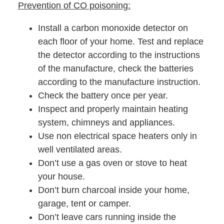
Prevention of CO poisoning:
Install a carbon monoxide detector on
each floor of your home. Test and replace
the detector according to the instructions
of the manufacture, check the batteries
according to the manufacture instruction.
Check the battery once per year.
Inspect and properly maintain heating
system, chimneys and appliances.
Use non electrical space heaters only in
well ventilated areas.
Don’t use a gas oven or stove to heat
your house.
Don’t burn charcoal inside your home,
garage, tent or camper.
Don’t leave cars running inside the