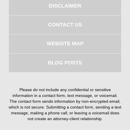
DISCLAIMER
CONTACT US
WEBSITE MAP
BLOG POSTS
Please do not include any confidential or sensitive
information in a contact form, text message, or voicemail.
The contact form sends information by non-encrypted email,
which is not secure. Submitting a contact form, sending a text
message, making a phone call, or leaving a voicemail does
not create an attorney-client relationship.