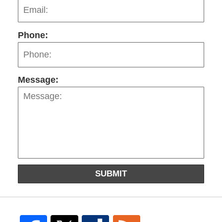
Phone:
Message:
SUBMIT