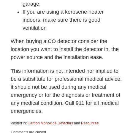
garage.
If you are using a kerosene heater
indoors, make sure there is good
ventilation
When buying a CO detector consider the
location you want to install the detector in, the
power source and the installation ease.
This information is not intended nor implied to
be a substitute for professional medical advice;
it should not be used during any medical
emergency or for the diagnosis or treatment of
any medical condition. Call 911 for all medical
emergencies.
Posted in:
Carbon Monoxide Detectors
and
Resources
Updated:
Comments are closed.