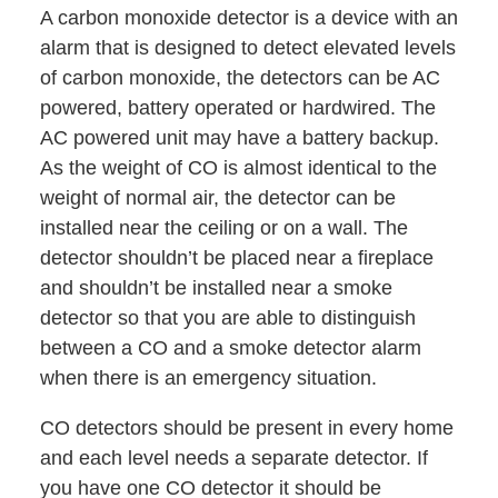
A carbon monoxide detector is a device with an
alarm that is designed to detect elevated levels
of carbon monoxide, the detectors can be AC
powered, battery operated or hardwired. The
AC powered unit may have a battery backup.
As the weight of CO is almost identical to the
weight of normal air, the detector can be
installed near the ceiling or on a wall. The
detector shouldn’t be placed near a fireplace
and shouldn’t be installed near a smoke
detector so that you are able to distinguish
between a CO and a smoke detector alarm
when there is an emergency situation.
CO detectors should be present in every home
and each level needs a separate detector. If
you have one CO detector it should be