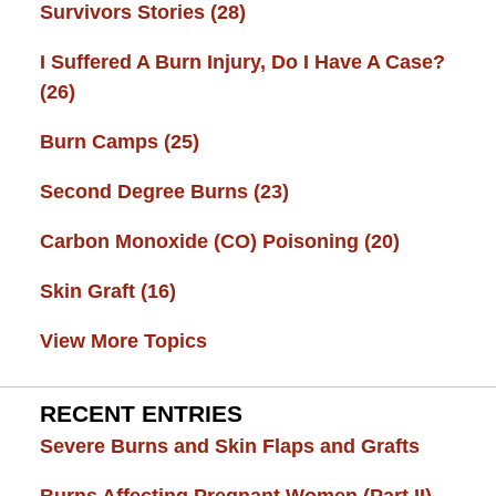
Survivors Stories
(28)
I Suffered A Burn Injury, Do I Have A Case?
(26)
Burn Camps
(25)
Second Degree Burns
(23)
Carbon Monoxide (CO) Poisoning
(20)
Skin Graft
(16)
View More Topics
RECENT ENTRIES
Severe Burns and Skin Flaps and Grafts
Burns Affecting Pregnant Women (Part II)