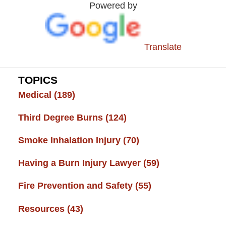
Powered by
Center
Translate
TOPICS
Medical
(189)
Third Degree Burns
(124)
Smoke Inhalation Injury
(70)
Having a Burn Injury Lawyer
(59)
Fire Prevention and Safety
(55)
Resources
(43)