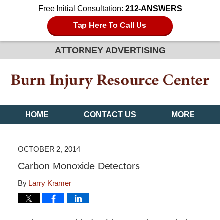
Free Initial Consultation:
212-ANSWERS
Tap Here To Call Us
ATTORNEY ADVERTISING
HOME
CONTACT US
MORE
OCTOBER 2, 2014
Carbon Monoxide Detectors
By
Larry Kramer