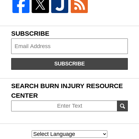
SUBSCRIBE
Subscribe
SUBSCRIBE
SEARCH BURN INJURY RESOURCE
CENTER
Search
SEAR
on
Burn
Injury
Resource