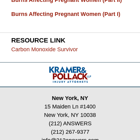
Burns Affecting Pregnant Women (Part I)
RESOURCE LINK
Carbon Monoxide Survivor
Contact
Information
New York, NY
15 Maiden Ln #1400
New York, NY 10038
(212) ANSWERS
(212) 267-9377