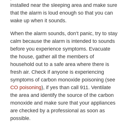
installed near the sleeping area and make sure
that the alarm is loud enough so that you can
wake up when it sounds.
When the alarm sounds, don’t panic, try to stay
calm because the alarm is intended to sounds
before you experience symptoms. Evacuate
the house, gather all the members of
household out to a safe area where there is
fresh air. Check if anyone is experiencing
symptoms of carbon monoxide poisoning (see
CO poisoning
), if yes than call 911. Ventilate
the area and identify the source of the carbon
monoxide and make sure that your appliances
are checked by a professional as soon as
possible.