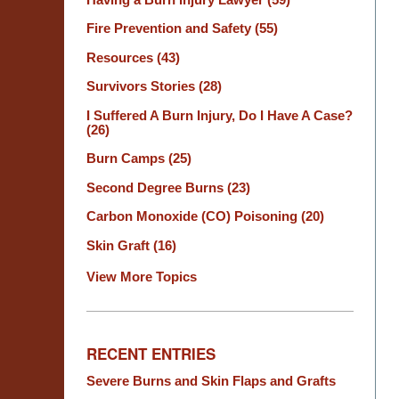
Fire Prevention and Safety
(55)
Resources
(43)
Survivors Stories
(28)
I Suffered A Burn Injury, Do I Have A Case?
(26)
Burn Camps
(25)
Second Degree Burns
(23)
Carbon Monoxide (CO) Poisoning
(20)
Skin Graft
(16)
View More Topics
RECENT ENTRIES
Severe Burns and Skin Flaps and Grafts