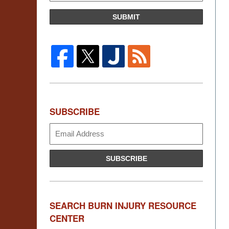
SUBMIT
SUBSCRIBE
Subscribe
SUBSCRIBE
SEARCH BURN INJURY RESOURCE
CENTER