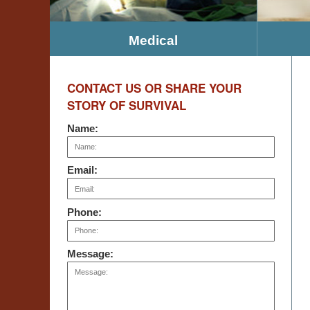
Medical
CONTACT US OR SHARE YOUR
STORY OF SURVIVAL
Name:
Email:
Phone:
Message: