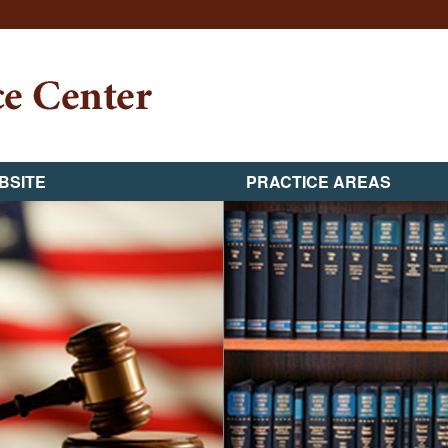
BSITE
PRACTICE AREAS