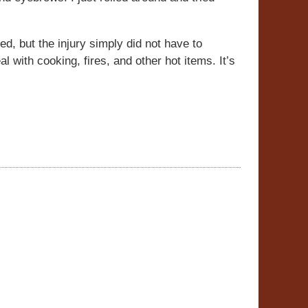
ed, but the injury simply did not have to
with cooking, fires, and other hot items. It’s