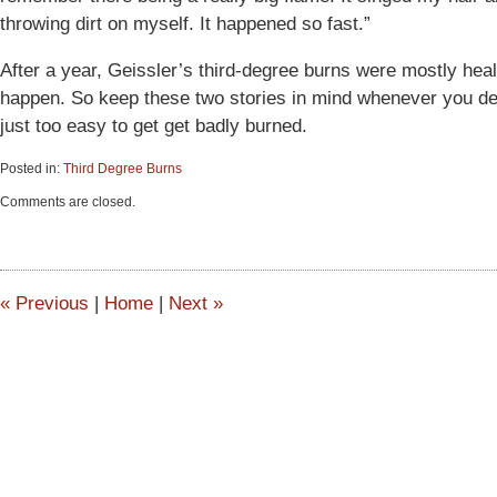
throwing dirt on myself. It happened so fast.”
After a year, Geissler’s third-degree burns were mostly heal
happen. So keep these two stories in mind whenever you deal 
just too easy to get get badly burned.
Posted in:
Third Degree Burns
Updated:
Comments are closed.
June
15,
2015
2:53
pm
«
Previous
|
Home
|
Next
»