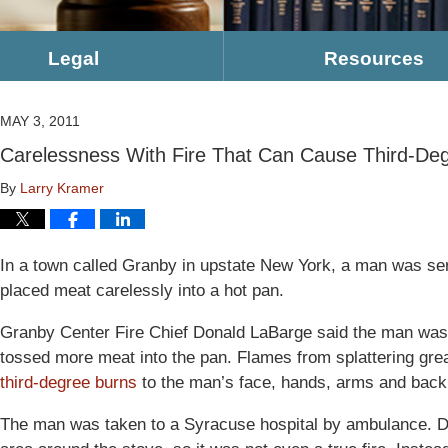
Legal
Resources
MAY 3, 2011
Carelessness With Fire That Can Cause Third-De
By
Larry Kramer
In a town called Granby in upstate New York, a man was se
placed meat carelessly into a hot pan.
Granby Center Fire Chief Donald LaBarge said the man was
tossed more meat into the pan. Flames from splattering gr
third-degree burns
to the man’s face, hands, arms and back
The man was taken to a Syracuse hospital by ambulance. D