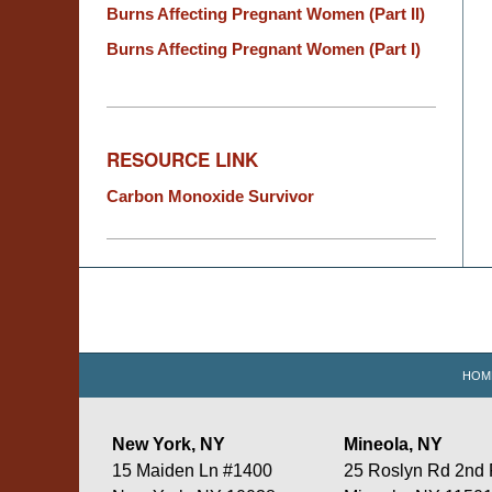
Burns Affecting Pregnant Women (Part II)
Burns Affecting Pregnant Women (Part I)
RESOURCE LINK
Carbon Monoxide Survivor
Contact
Information
HOM
New York, NY
Mineola, NY
15 Maiden Ln #1400
25 Roslyn Rd 2nd 