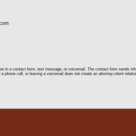
1
.com
tion in a contact form, text message, or voicemail. The contact form sends in
 phone call, or leaving a voicemail does not create an attorney-client relatio