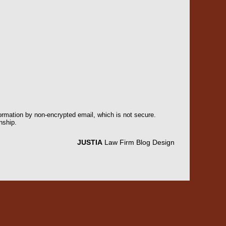
formation by non-encrypted email, which is not secure.
nship.
JUSTIA
Law Firm Blog Design