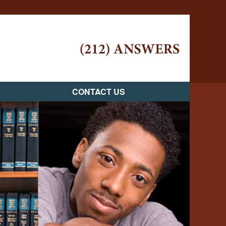
Navigatio
CONTACT US