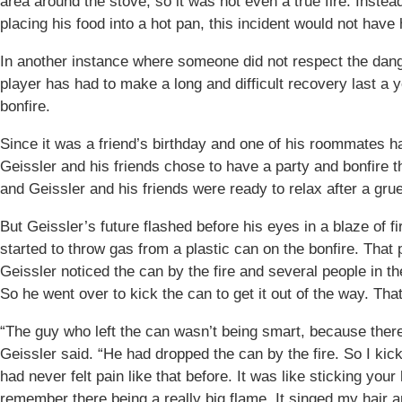
area around the stove, so it was not even a true fire. Inste
placing his food into a hot pan, this incident would not hav
In another instance where someone did not respect the dange
player has had to make a long and difficult recovery last a 
bonfire.
Since it was a friend’s birthday and one of his roommates ha
Geissler and his friends chose to have a party and bonfire 
and Geissler and his friends were ready to relax after a gru
But Geissler’s future flashed before his eyes in a blaze of fir
started to throw gas from a plastic can on the bonfire. That pe
Geissler noticed the can by the fire and several people in the 
So he went over to kick the can to get it out of the way. Th
“The guy who left the can wasn’t being smart, because there
Geissler said. “He had dropped the can by the fire. So I kicke
had never felt pain like that before. It was like sticking your
remember there being a really big flame. It singed my hair a