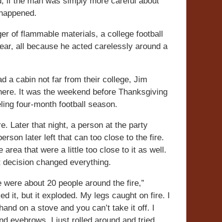
ad, if the man was simply more careful about
e happened.
r of flammable materials, a college football
year, all because he acted carelessly around a
d a cabin not far from their college, Jim
there. It was the weekend before Thanksgiving
eling four-month football season.
e. Later that night, a person at the party
rson later left that can too close to the fire.
area that were a little too close to it as well.
at decision changed everything.
 were about 20 people around the fire,”
d it, but it exploded. My legs caught on fire. I
 hand on a stove and you can’t take it off. I
nd eyebrows. I just rolled around and tried