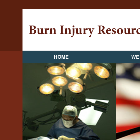
HOME
WE