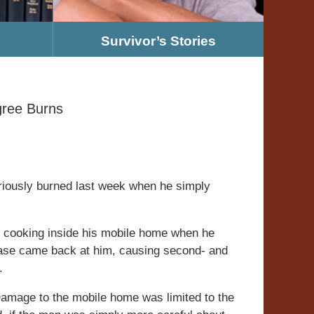
Survivor’s Stories
gree Burns
riously burned last week when he simply
 cooking inside his mobile home when he
ease came back at him, causing second- and
.
amage to the mobile home was limited to the