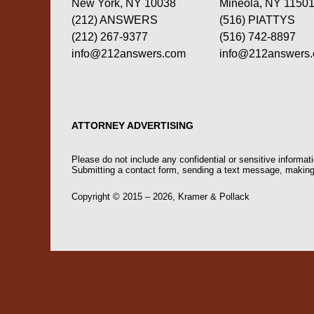
New York, NY 10038
Mineola, NY 1150
(212) ANSWERS
(516) PIATTYS
(212) 267-9377
(516) 742-8897
info@212answers.com
info@212answers
ATTORNEY ADVERTISING
Please do not include any confidential or sensitive informa
Submitting a contact form, sending a text message, making a
Copyright ©
2015 – 2026
,
Kramer & Pollack