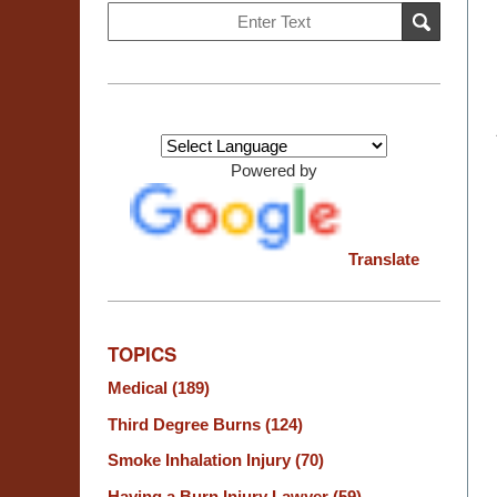
Search
SEARCH
on
Burn
Injury
Resource
Center
Powered by
Translate
TOPICS
Medical
(189)
Third Degree Burns
(124)
Smoke Inhalation Injury
(70)
Having a Burn Injury Lawyer
(59)