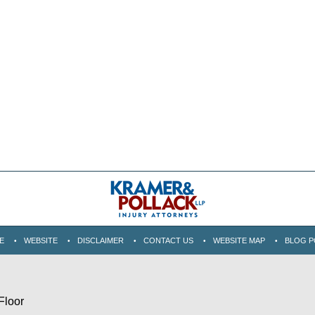
E
WEBSITE
DISCLAIMER
CONTACT US
WEBSITE MAP
BLOG P
Floor