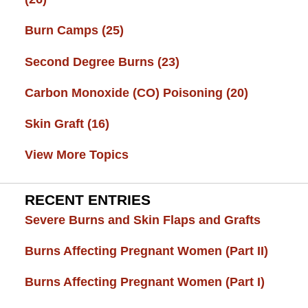
Burn Camps
(25)
Second Degree Burns
(23)
Carbon Monoxide (CO) Poisoning
(20)
Skin Graft
(16)
View More Topics
RECENT ENTRIES
Severe Burns and Skin Flaps and Grafts
Burns Affecting Pregnant Women (Part II)
Burns Affecting Pregnant Women (Part I)