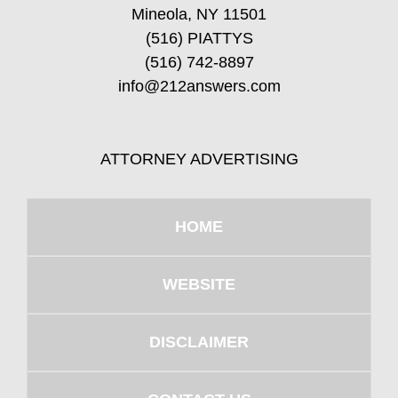
Mineola, NY 11501
(516) PIATTYS
(516) 742-8897
info@212answers.com
ATTORNEY ADVERTISING
HOME
WEBSITE
DISCLAIMER