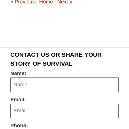
«
Previous
|
Home
|
Next
»
CONTACT US OR SHARE YOUR
STORY OF SURVIVAL
Name:
Email:
Phone: