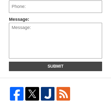
Message:
SUBMIT