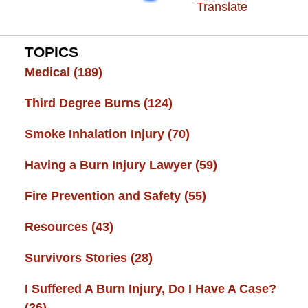
Translate
TOPICS
Medical
(189)
Third Degree Burns
(124)
Smoke Inhalation Injury
(70)
Having a Burn Injury Lawyer
(59)
Fire Prevention and Safety
(55)
Resources
(43)
Survivors Stories
(28)
I Suffered A Burn Injury, Do I Have A Case?
(26)