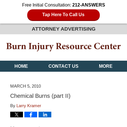
Free Initial Consultation:
212-ANSWERS
Tap Here To Call Us
ATTORNEY ADVERTISING
HOME
CONTACT US
MORE
MARCH 5, 2010
Chemical Burns (part II)
By
Larry Kramer