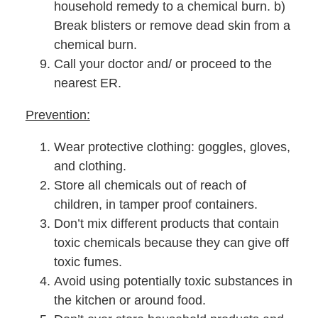
household remedy to a chemical burn. b)
Break blisters or remove dead skin from a
chemical burn.
Call your doctor and/ or proceed to the
nearest ER.
Prevention:
Wear protective clothing: goggles, gloves,
and clothing.
Store all chemicals out of reach of
children, in tamper proof containers.
Don’t mix different products that contain
toxic chemicals because they can give off
toxic fumes.
Avoid using potentially toxic substances in
the kitchen or around food.