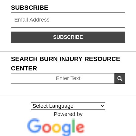
SUBSCRIBE
Subscribe
SUBSCRIBE
SEARCH BURN INJURY RESOURCE
CENTER
Search
SEAR
on
Burn
Injury
Resource
Powered by
Center