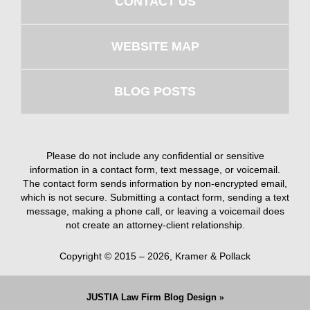
CONTACT US
WEBSITE MAP
BLOG POSTS
Please do not include any confidential or sensitive
information in a contact form, text message, or voicemail.
The contact form sends information by non-encrypted email,
which is not secure. Submitting a contact form, sending a text
message, making a phone call, or leaving a voicemail does
not create an attorney-client relationship.
Copyright ©
2015 – 2026
,
Kramer & Pollack
JUSTIA
Law Firm Blog Design