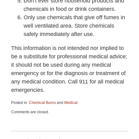
Don’t ever store household products and
chemicals in food or drink containers.
Only use chemicals that give off fumes in
well ventilated area. Store chemicals
safely immediately after use.
This information is not intended nor implied to
be a substitute for professional medical advice;
it should not be used during any medical
emergency or for the diagnosis or treatment of
any medical condition. Call 911 for all medical
emergencies.
Posted in:
Chemical Burns
and
Medical
Updated:
Comments are closed.
September
7,
2018
3:17
pm