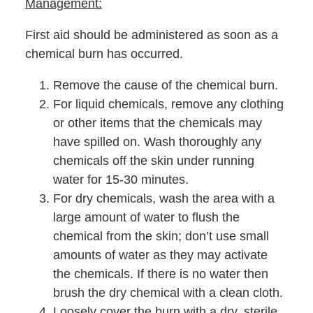
Management:
First aid should be administered as soon as a
chemical burn has occurred.
Remove the cause of the chemical burn.
For liquid chemicals, remove any clothing
or other items that the chemicals may
have spilled on. Wash thoroughly any
chemicals off the skin under running
water for 15-30 minutes.
For dry chemicals, wash the area with a
large amount of water to flush the
chemical from the skin; don’t use small
amounts of water as they may activate
the chemicals. If there is no water then
brush the dry chemical with a clean cloth.
Loosely cover the burn with a dry, sterile