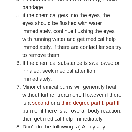
bandage.
If the chemical gets into the eyes, the
eyes should be flushed with water
immediately, continue flushing the eyes
with running water and get medical help
immediately, if there are contact lenses try
to remove them.
If the chemical substance is swallowed or
inhaled, seek medical attention
immediately.
Minor chemical burns will generally heal
without further treatment. However if there
is a
second
or a
third degree part I
,
part II
burn or if there is an overall body reaction,
then get medical help immediately.
Don’t do the following: a) Apply any