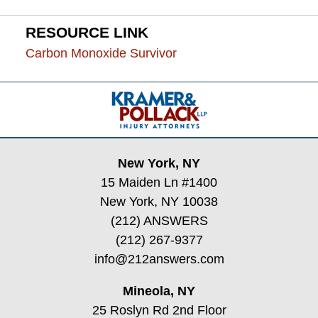
RESOURCE LINK
Carbon Monoxide Survivor
Contact
Information
New York, NY
15 Maiden Ln #1400
New York, NY 10038
(212) ANSWERS
(212) 267-9377
info@212answers.com
Mineola, NY
25 Roslyn Rd 2nd Floor