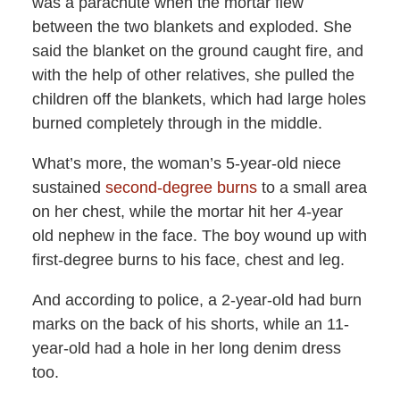
was a parachute when the mortar flew
between the two blankets and exploded. She
said the blanket on the ground caught fire, and
with the help of other relatives, she pulled the
children off the blankets, which had large holes
burned completely through in the middle.
What’s more, the woman’s 5-year-old niece
sustained
second-degree burns
to a small area
on her chest, while the mortar hit her 4-year
old nephew in the face. The boy wound up with
first-degree burns to his face, chest and leg.
And according to police, a 2-year-old had burn
marks on the back of his shorts, while an 11-
year-old had a hole in her long denim dress
too.