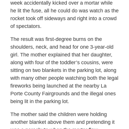
week accidentally kicked over a mortar while
he lit the fuse, all he could do was watch as the
rocket took off sideways and right into a crowd
of spectators.
The result was first-degree burns on the
shoulders, neck, and head for one 3-year-old
girl. The mother explained that her daughter,
along with four of the toddler’s cousins, were
sitting on two blankets in the parking lot, along
with many other people watching both the legal
fireworks being launched at the nearby La
Porte County Fairgrounds and the illegal ones
being lit in the parking lot.
The mother said the children were holding
another blanket above them and pretending it