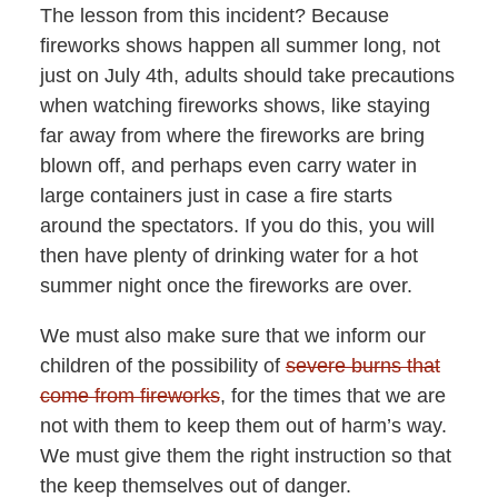
The lesson from this incident? Because
fireworks shows happen all summer long, not
just on July 4th, adults should take precautions
when watching fireworks shows, like staying
far away from where the fireworks are bring
blown off, and perhaps even carry water in
large containers just in case a fire starts
around the spectators. If you do this, you will
then have plenty of drinking water for a hot
summer night once the fireworks are over.
We must also make sure that we inform our
children of the possibility of
severe burns that
come from fireworks
, for the times that we are
not with them to keep them out of harm’s way.
We must give them the right instruction so that
the keep themselves out of danger.