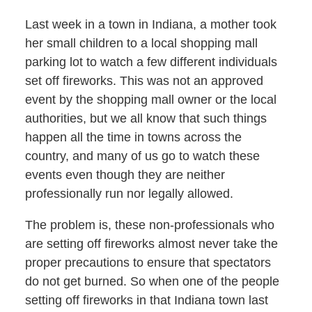
Last week in a town in Indiana, a mother took
her small children to a local shopping mall
parking lot to watch a few different individuals
set off fireworks. This was not an approved
event by the shopping mall owner or the local
authorities, but we all know that such things
happen all the time in towns across the
country, and many of us go to watch these
events even though they are neither
professionally run nor legally allowed.
The problem is, these non-professionals who
are setting off fireworks almost never take the
proper precautions to ensure that spectators
do not get burned. So when one of the people
setting off fireworks in that Indiana town last