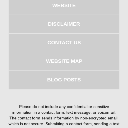
WEBSITE
DISCLAIMER
CONTACT US
WEBSITE MAP
BLOG POSTS
Please do not include any confidential or sensitive
information in a contact form, text message, or voicemail.
The contact form sends information by non-encrypted email,
which is not secure. Submitting a contact form, sending a text