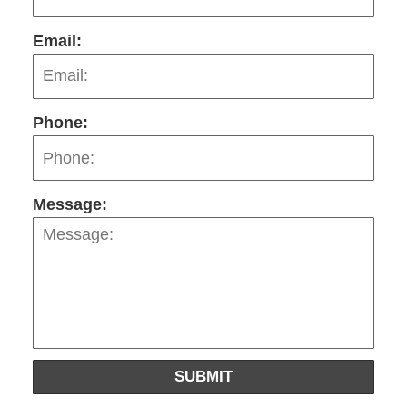
Email:
Phone:
Message:
SUBMIT