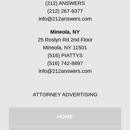
(212) ANSWERS
(212) 267-9377
info@212answers.com
Mineola, NY
25 Roslyn Rd 2nd Floor
Mineola, NY 11501
(516) PIATTYS
(516) 742-8897
info@212answers.com
ATTORNEY ADVERTISING
HOME