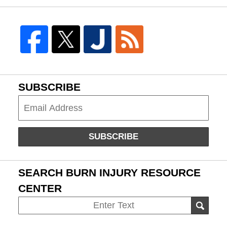
SUBSCRIBE
Subscribe
SUBSCRIBE
SEARCH BURN INJURY RESOURCE
CENTER
Search
SEAR
on