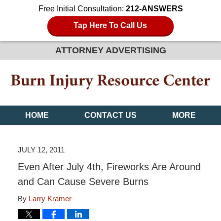
Free Initial Consultation:
212-ANSWERS
Tap Here To Call Us
ATTORNEY ADVERTISING
HOME
CONTACT US
MORE
JULY 12, 2011
Even After July 4th, Fireworks Are Around
and Can Cause Severe Burns
By
Larry Kramer