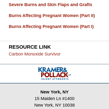
Severe Burns and Skin Flaps and Grafts
Burns Affecting Pregnant Women (Part II)
Burns Affecting Pregnant Women (Part I)
RESOURCE LINK
Carbon Monoxide Survivor
Contact
Information
New York, NY
15 Maiden Ln #1400
New York, NY 10038