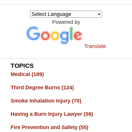
Burn
Injury
Resource
Powered by
Center
Translate
TOPICS
Medical
(189)
Third Degree Burns
(124)
Smoke Inhalation Injury
(70)
Having a Burn Injury Lawyer
(59)
Fire Prevention and Safety
(55)