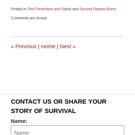
Posted in:
Fire Prevention and Safety
and
Second Degree Burns
Updated:
Comments are closed.
June
15,
2015
2:53
pm
«
Previous
|
Home
|
Next
»
CONTACT US OR SHARE YOUR
STORY OF SURVIVAL
Name: