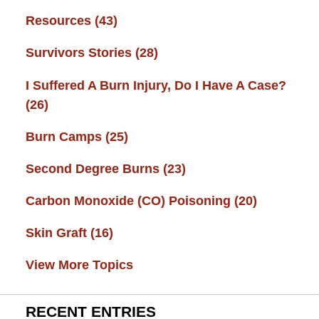
Resources
(43)
Survivors Stories
(28)
I Suffered A Burn Injury, Do I Have A Case?
(26)
Burn Camps
(25)
Second Degree Burns
(23)
Carbon Monoxide (CO) Poisoning
(20)
Skin Graft
(16)
View More Topics
RECENT ENTRIES