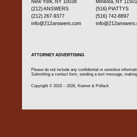
New York, NY 10038
Mineola, NY 1150
(212) ANSWERS
(516) PIATTYS
(212) 267-9377
(516) 742-8897
info@212answers.com
info@212answers
ATTORNEY ADVERTISING
Please do not include any confidential or sensitive informa
Submitting a contact form, sending a text message, making a
Copyright ©
2015 – 2026
,
Kramer & Pollack