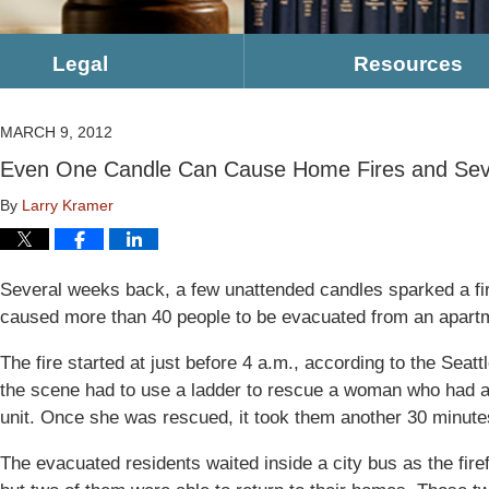
Legal
Resources
MARCH 9, 2012
Even One Candle Can Cause Home Fires and Sev
By
Larry Kramer
Several weeks back, a few unattended candles sparked a fi
caused more than 40 people to be evacuated from an apartme
The fire started at just before 4 a.m., according to the Seat
the scene had to use a ladder to rescue a woman who had a
unit. Once she was rescued, it took them another 30 minutes
The evacuated residents waited inside a city bus as the firef