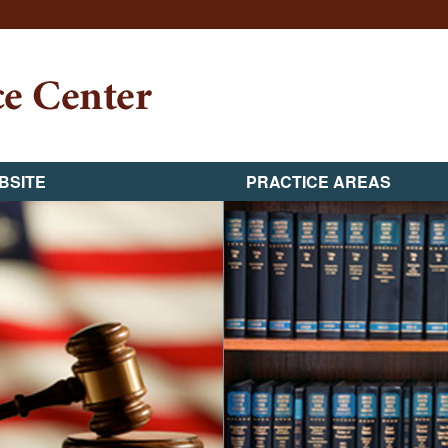
BSITE
PRACTICE AREAS