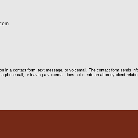
1
.com
tion in a contact form, text message, or voicemail. The contact form sends in
 phone call, or leaving a voicemail does not create an attorney-client relatio