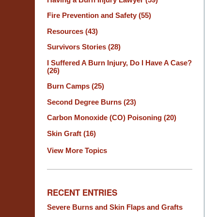
Fire Prevention and Safety
(55)
Resources
(43)
Survivors Stories
(28)
I Suffered A Burn Injury, Do I Have A Case?
(26)
Burn Camps
(25)
Second Degree Burns
(23)
Carbon Monoxide (CO) Poisoning
(20)
Skin Graft
(16)
View More Topics
RECENT ENTRIES
Severe Burns and Skin Flaps and Grafts