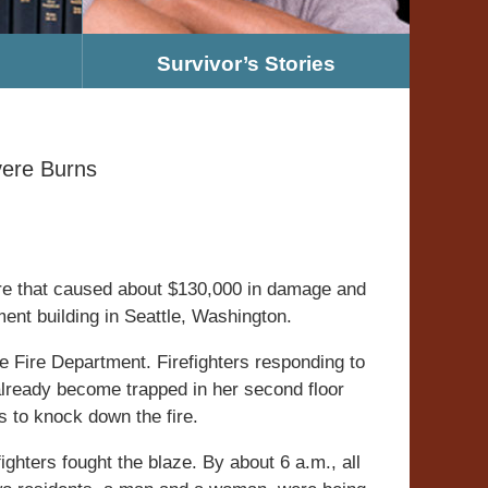
Survivor’s Stories
ere Burns
re that caused about $130,000 in damage and
nt building in Seattle, Washington.
tle Fire Department. Firefighters responding to
lready become trapped in her second floor
 to knock down the fire.
ighters fought the blaze. By about 6 a.m., all