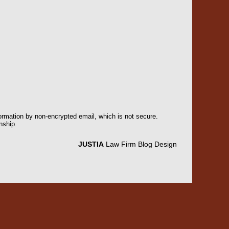
formation by non-encrypted email, which is not secure.
nship.
JUSTIA
Law Firm Blog Design