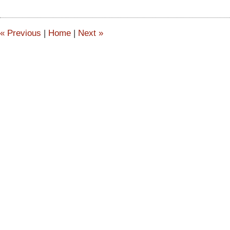
2015
2:52
pm
«
Previous
|
Home
|
Next
»