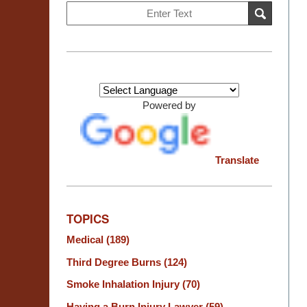
Search
SEARCH
on
Burn
Injury
Resource
Center
Powered by
Translate
TOPICS
Medical
(189)
Third Degree Burns
(124)
Smoke Inhalation Injury
(70)
Having a Burn Injury Lawyer
(59)