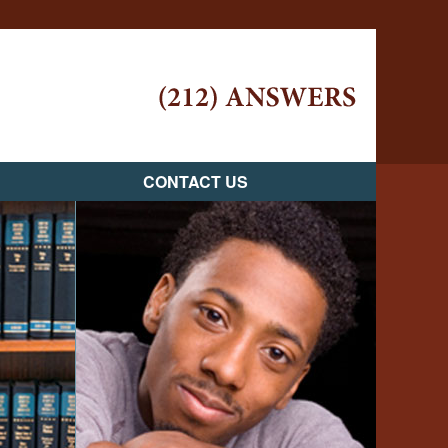
Navigatio
CONTACT US