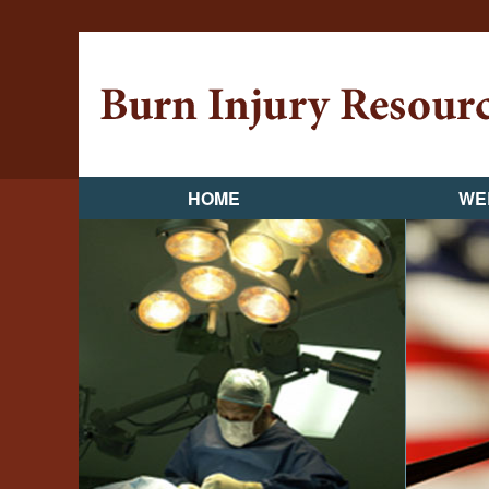
HOME
WE