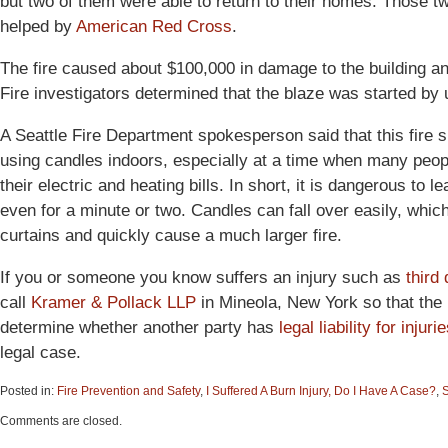
but two of them were able to return to their homes. Those 
helped by
American Red Cross
.
The fire caused about $100,000 in damage to the building an
Fire investigators determined that the blaze was started by
A Seattle Fire Department spokesperson said that this fire 
using candles indoors, especially at a time when many peo
their electric and heating bills. In short, it is dangerous t
even for a minute or two. Candles can fall over easily, which
curtains and quickly cause a much larger fire.
If you or someone you know suffers an injury such as
third
call
Kramer & Pollack LLP
in Mineola, New York so that the p
determine whether another party has
legal liability for injuri
legal case.
Posted in:
Fire Prevention and Safety
,
I Suffered A Burn Injury, Do I Have A Case?
,
S
Updated:
Comments are closed.
June
15,