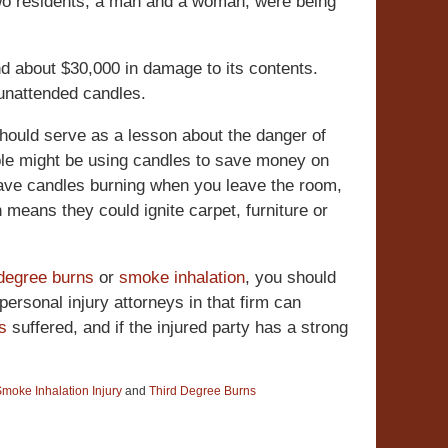
two residents, a man and a woman, were being
d about $30,000 in damage to its contents.
 unattended candles.
should serve as a lesson about the danger of
ple might be using candles to save money on
o leave candles burning when you leave the room,
 means they could ignite carpet, furniture or
 degree burns
or
smoke inhalation
, you should
ersonal injury attorneys in that firm can
es
suffered, and if the injured party has a strong
moke Inhalation Injury
and
Third Degree Burns