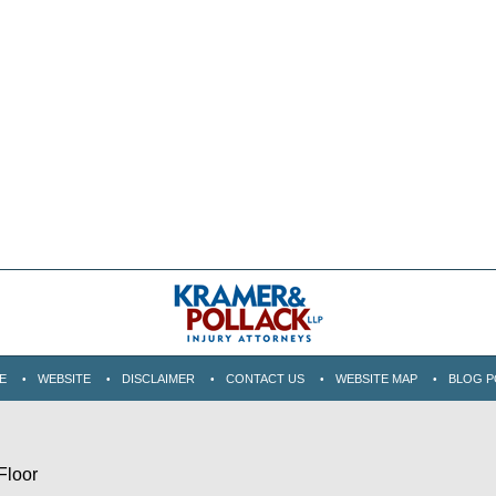
E
WEBSITE
DISCLAIMER
CONTACT US
WEBSITE MAP
BLOG P
Floor