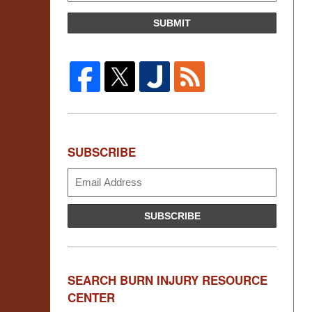
SUBMIT
SUBSCRIBE
Subscribe
SUBSCRIBE
SEARCH BURN INJURY RESOURCE
CENTER