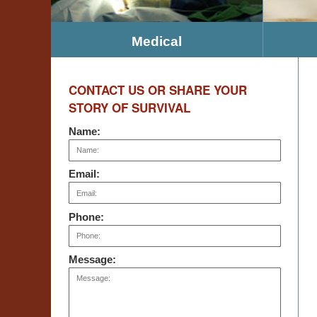
Medical
CONTACT US OR SHARE YOUR
STORY OF SURVIVAL
Name:
Email:
Phone:
Message: