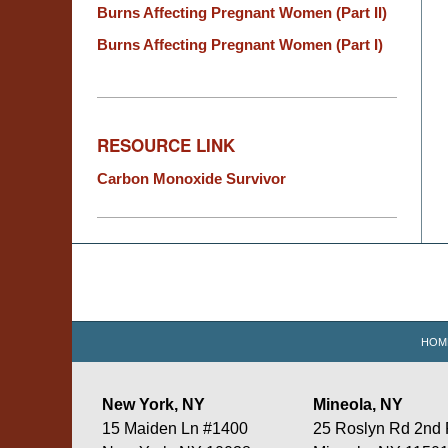
Burns Affecting Pregnant Women (Part II)
Burns Affecting Pregnant Women (Part I)
RESOURCE LINK
Carbon Monoxide Survivor
Contact
Information
HOM
New York, NY
Mineola, NY
15 Maiden Ln #1400
25 Roslyn Rd 2nd 