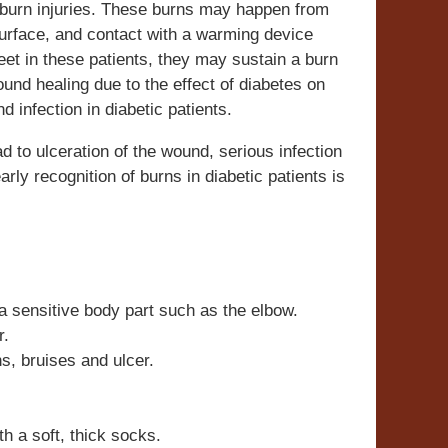
f burn injuries. These burns may happen from
surface, and contact with a warming device
eet in these patients, they may sustain a burn
ound healing due to the effect of diabetes on
 infection in diabetic patients.
 to ulceration of the wound, serious infection
ly recognition of burns in diabetic patients is
 a sensitive body part such as the elbow.
r.
ns, bruises and ulcer.
th a soft, thick socks.