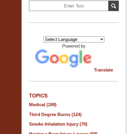
Search
SEARCH
on
Burn
Injury
Resource
Center
Powered by
Translate
TOPICS
Medical
(189)
Third Degree Burns
(124)
Smoke Inhalation Injury
(70)
Having a Burn Injury Lawyer
(59)