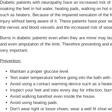
Diabetic patients with neuropathy have an increased risk o
soaking the feet in hot water, heating pads, walking on hot 
such as heaters. Because of the impaired sensation of the f
injury without being aware of it. These patients have poor w
the nerves and blood vessels and the increased risk of wound
Burns in diabetic patients even when they are minor may lead
and even amputation of the limb. Therefore preventing and ear
very important.
Prevention:
Maintain a proper glucose level.
Test water temperature before going into the bath with
Avoid using a contact warming device such as a heate
Inspect your feet and toes every day for infection, bur
Avoid walking barefoot even inside the house.
Avoid using heating pads.
Don’t wear tight or loose shoes; wear a well fit shoe wi