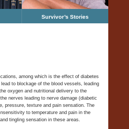
Survivor’s Stories
cations, among which is the effect of diabetes
lead to blockage of the blood vessels, leading
the oxygen and nutritional delivery to the
t the nerves leading to nerve damage (diabetic
e, pressure, texture and pain sensation. The
nsensitivity to temperature and pain in the
nd tingling sensation in these areas.