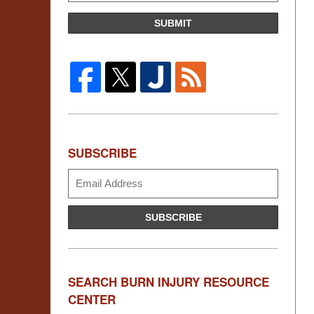
SUBMIT
SUBSCRIBE
Subscribe
SUBSCRIBE
SEARCH BURN INJURY RESOURCE
CENTER