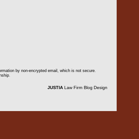
formation by non-encrypted email, which is not secure.
nship.
JUSTIA
Law Firm Blog Design