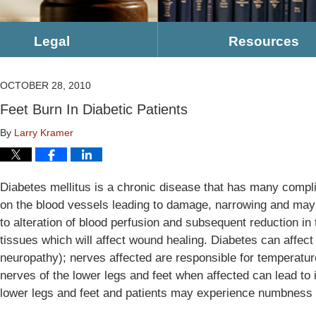
Legal
Resources
OCTOBER 28, 2010
Feet Burn In Diabetic Patients
By
Larry Kramer
Diabetes mellitus is a chronic disease that has many compli
on the blood vessels leading to damage, narrowing and may 
to alteration of blood perfusion and subsequent reduction in 
tissues which will affect wound healing. Diabetes can affec
neuropathy); nerves affected are responsible for temperatur
nerves of the lower legs and feet when affected can lead to i
lower legs and feet and patients may experience numbness a