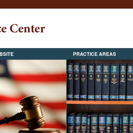
BSITE
PRACTICE AREAS