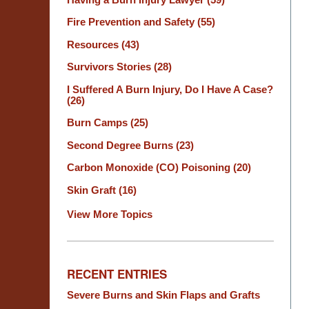
Fire Prevention and Safety
(55)
Resources
(43)
Survivors Stories
(28)
I Suffered A Burn Injury, Do I Have A Case?
(26)
Burn Camps
(25)
Second Degree Burns
(23)
Carbon Monoxide (CO) Poisoning
(20)
Skin Graft
(16)
View More Topics
RECENT ENTRIES
Severe Burns and Skin Flaps and Grafts