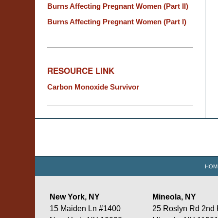
Burns Affecting Pregnant Women (Part II)
Burns Affecting Pregnant Women (Part I)
RESOURCE LINK
Carbon Monoxide Survivor
Contact
Information
HOM
New York, NY
Mineola, NY
15 Maiden Ln #1400
25 Roslyn Rd 2nd 