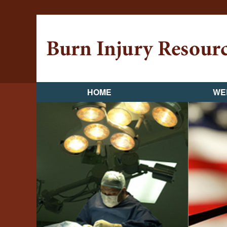
HOME
WE