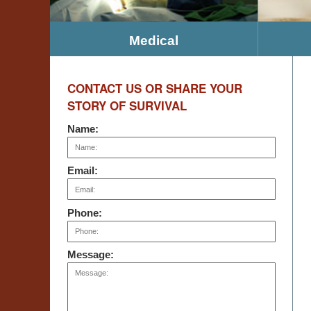
Medical
CONTACT US OR SHARE YOUR
STORY OF SURVIVAL
Name:
Email:
Phone:
Message: