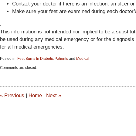
Contact your doctor if there is an infection, an ulcer or
Make sure your feet are examined during each doctor’s
.
This information is not intended nor implied to be a substitut
be used during any medical emergency or for the diagnosis o
for all medical emergencies.
Posted in:
Feet Burns In Diabetic Patients
and
Medical
Updated:
Comments are closed.
June
15,
2015
2:54
pm
«
Previous
|
Home
|
Next
»