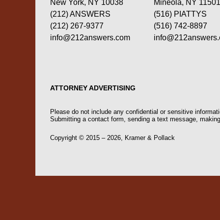
New York, NY 10038
Mineola, NY 1150
(212) ANSWERS
(516) PIATTYS
(212) 267-9377
(516) 742-8897
info@212answers.com
info@212answers
ATTORNEY ADVERTISING
Please do not include any confidential or sensitive informa
Submitting a contact form, sending a text message, making a
Copyright ©
2015 – 2026
,
Kramer & Pollack