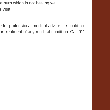
 a burn which is not healing well.
 visit
e for professional medical advice; it should not
r treatment of any medical condition. Call 911