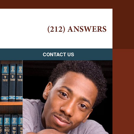
Navigatio
CONTACT US