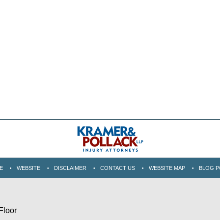
E
WEBSITE
DISCLAIMER
CONTACT US
WEBSITE MAP
BLOG P
Floor