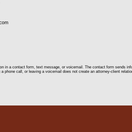
1
.com
tion in a contact form, text message, or voicemail. The contact form sends in
 phone call, or leaving a voicemail does not create an attorney-client relatio