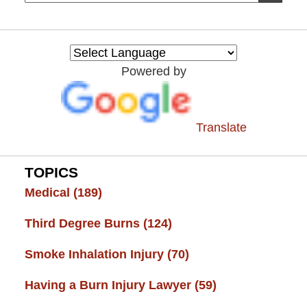
on
Burn
Injury
Resource
Powered by
Center
Translate
TOPICS
Medical
(189)
Third Degree Burns
(124)
Smoke Inhalation Injury
(70)
Having a Burn Injury Lawyer
(59)