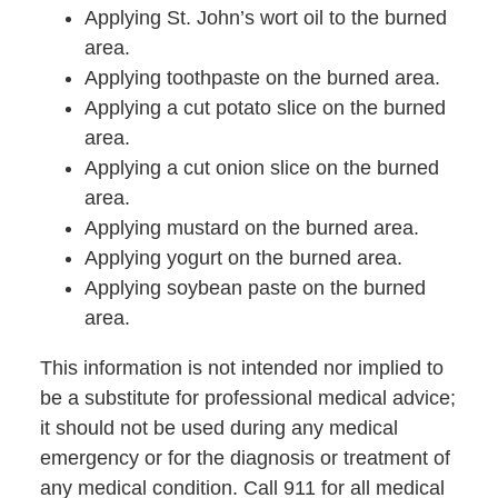
Applying St. John’s wort oil to the burned
area.
Applying toothpaste on the burned area.
Applying a cut potato slice on the burned
area.
Applying a cut onion slice on the burned
area.
Applying mustard on the burned area.
Applying yogurt on the burned area.
Applying soybean paste on the burned
area.
This information is not intended nor implied to
be a substitute for professional medical advice;
it should not be used during any medical
emergency or for the diagnosis or treatment of
any medical condition. Call 911 for all medical