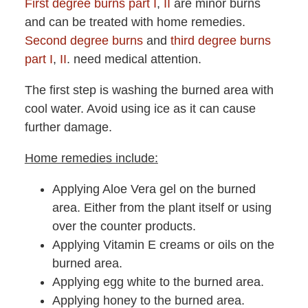
First degree burns part I
,
II
are minor burns
and can be treated with home remedies.
Second degree burns
and
third degree burns
part I
,
II
. need medical attention.
The first step is washing the burned area with
cool water. Avoid using ice as it can cause
further damage.
Home remedies include:
Applying Aloe Vera gel on the burned
area. Either from the plant itself or using
over the counter products.
Applying Vitamin E creams or oils on the
burned area.
Applying egg white to the burned area.
Applying honey to the burned area.