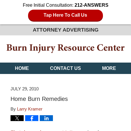
Free Initial Consultation:
212-ANSWERS
Tap Here To Call Us
ATTORNEY ADVERTISING
HOME
CONTACT US
MORE
JULY 29, 2010
Home Burn Remedies
By
Larry Kramer