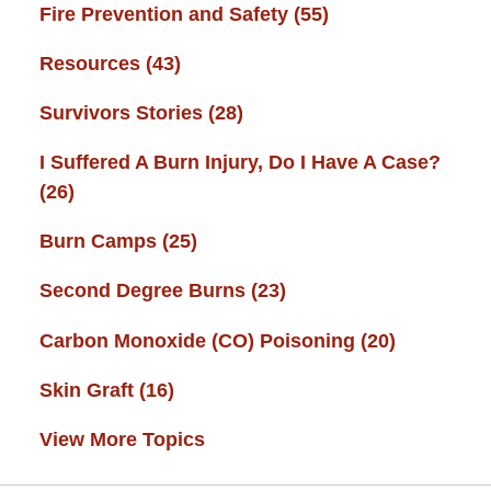
Fire Prevention and Safety
(55)
Resources
(43)
Survivors Stories
(28)
I Suffered A Burn Injury, Do I Have A Case?
(26)
Burn Camps
(25)
Second Degree Burns
(23)
Carbon Monoxide (CO) Poisoning
(20)
Skin Graft
(16)
View More Topics