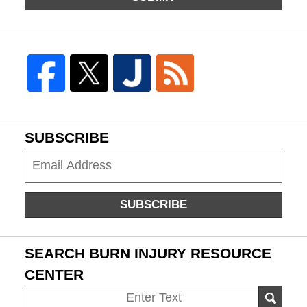
SUBSCRIBE
Subscribe
SUBSCRIBE
SEARCH BURN INJURY RESOURCE
CENTER
Search
SEAR