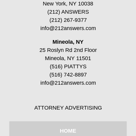
New York, NY 10038
(212) ANSWERS
(212) 267-9377
info@212answers.com
Mineola, NY
25 Roslyn Rd 2nd Floor
Mineola, NY 11501
(516) PIATTYS
(516) 742-8897
info@212answers.com
ATTORNEY ADVERTISING
HOME