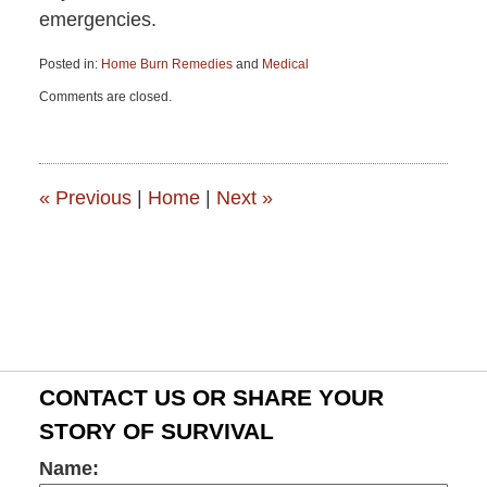
emergencies.
Posted in:
Home Burn Remedies
and
Medical
Updated:
Comments are closed.
June
15,
2015
2:56
pm
«
Previous
|
Home
|
Next
»
CONTACT US OR SHARE YOUR
STORY OF SURVIVAL
Name: