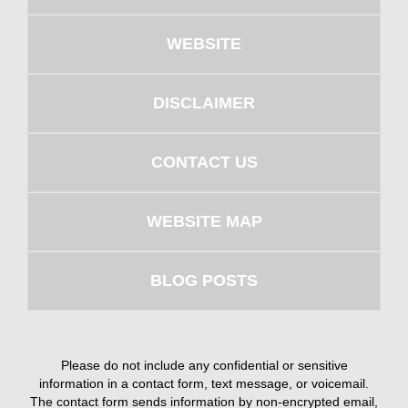
WEBSITE
DISCLAIMER
CONTACT US
WEBSITE MAP
BLOG POSTS
Please do not include any confidential or sensitive
information in a contact form, text message, or voicemail.
The contact form sends information by non-encrypted email,