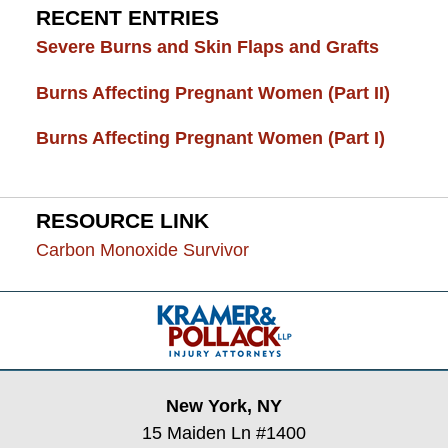
RECENT ENTRIES
Severe Burns and Skin Flaps and Grafts
Burns Affecting Pregnant Women (Part II)
Burns Affecting Pregnant Women (Part I)
RESOURCE LINK
Carbon Monoxide Survivor
Contact
Information
New York, NY
15 Maiden Ln #1400