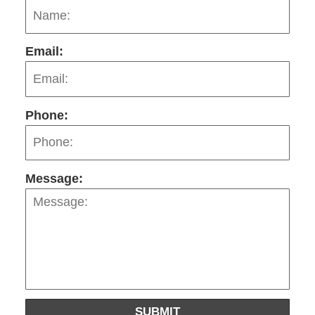
Email:
Phone:
Message:
SUBMIT