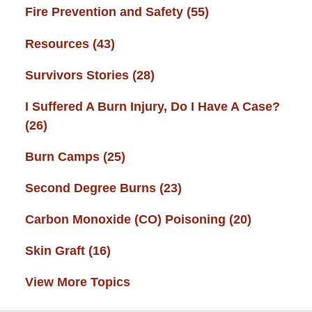
Fire Prevention and Safety
(55)
Resources
(43)
Survivors Stories
(28)
I Suffered A Burn Injury, Do I Have A Case?
(26)
Burn Camps
(25)
Second Degree Burns
(23)
Carbon Monoxide (CO) Poisoning
(20)
Skin Graft
(16)
View More Topics