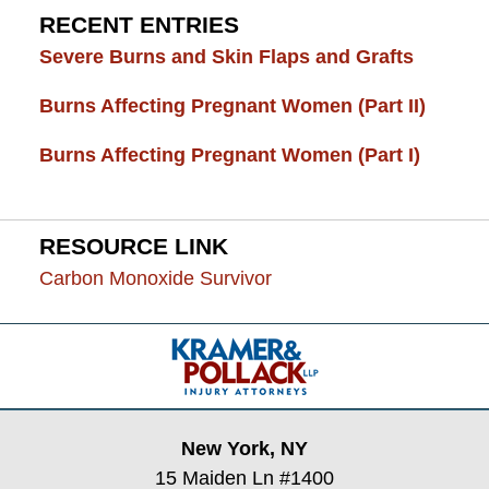
RECENT ENTRIES
Severe Burns and Skin Flaps and Grafts
Burns Affecting Pregnant Women (Part II)
Burns Affecting Pregnant Women (Part I)
RESOURCE LINK
Carbon Monoxide Survivor
Contact
Information
New York, NY
15 Maiden Ln #1400