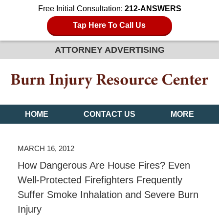
Free Initial Consultation:
212-ANSWERS
Tap Here To Call Us
ATTORNEY ADVERTISING
HOME
CONTACT US
MORE
MARCH 16, 2012
How Dangerous Are House Fires? Even
Well-Protected Firefighters Frequently
Suffer Smoke Inhalation and Severe Burn
Injury