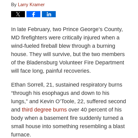
By
Larry Kramer
In late February, two Prince George’s County,
MD firefighters were critically injured when a
wind-fueled fireball blew through a burning
house. They will survive, but the two members
of the Bladensburg Volunteer Fire Department
will face long, painful recoveries.
Ethan Sorrell, 21, sustained respiratory burns
“through his esophagus and down to his
lungs,” and Kevin O’Toole, 22, suffered second
and
third degree burns
over 40 percent of his
body when a basement fire suddenly turned a
small house into something resembling a blast
furnace.