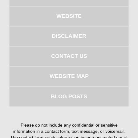
WEBSITE
DISCLAIMER
CONTACT US
WEBSITE MAP
BLOG POSTS
Please do not include any confidential or sensitive
information in a contact form, text message, or voicemail.
The contact form sends information by non-encrypted email,