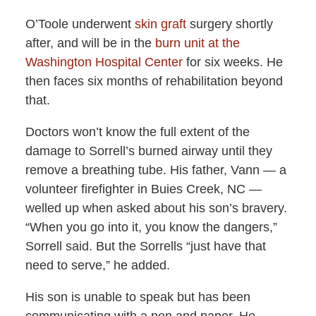
O’Toole underwent
skin graft
surgery shortly
after, and will be in the
burn unit at the
Washington Hospital Center
for six weeks. He
then faces six months of rehabilitation beyond
that.
Doctors won’t know the full extent of the
damage to Sorrell’s burned airway until they
remove a breathing tube. His father, Vann — a
volunteer firefighter in Buies Creek, NC —
welled up when asked about his son’s bravery.
“When you go into it, you know the dangers,”
Sorrell said. But the Sorrells “just have that
need to serve,” he added.
His son is unable to speak but has been