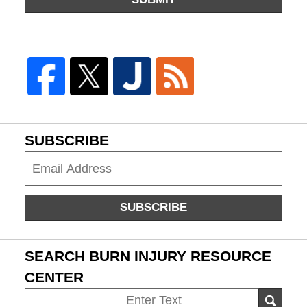
SUBSCRIBE
Subscribe
SUBSCRIBE
SEARCH BURN INJURY RESOURCE
CENTER
Search
SEAR