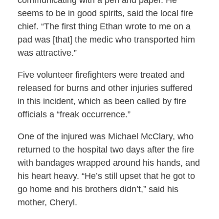
communicating with a pen and paper. He
seems to be in good spirits, said the local fire
chief. “The first thing Ethan wrote to me on a
pad was [that] the medic who transported him
was attractive.”
Five volunteer firefighters were treated and
released for burns and other injuries suffered
in this incident, which as been called by fire
officials a “freak occurrence.”
One of the injured was Michael McClary, who
returned to the hospital two days after the fire
with bandages wrapped around his hands, and
his heart heavy. “He’s still upset that he got to
go home and his brothers didn’t,” said his
mother, Cheryl.