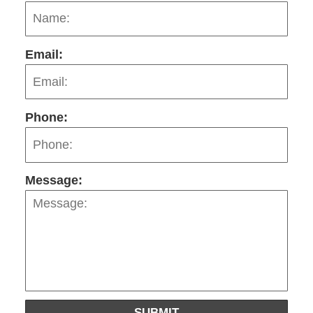
Email:
Phone:
Message:
SUBMIT