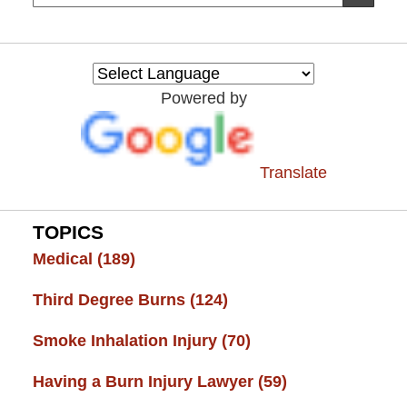
on
Burn
Injury
Resource
Powered by
Center
Translate
TOPICS
Medical
(189)
Third Degree Burns
(124)
Smoke Inhalation Injury
(70)
Having a Burn Injury Lawyer
(59)