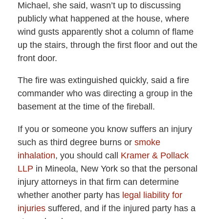
Michael, she said, wasn’t up to discussing
publicly what happened at the house, where
wind gusts apparently shot a column of flame
up the stairs, through the first floor and out the
front door.
The fire was extinguished quickly, said a fire
commander who was directing a group in the
basement at the time of the fireball.
If you or someone you know suffers an injury
such as third degree burns or
smoke
inhalation
, you should call
Kramer & Pollack
LLP
in Mineola, New York so that the personal
injury attorneys in that firm can determine
whether another party has
legal liability for
injuries
suffered, and if the injured party has a