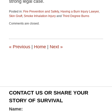
strong legal case.
Posted in:
Fire Prevention and Safety
,
Having a Burn Injury Lawyer
,
Skin Graft
,
Smoke Inhalation Injury
and
Third Degree Burns
Updated:
Comments are closed.
June
15,
2015
2:52
pm
«
Previous
|
Home
|
Next
»
CONTACT US OR SHARE YOUR
STORY OF SURVIVAL
Name: