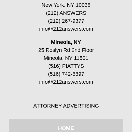
New York, NY 10038
(212) ANSWERS
(212) 267-9377
info@212answers.com
Mineola, NY
25 Roslyn Rd 2nd Floor
Mineola, NY 11501
(516) PIATTYS
(516) 742-8897
info@212answers.com
ATTORNEY ADVERTISING
HOME