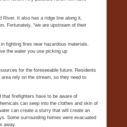
River. It also has a ridge line along it,
n. Fortunately, “we are upstream of their
n fighting fires near hazardous materials.
ave the water you use picking up
 sources for the foreseeable future. Residents
e area rely on the stream, so they need to
that firefighters have to be aware of
chemicals can seep into the clothes and skin of
ater can create a slurry that will create an
ways. Some surrounding homes were evacuated
em away.