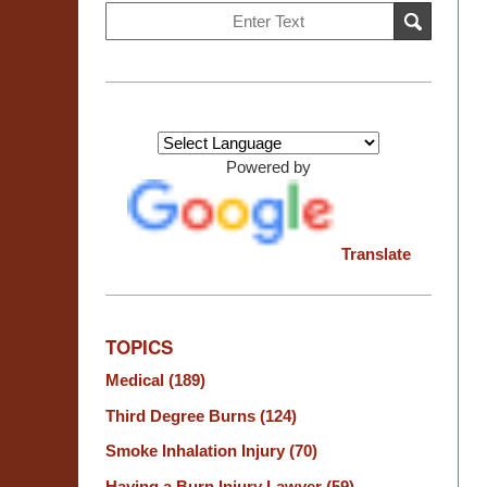
Search
SEARCH
on
Burn
Injury
Resource
Center
Powered by
Translate
TOPICS
Medical
(189)
Third Degree Burns
(124)
Smoke Inhalation Injury
(70)
Having a Burn Injury Lawyer
(59)