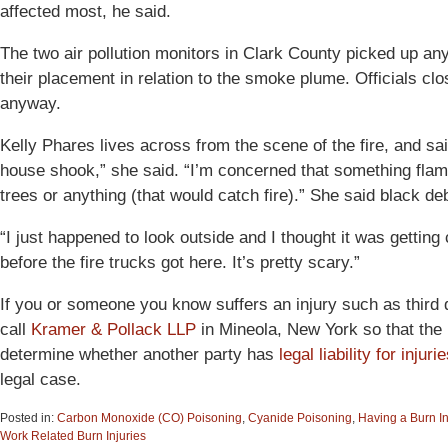
affected most, he said.
The two air pollution monitors in Clark County picked up a
their placement in relation to the smoke plume. Officials cl
anyway.
Kelly Phares lives across from the scene of the fire, and sa
house shook,” she said. “I’m concerned that something flam
trees or anything (that would catch fire).” She said black debr
“I just happened to look outside and I thought it was getting 
before the fire trucks got here. It’s pretty scary.”
If you or someone you know suffers an injury such as third
call
Kramer & Pollack LLP
in Mineola, New York so that the p
determine whether another party has
legal liability for injuri
legal case.
Posted in:
Carbon Monoxide (CO) Poisoning
,
Cyanide Poisoning
,
Having a Burn I
Work Related Burn Injuries