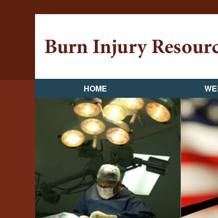
HOME
WE