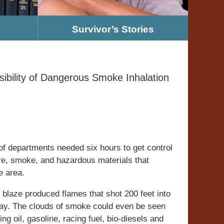
Survivor’s Stories
ibility of Dangerous Smoke Inhalation
 of departments needed six hours to get control
ire, smoke, and hazardous materials that
e area.
 blaze produced flames that shot 200 feet into
way. The clouds of smoke could even be seen
ng oil, gasoline, racing fuel, bio-diesels and