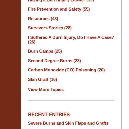
Fire Prevention and Safety
(55)
Resources
(43)
Survivors Stories
(28)
I Suffered A Burn Injury, Do I Have A Case?
(26)
Burn Camps
(25)
Second Degree Burns
(23)
Carbon Monoxide (CO) Poisoning
(20)
Skin Graft
(16)
View More Topics
RECENT ENTRIES
Severe Burns and Skin Flaps and Grafts