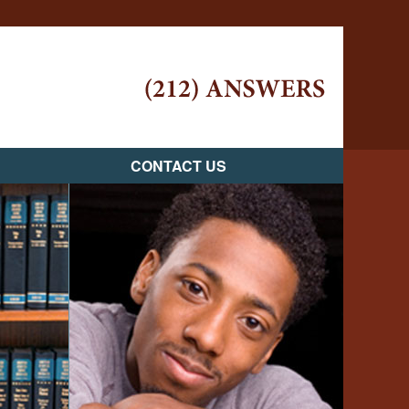
Navigatio
CONTACT US