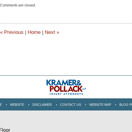
Updated:
Comments are closed.
June
15,
2015
2:51
pm
«
Previous
|
Home
|
Next
»
E
WEBSITE
DISCLAIMER
CONTACT US
WEBSITE MAP
BLOG P
Floor