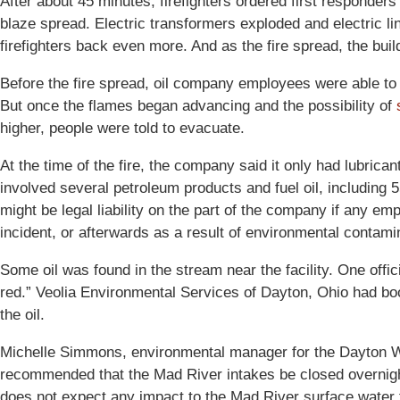
After about 45 minutes, firefighters ordered first responde
blaze spread. Electric transformers exploded and electric lin
firefighters back even more. And as the fire spread, the buil
Before the fire spread, oil company employees were able to
But once the flames began advancing and the possibility of
higher, people were told to evacuate.
At the time of the fire, the company said it only had lubricant
involved several petroleum products and fuel oil, including 
might be legal liability on the part of the company if any emp
incident, or afterwards as a result of environmental contami
Some oil was found in the stream near the facility. One offici
red.” Veolia Environmental Services of Dayton, Ohio had boom
the oil.
Michelle Simmons, environmental manager for the Dayton W
recommended that the Mad River intakes be closed overnigh
does not expect any impact to the Mad River surface water f