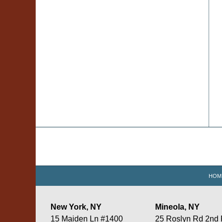
Contact
Information
HOM
New York, NY
Mineola, NY
15 Maiden Ln #1400
25 Roslyn Rd 2nd 