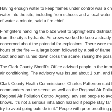
Having enough water to keep flames under control was a cha
water into the site, including from schools and a local water
of water a minute, said a fire chief.
Firefighters handling the blaze went to Springfield’s distribut
from the city’s hydrants. As crews worked to keep a steady 
concerned about the potential for explosions. There were ma
hours of the fire — a large boom followed by a ball of flame
Soot and ash rained down cross the scene, raising the poss
The Clark County Sheriff’s Office advised people in the imm
air conditioning. The advisory was issued about 1 p.m. and l
Clark County Health Commissioner Charles Patterson said h
commanders on the scene, as well as the Regional Air Pollut
Regional Air Pollution Control Agency, advised people to avo
knows, it’s not a serious inhalation hazard if people stay 
try to avoid going outside in it.” People with prior breathin