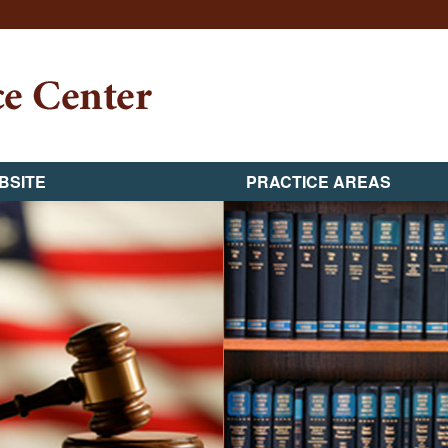
BSITE
PRACTICE AREAS