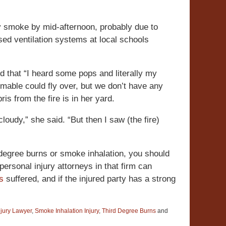
ny smoke by mid-afternoon, probably due to
osed ventilation systems at local schools
id that “I heard some pops and literally my
mable could fly over, but we don’t have any
is from the fire is in her yard.
cloudy,” she said. “But then I saw (the fire)
 degree burns or smoke inhalation, you should
ersonal injury attorneys in that firm can
es
suffered, and if the injured party has a strong
njury Lawyer
,
Smoke Inhalation Injury
,
Third Degree Burns
and