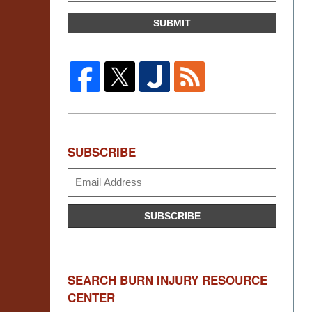
SUBMIT
SUBSCRIBE
Subscribe
SUBSCRIBE
SEARCH BURN INJURY RESOURCE
CENTER