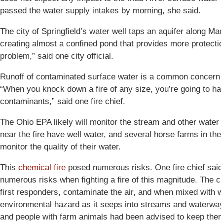
passed the water supply intakes by morning, she said.
The city of Springfield’s water well taps an aquifer along Mad 
creating almost a confined pond that provides more protectio
problem,” said one city official.
Runoff of contaminated surface water is a common concern i
“When you knock down a fire of any size, you’re going to h
contaminants,” said one fire chief.
The Ohio EPA likely will monitor the stream and other water
near the fire have well water, and several horse farms in th
monitor the quality of their water.
This
chemical fire
posed numerous risks. One fire chief said 
numerous risks when fighting a fire of this magnitude. The 
first responders, contaminate the air, and when mixed with w
environmental hazard as it seeps into streams and water
and people with farm animals had been advised to keep th