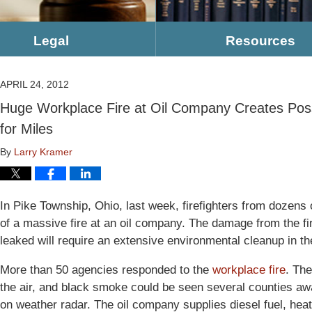
Legal
Resources
APRIL 24, 2012
Huge Workplace Fire at Oil Company Creates Poss
for Miles
By
Larry Kramer
In Pike Township, Ohio, last week, firefighters from dozens
of a massive fire at an oil company. The damage from the f
leaked will require an extensive environmental cleanup in th
More than 50 agencies responded to the
workplace fire
. The
the air, and black smoke could be seen several counties a
on weather radar. The oil company supplies diesel fuel, heati