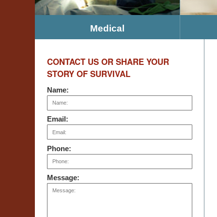
Medical
CONTACT US OR SHARE YOUR
STORY OF SURVIVAL
Name:
Email:
Phone:
Message: