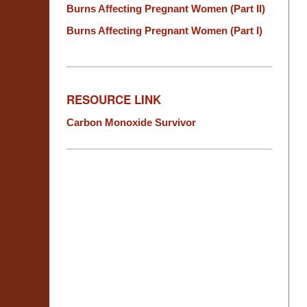
Burns Affecting Pregnant Women (Part II)
Burns Affecting Pregnant Women (Part I)
RESOURCE LINK
Carbon Monoxide Survivor