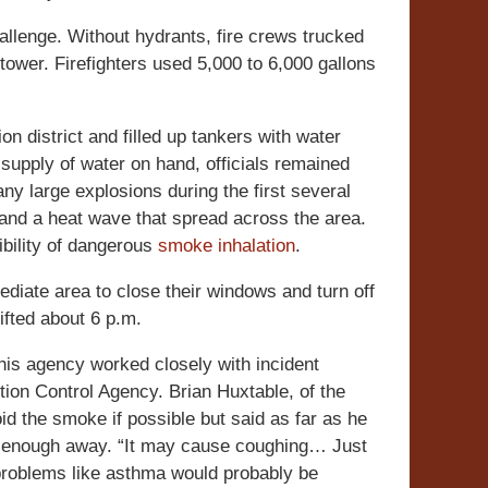
llenge. Without hydrants, fire crews trucked
 tower. Firefighters used 5,000 to 6,000 gallons
ion district and filled up tankers with water
supply of water on hand, officials remained
ny large explosions during the first several
 and a heat wave that spread across the area.
ibility of dangerous
smoke inhalation
.
ediate area to close their windows and turn off
ifted about 6 p.m.
is agency worked closely with incident
ion Control Agency. Brian Huxtable, of the
id the smoke if possible but said as far as he
far enough away. “It may cause coughing… Just
g problems like asthma would probably be