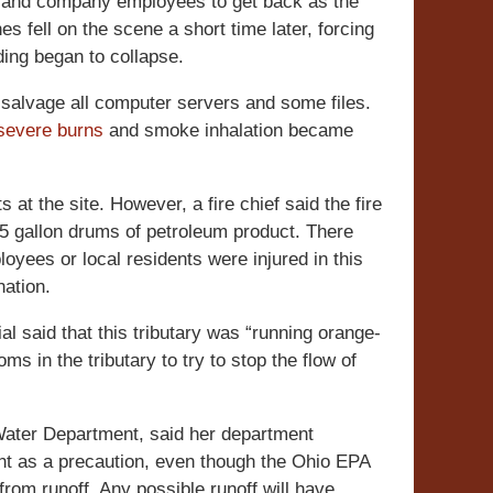
rs and company employees to get back as the
es fell on the scene a short time later, forcing
ding began to collapse.
 salvage all computer servers and some files.
severe burns
and smoke inhalation became
s at the site. However, a fire chief said the fire
55 gallon drums of petroleum product. There
loyees or local residents were injured in this
nation.
al said that this tributary was “running orange-
s in the tributary to try to stop the flow of
ater Department, said her department
t as a precaution, even though the Ohio EPA
rom runoff. Any possible runoff will have