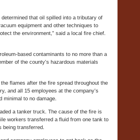
etermined that oil spilled into a tributary of
 vacuum equipment and other techniques to
ct the environment,” said a local fire chief.
troleum-based contaminants to no more than a
member of the county’s hazardous materials
the flames after the fire spread throughout the
njury, and all 15 employees at the company’s
ad minimal to no damage.
aded a tanker truck. The cause of the fire is
 while workers transferred a fluid from one tank to
s being transferred.