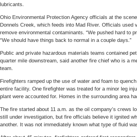
lubricants.
Ohio Environmental Protection Agency officials at the scene d
Donnels Creek, which feeds into Mad River. Officials used
remove environmental contaminants. “We pushed hard to prote
“We should have things back to normal in a couple days.”
Public and private hazardous materials teams contained pe
quarter mile downstream, said another fire chief who is a 
team.
Firefighters ramped up the use of water and foam to quench 
entire facility. One firefighter was treated for a minor leg i
plant were accounted for. Homes in the surrounding area h
The fire started about 11 a.m. as the oil company’s crews lo
still under investigation, but fire officials believe it ignited
another. It was not immediately known what type of fluid wa