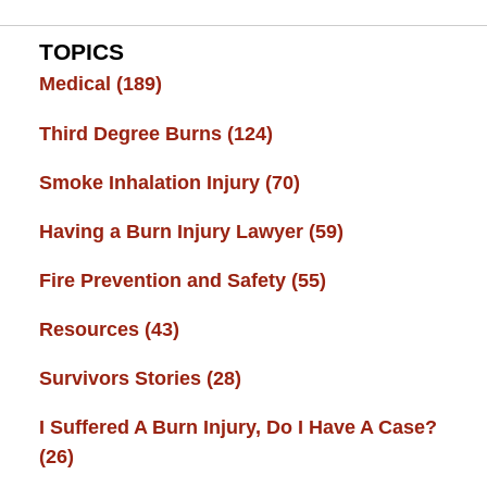
TOPICS
Medical
(189)
Third Degree Burns
(124)
Smoke Inhalation Injury
(70)
Having a Burn Injury Lawyer
(59)
Fire Prevention and Safety
(55)
Resources
(43)
Survivors Stories
(28)
I Suffered A Burn Injury, Do I Have A Case?
(26)