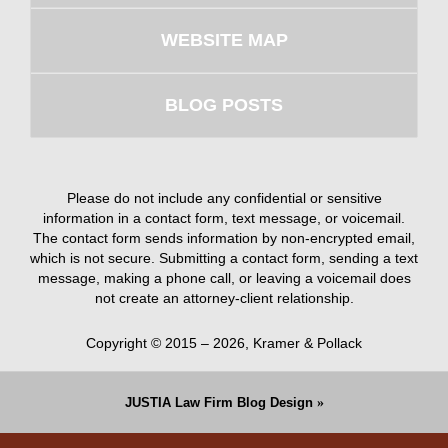
WEBSITE MAP
BLOG POSTS
Please do not include any confidential or sensitive
information in a contact form, text message, or voicemail.
The contact form sends information by non-encrypted email,
which is not secure. Submitting a contact form, sending a text
message, making a phone call, or leaving a voicemail does
not create an attorney-client relationship.
Copyright ©
2015 – 2026
,
Kramer & Pollack
JUSTIA
Law Firm Blog Design