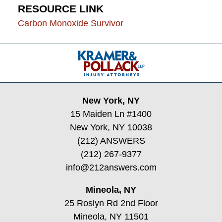
RESOURCE LINK
Carbon Monoxide Survivor
Contact
Information
New York, NY
15 Maiden Ln #1400
New York, NY 10038
(212) ANSWERS
(212) 267-9377
info@212answers.com
Mineola, NY
25 Roslyn Rd 2nd Floor
Mineola, NY 11501