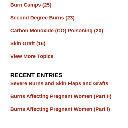
Burn Camps
(25)
Second Degree Burns
(23)
Carbon Monoxide (CO) Poisoning
(20)
Skin Graft
(16)
View More Topics
RECENT ENTRIES
Severe Burns and Skin Flaps and Grafts
Burns Affecting Pregnant Women (Part II)
Burns Affecting Pregnant Women (Part I)