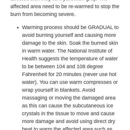
affected area need to be re-warmed to stop the
burn from becoming severe.
Warming process should be GRADUAL to
avoid burning yourself and causing more
damage to the skin. Soak the burned skin
in warm water. The National Institute of
Health suggests the temperature of water
to be between 104 and 108 degree
Fahrenheit for 20 minutes (never use hot
water). You can use warm compresses or
wrap yourself in blankets. Avoid
massaging or moving the damaged area
as this can cause the subcutaneous ice
crystals in the tissue to move and cause
more damage and avoid using direct dry
heat to warm the affected area such as