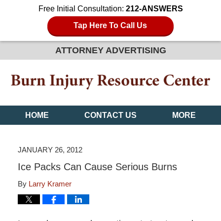
Free Initial Consultation:
212-ANSWERS
Tap Here To Call Us
ATTORNEY ADVERTISING
HOME
CONTACT US
MORE
JANUARY 26, 2012
Ice Packs Can Cause Serious Burns
By
Larry Kramer