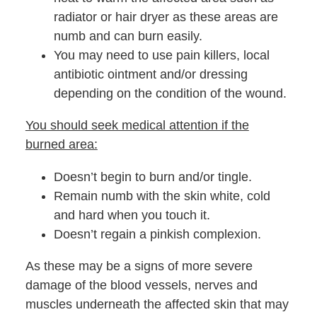
radiator or hair dryer as these areas are
numb and can burn easily.
You may need to use pain killers, local
antibiotic ointment and/or dressing
depending on the condition of the wound.
You should seek medical attention if the
burned area:
Doesn’t begin to burn and/or tingle.
Remain numb with the skin white, cold
and hard when you touch it.
Doesn’t regain a pinkish complexion.
As these may be a signs of more severe
damage of the blood vessels, nerves and
muscles underneath the affected skin that may