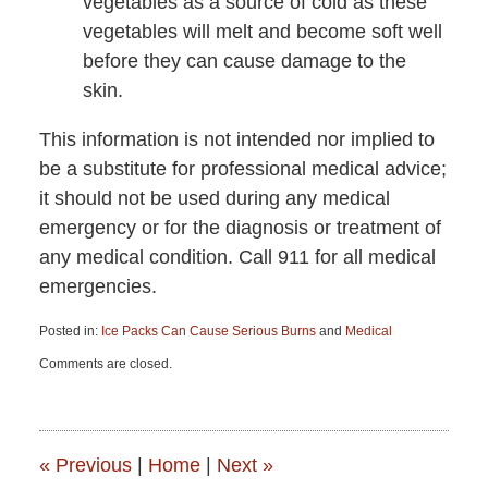
vegetables as a source of cold as these
vegetables will melt and become soft well
before they can cause damage to the
skin.
This information is not intended nor implied to
be a substitute for professional medical advice;
it should not be used during any medical
emergency or for the diagnosis or treatment of
any medical condition. Call 911 for all medical
emergencies.
Posted in:
Ice Packs Can Cause Serious Burns
and
Medical
Updated:
Comments are closed.
June
15,
2015
2:52
pm
«
Previous
|
Home
|
Next
»