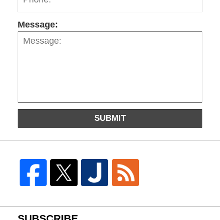
Message:
SUBMIT
SUBSCRIBE