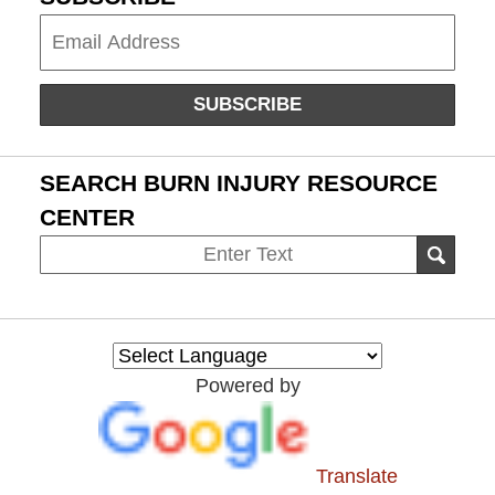
Subscribe
SUBSCRIBE
SEARCH BURN INJURY RESOURCE
CENTER
Search
SEAR
on
Burn
Injury
Resource
Powered by
Center
Translate