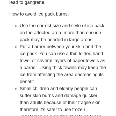
lead to gangrene.
How to avoid ice pack burns:
Use the correct size and style of ice pack
on the affected area, more than one ice
pack may be needed in large areas.
Put a barrier between your skin and the
ice pack. You can use a thin folded hand
towel or several layers of paper towels as
a barrier. Using thick towels may keep the
ice from affecting the area decreasing its
benefit.
Small children and elderly people can
suffer skin burns and damage quicker
than adults because of their fragile skin
therefore it’s safer to use frozen