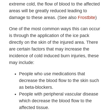
extreme cold, the flow of blood to the affected
areas will be greatly reduced leading to
damage to these areas. (See also
Frostbite
)
One of the most common ways this can occur
is through the application of the ice pack
directly on the skin of the injured area. There
are certain factors that may increase the
incidence of cold induced burn injuries, these
may include:
People who use medications that
decrease the blood flow to the skin such
as beta-blockers.
People with peripheral vascular disease
which decrease the blood flow to the
affected tissue.