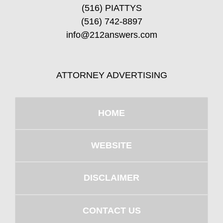
(516) PIATTYS
(516) 742-8897
info@212answers.com
ATTORNEY ADVERTISING
HOME
WEBSITE
DISCLAIMER
CONTACT US