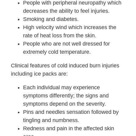
People with peripheral neuropathy which
decreases the ability to feel injuries.
Smoking and diabetes.
High velocity wind which increases the
rate of heat loss from the skin.
People who are not well dressed for
extremely cold temperature.
Clinical features of cold induced burn injuries
including ice packs are:
Each individual may experience
symptoms differently; the signs and
symptoms depend on the severity.
Pins and needles sensation followed by
tingling and numbness.
Redness and pain in the affected skin