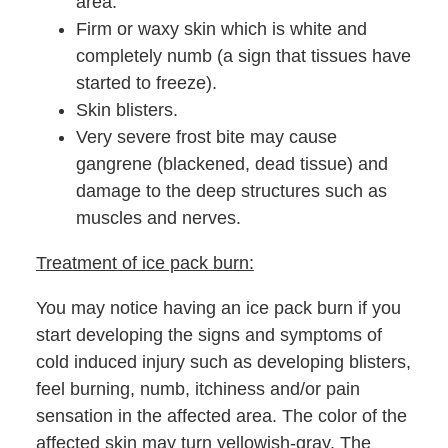
area.
Firm or waxy skin which is white and
completely numb (a sign that tissues have
started to freeze).
Skin blisters.
Very severe frost bite may cause
gangrene (blackened, dead tissue) and
damage to the deep structures such as
muscles and nerves.
Treatment of ice pack burn:
You may notice having an ice pack burn if you
start developing the signs and symptoms of
cold induced injury such as developing blisters,
feel burning, numb, itchiness and/or pain
sensation in the affected area. The color of the
affected skin may turn yellowish-gray. The