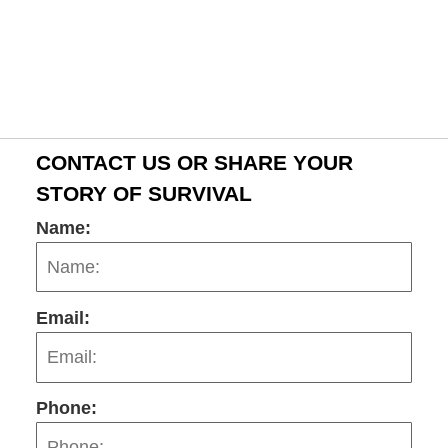
CONTACT US OR SHARE YOUR
STORY OF SURVIVAL
Name:
Email:
Phone: