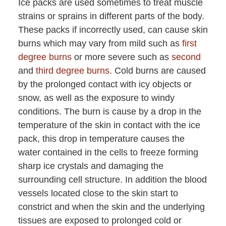
Ice packs are used sometimes to treat muscle
strains or sprains in different parts of the body.
These packs if incorrectly used, can cause skin
burns which may vary from mild such as
first
degree burns
or more severe such as
second
and
third degree burns
. Cold burns are caused
by the prolonged contact with icy objects or
snow, as well as the exposure to windy
conditions. The burn is cause by a drop in the
temperature of the skin in contact with the ice
pack, this drop in temperature causes the
water contained in the cells to freeze forming
sharp ice crystals and damaging the
surrounding cell structure. In addition the blood
vessels located close to the skin start to
constrict and when the skin and the underlying
tissues are exposed to prolonged cold or