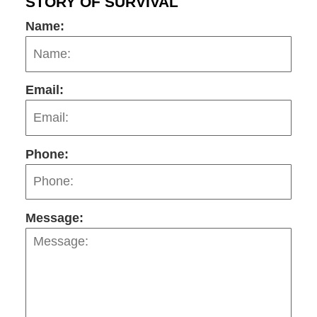
STORY OF SURVIVAL
Name:
Email:
Phone:
Message: