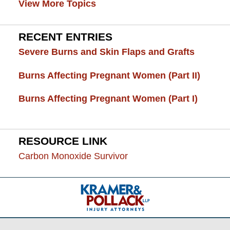
View More Topics
RECENT ENTRIES
Severe Burns and Skin Flaps and Grafts
Burns Affecting Pregnant Women (Part II)
Burns Affecting Pregnant Women (Part I)
RESOURCE LINK
Carbon Monoxide Survivor
Contact
Information