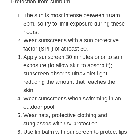
Protection from sunburn:
The sun is most intense between 10am-
3pm, so try to limit exposure during these
hours.
Wear sunscreens with a sun protective
factor (SPF) of at least 30.
Apply sunscreen 30 minutes prior to sun
exposure (to allow skin to absorb it);
sunscreen absorbs ultraviolet light
reducing the amount that reaches the
skin.
Wear sunscreens when swimming in an
outdoor pool.
Wear hats, protective clothing and
sunglasses with UV protection.
Use lip balm with sunscreen to protect lips