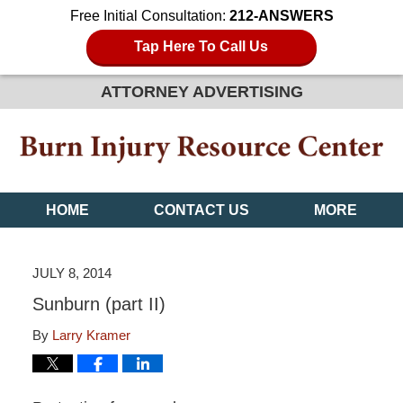
Free Initial Consultation:
212-ANSWERS
Tap Here To Call Us
ATTORNEY ADVERTISING
HOME
CONTACT US
MORE
JULY 8, 2014
Sunburn (part II)
By
Larry Kramer