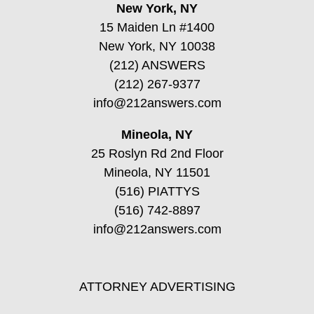
New York, NY
15 Maiden Ln #1400
New York, NY 10038
(212) ANSWERS
(212) 267-9377
info@212answers.com
Mineola, NY
25 Roslyn Rd 2nd Floor
Mineola, NY 11501
(516) PIATTYS
(516) 742-8897
info@212answers.com
ATTORNEY ADVERTISING