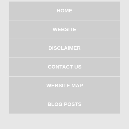
HOME
WEBSITE
DISCLAIMER
CONTACT US
WEBSITE MAP
BLOG POSTS