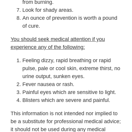
from burning.
Look for shady areas.
An ounce of prevention is worth a pound
of cure.
You should seek medical attention if you
experience any of the following:
Feeling dizzy, rapid breathing or rapid
pulse, pale or cool skin, extreme thirst, no
urine output, sunken eyes.
Fever nausea or rash.
Painful eyes which are sensitive to light.
Blisters which are severe and painful.
This information is not intended nor implied to
be a substitute for professional medical advice;
it should not be used during any medical