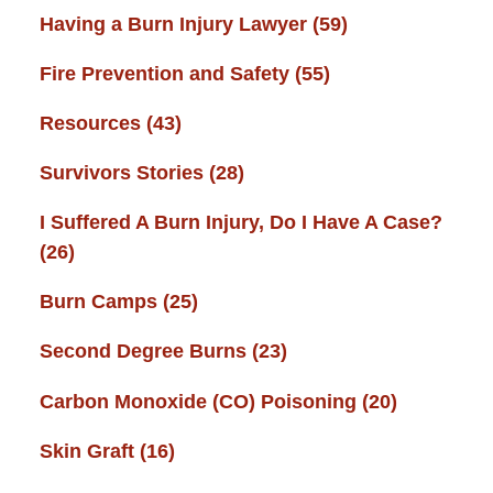
Having a Burn Injury Lawyer
(59)
Fire Prevention and Safety
(55)
Resources
(43)
Survivors Stories
(28)
I Suffered A Burn Injury, Do I Have A Case?
(26)
Burn Camps
(25)
Second Degree Burns
(23)
Carbon Monoxide (CO) Poisoning
(20)
Skin Graft
(16)