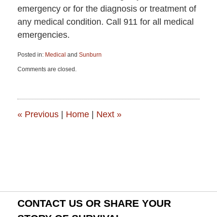
emergency or for the diagnosis or treatment of
any medical condition. Call 911 for all medical
emergencies.
Posted in:
Medical
and
Sunburn
Updated:
Comments are closed.
June
15,
2015
2:50
pm
«
Previous
|
Home
|
Next
»
CONTACT US OR SHARE YOUR