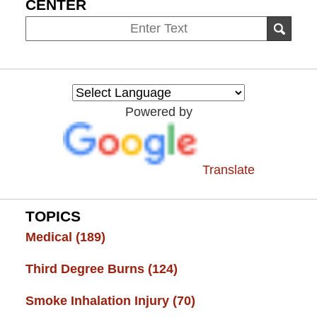
CENTER
Search
SEAR
on
Burn
Injury
Resource
Powered by
Center
Translate
TOPICS
Medical
(189)
Third Degree Burns
(124)
Smoke Inhalation Injury
(70)