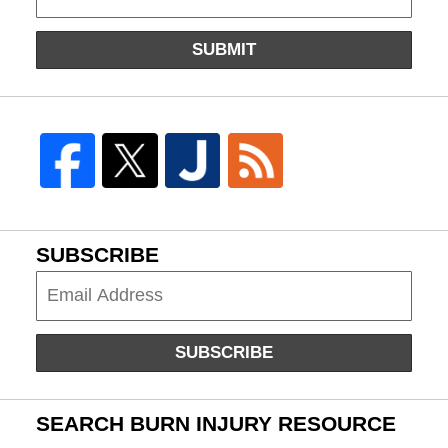
SUBMIT
SUBSCRIBE
Subscribe
SUBSCRIBE
SEARCH BURN INJURY RESOURCE