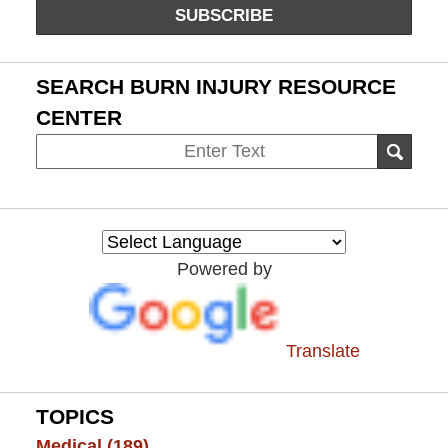
SUBSCRIBE
SEARCH BURN INJURY RESOURCE
CENTER
Search
SEAR
on
Burn
Injury
Resource
Powered by
Center
Translate
TOPICS
Medical
(189)