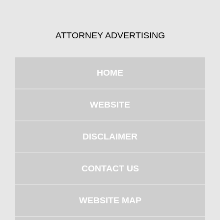
ATTORNEY ADVERTISING
HOME
WEBSITE
DISCLAIMER
CONTACT US
WEBSITE MAP