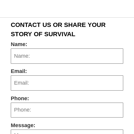
CONTACT US OR SHARE YOUR
STORY OF SURVIVAL
Name:
Email:
Phone:
Message: