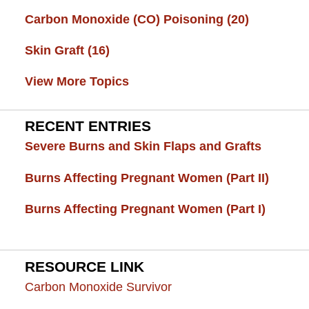
Carbon Monoxide (CO) Poisoning
(20)
Skin Graft
(16)
View More Topics
RECENT ENTRIES
Severe Burns and Skin Flaps and Grafts
Burns Affecting Pregnant Women (Part II)
Burns Affecting Pregnant Women (Part I)
RESOURCE LINK
Carbon Monoxide Survivor