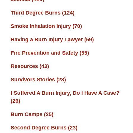
Third Degree Burns
(124)
Smoke Inhalation Injury
(70)
Having a Burn Injury Lawyer
(59)
Fire Prevention and Safety
(55)
Resources
(43)
Survivors Stories
(28)
I Suffered A Burn Injury, Do I Have A Case?
(26)
Burn Camps
(25)
Second Degree Burns
(23)