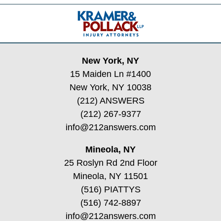
Contact
Information
New York, NY
15 Maiden Ln #1400
New York, NY 10038
(212) ANSWERS
(212) 267-9377
info@212answers.com
Mineola, NY
25 Roslyn Rd 2nd Floor
Mineola, NY 11501
(516) PIATTYS
(516) 742-8897
info@212answers.com