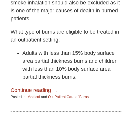
smoke inhalation should also be excluded as it
is one of the major causes of dealth in burned
patients.
What type of burns are eligible to be treated in
an outpatient setting:
Adults with less than 15% body surface
area partial thickness burns and children
with less than 10% body surface area
partial thickness burns.
Continue reading →
Posted in:
Medical
and
Out Patient Care of Burns
Updated:
June
15,
2015
2:51
pm