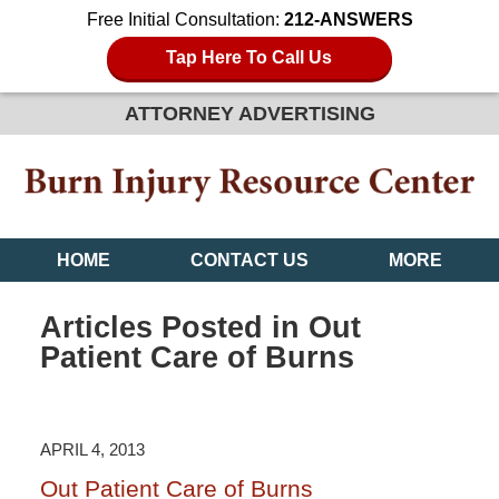
Free Initial Consultation:
212-ANSWERS
Tap Here To Call Us
ATTORNEY ADVERTISING
HOME
CONTACT US
MORE
Articles Posted in
Out
Patient Care of Burns
APRIL 4, 2013
Out Patient Care of Burns