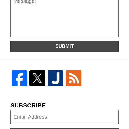
SUBMIT
SUBSCRIBE
Subscribe