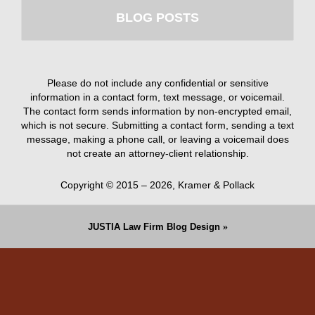
BLOG POSTS
Please do not include any confidential or sensitive
information in a contact form, text message, or voicemail.
The contact form sends information by non-encrypted email,
which is not secure. Submitting a contact form, sending a text
message, making a phone call, or leaving a voicemail does
not create an attorney-client relationship.
Copyright ©
2015 – 2026
,
Kramer & Pollack
JUSTIA
Law Firm Blog Design