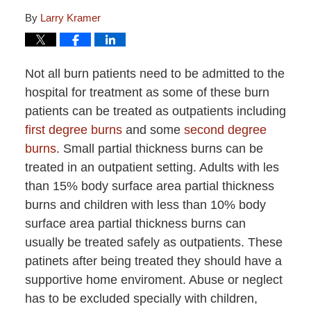
By
Larry Kramer
Not all burn patients need to be admitted to the
hospital for treatment as some of these burn
patients can be treated as outpatients including
first degree burns
and some
second degree
burns
. Small partial thickness burns can be
treated in an outpatient setting. Adults with les
than 15% body surface area partial thickness
burns and children with less than 10% body
surface area partial thickness burns can
usually be treated safely as outpatients. These
patinets after being treated they should have a
supportive home enviroment. Abuse or neglect
has to be excluded specially with children,