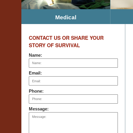
Medical
CONTACT US OR SHARE YOUR
STORY OF SURVIVAL
Name:
Email:
Phone:
Message: