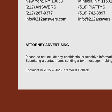
New York, NY 10038
Mineola, NY 1150
(212) ANSWERS
(516) PIATTYS
(212) 267-9377
(516) 742-8897
info@212answers.com
info@212answers
ATTORNEY ADVERTISING
Please do not include any confidential or sensitive informa
Submitting a contact form, sending a text message, making a
Copyright ©
2015 – 2026
,
Kramer & Pollack