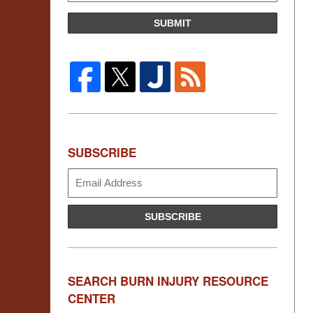
SUBMIT
SUBSCRIBE
Subscribe
SUBSCRIBE
SEARCH BURN INJURY RESOURCE
CENTER