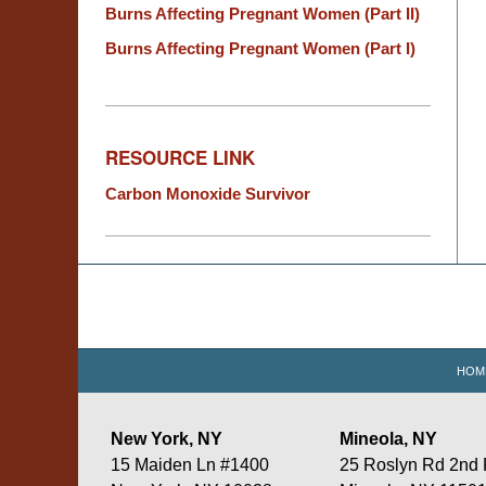
Burns Affecting Pregnant Women (Part II)
Burns Affecting Pregnant Women (Part I)
RESOURCE LINK
Carbon Monoxide Survivor
Contact
Information
HOM
New York, NY
Mineola, NY
15 Maiden Ln #1400
25 Roslyn Rd 2nd 