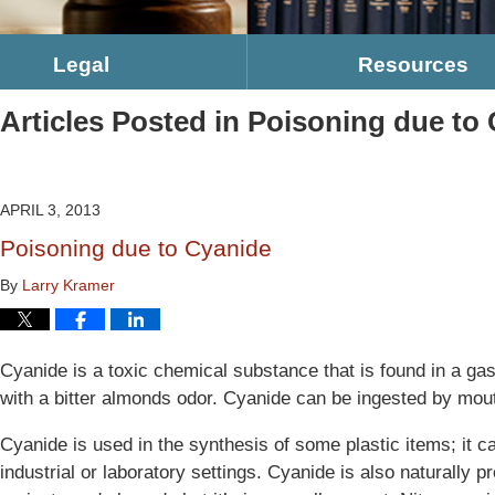
Legal
Resources
Articles Posted in
Poisoning due to
APRIL 3, 2013
Poisoning due to Cyanide
By
Larry Kramer
Cyanide is a toxic chemical substance that is found in a gas
with a bitter almonds odor. Cyanide can be ingested by mout
Cyanide is used in the synthesis of some plastic items; it c
industrial or laboratory settings. Cyanide is also naturally 