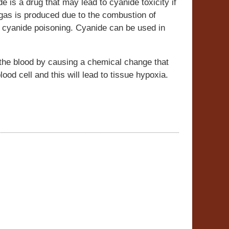
e is a drug that may lead to cyanide toxicity if
 gas is produced due to the combustion of
 cyanide poisoning. Cyanide can be used in
the blood by causing a chemical change that
ood cell and this will lead to tissue hypoxia.