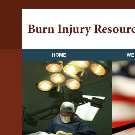
HOME
WE