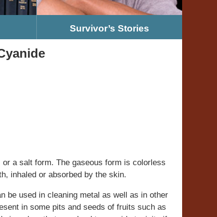
Survivor’s Stories
 Cyanide
 or a salt form. The gaseous form is colorless
h, inhaled or absorbed by the skin.
an be used in cleaning metal as well as in other
present in some pits and seeds of fruits such as