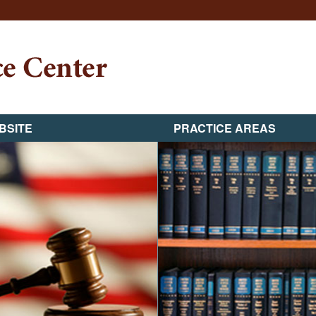
BSITE
PRACTICE AREAS