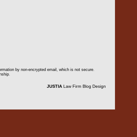
formation by non-encrypted email, which is not secure.
nship.
JUSTIA
Law Firm Blog Design