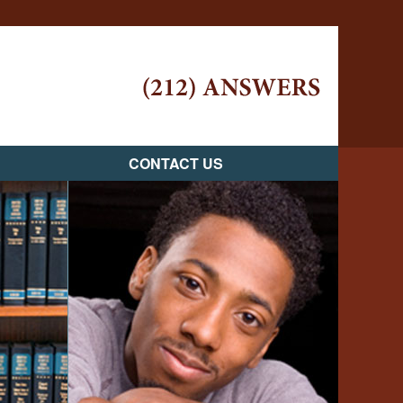
Navigatio
CONTACT US