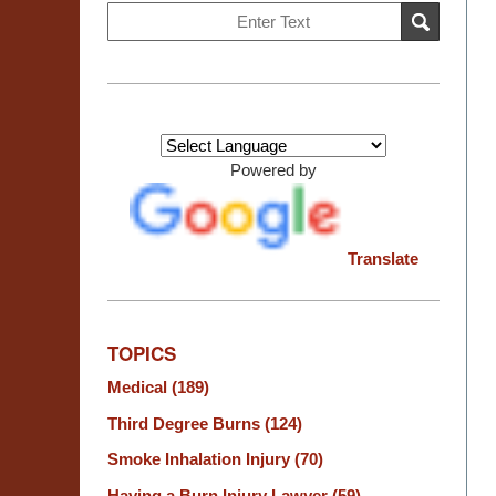
Search
SEARCH
on
Burn
Injury
Resource
Center
Powered by
Translate
TOPICS
Medical
(189)
Third Degree Burns
(124)
Smoke Inhalation Injury
(70)
Having a Burn Injury Lawyer
(59)