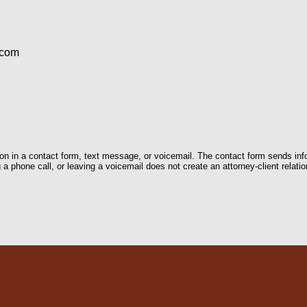
1
.com
tion in a contact form, text message, or voicemail. The contact form sends in
 phone call, or leaving a voicemail does not create an attorney-client relatio