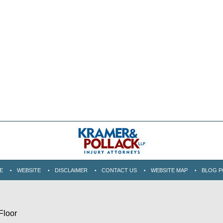
E
WEBSITE
DISCLAIMER
CONTACT US
WEBSITE MAP
BLOG P
Floor