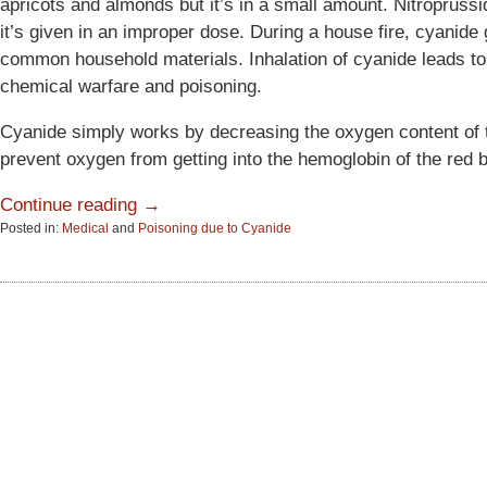
apricots and almonds but it’s in a small amount. Nitroprussid
it’s given in an improper dose. During a house fire, cyanide
common household materials. Inhalation of cyanide leads to
chemical warfare and poisoning.
Cyanide simply works by decreasing the oxygen content of 
prevent oxygen from getting into the hemoglobin of the red bl
Continue reading →
Posted in:
Medical
and
Poisoning due to Cyanide
Updated:
June
15,
2015
2:51
pm