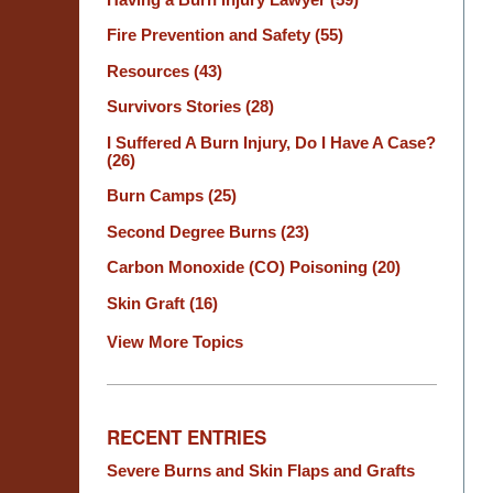
Fire Prevention and Safety
(55)
Resources
(43)
Survivors Stories
(28)
I Suffered A Burn Injury, Do I Have A Case?
(26)
Burn Camps
(25)
Second Degree Burns
(23)
Carbon Monoxide (CO) Poisoning
(20)
Skin Graft
(16)
View More Topics
RECENT ENTRIES
Severe Burns and Skin Flaps and Grafts