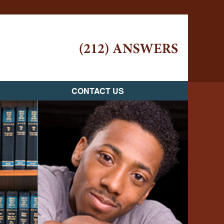
Navigatio
CONTACT US