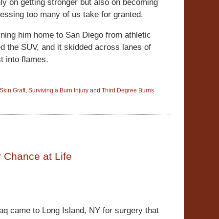
nly on getting stronger but also on becoming
lessing too many of us take for granted.
rning him home to San Diego from athletic
ed the SUV, and it skidded across lanes of
st into flames.
Skin Graft
,
Surviving a Burn Injury
and
Third Degree Burns
r Chance at Life
raq came to Long Island, NY for surgery that