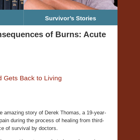
Survivor’s Stories
nsequences of Burns: Acute
 Gets Back to Living
the amazing story of Derek Thomas, a 19-year-
pain during the process of healing from third-
e of survival by doctors.