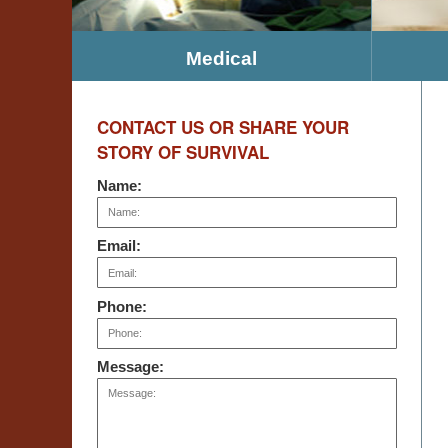
Medical
CONTACT US OR SHARE YOUR
STORY OF SURVIVAL
Name:
Email:
Phone:
Message: