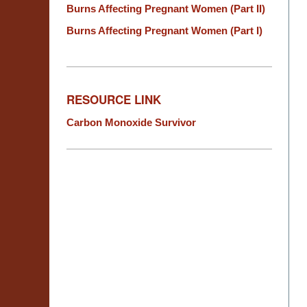
Burns Affecting Pregnant Women (Part II)
Burns Affecting Pregnant Women (Part I)
RESOURCE LINK
Carbon Monoxide Survivor