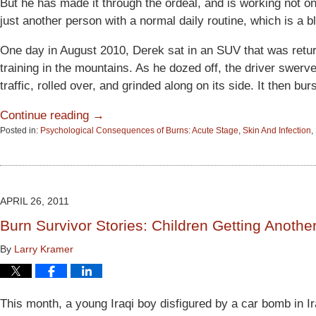
But he has made it through the ordeal, and is working not o
just another person with a normal daily routine, which is a b
One day in August 2010, Derek sat in an SUV that was retu
training in the mountains. As he dozed off, the driver swerv
traffic, rolled over, and grinded along on its side. It then bur
Continue reading →
Posted in:
Psychological Consequences of Burns: Acute Stage
,
Skin And Infection
,
Updated:
June
15,
2015
2:53
APRIL 26, 2011
pm
Burn Survivor Stories: Children Getting Anothe
By
Larry Kramer
This month, a young Iraqi boy disfigured by a car bomb in I