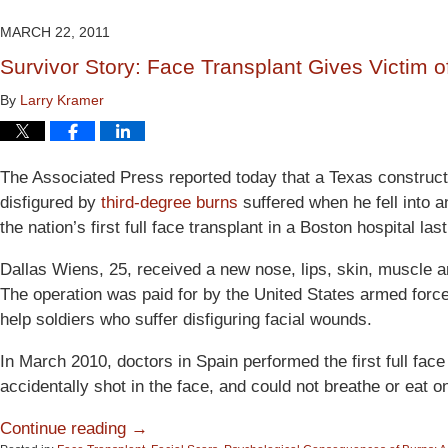
2015
2:53
MARCH 22, 2011
pm
Survivor Story: Face Transplant Gives Victim
By
Larry Kramer
The Associated Press reported today that a Texas construc
disfigured by
third-degree burns
suffered when he fell into a
the nation’s first full face transplant in a Boston hospital las
Dallas Wiens, 25, received a new nose, lips, skin, muscle 
The operation was paid for by the United States armed force
help soldiers who suffer disfiguring facial wounds.
In March 2010, doctors in Spain performed the first full fac
accidentally shot in the face, and could not breathe or eat o
Continue reading →