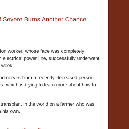
 of Severe Burns Another Chance
tion worker, whose face was completely
n electrical power line, successfully underwent
t week.
and nerves from a recently-deceased person.
s, which is trying to learn more about how to
e transplant in the world on a farmer who was
n his own.