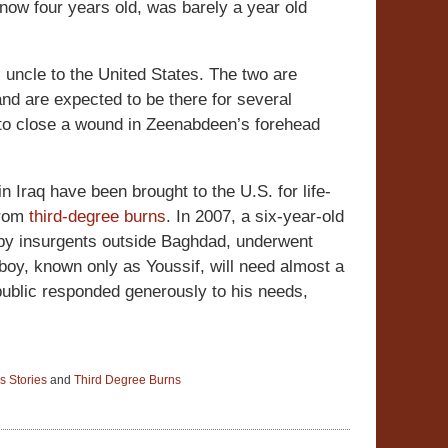
now four years old, was barely a year old
 uncle to the United States. The two are
d are expected to be there for several
t to close a wound in Zeenabdeen’s forehead
in Iraq have been brought to the U.S. for life-
 from
third-degree burns
. In 2007, a six-year-old
e by insurgents outside Baghdad, underwent
 boy, known only as Youssif, will need almost a
ublic responded generously to his needs,
s Stories
and
Third Degree Burns