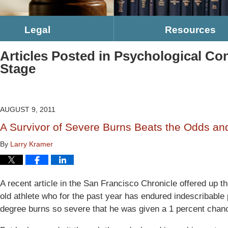
Legal
Resources
Articles Posted in
Psychological Co
Stage
AUGUST 9, 2011
A Survivor of Severe Burns Beats the Odds and
By
Larry Kramer
A recent article in the San Francisco Chronicle offered up 
old athlete who for the past year has endured indescribable 
degree burns so severe that he was given a 1 percent chanc