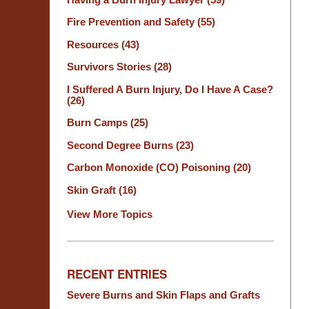
Fire Prevention and Safety
(55)
Resources
(43)
Survivors Stories
(28)
I Suffered A Burn Injury, Do I Have A Case?
(26)
Burn Camps
(25)
Second Degree Burns
(23)
Carbon Monoxide (CO) Poisoning
(20)
Skin Graft
(16)
View More Topics
RECENT ENTRIES
Severe Burns and Skin Flaps and Grafts