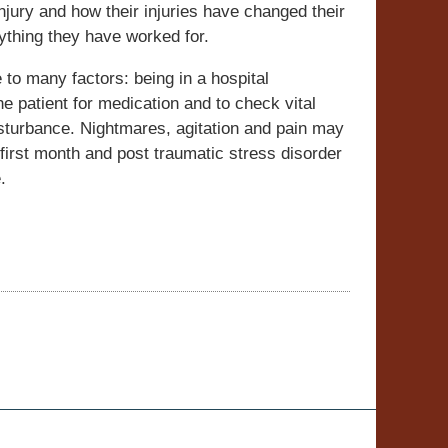
injury and how their injuries have changed their
ything they have worked for.
 to many factors: being in a hospital
he patient for medication and to check vital
isturbance. Nightmares, agitation and pain may
 first month and post traumatic stress disorder
.