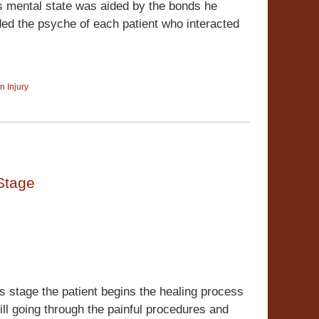
s mental state was aided by the bonds he
ded the psyche of each patient who interacted
n Injury
Stage
his stage the patient begins the healing process
till going through the painful procedures and