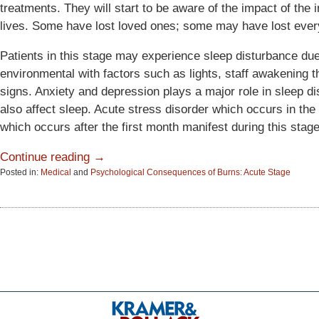
treatments. They will start to be aware of the impact of the 
lives. Some have lost loved ones; some may have lost ever
Patients in this stage may experience sleep disturbance due
environmental with factors such as lights, staff awakening t
signs. Anxiety and depression plays a major role in sleep d
also affect sleep. Acute stress disorder which occurs in the
which occurs after the first month manifest during this stage
Continue reading →
Posted in:
Medical
and
Psychological Consequences of Burns: Acute Stage
Updated:
June
15,
2015
2:57
pm