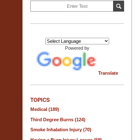
Search
SEARCH
on
Burn
Injury
Resource
Center
Powered by
Translate
TOPICS
Medical
(189)
Third Degree Burns
(124)
Smoke Inhalation Injury
(70)
Having a Burn Injury Lawyer
(59)