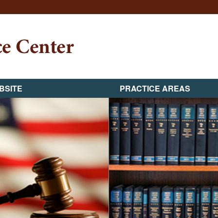
BSITE
PRACTICE AREAS