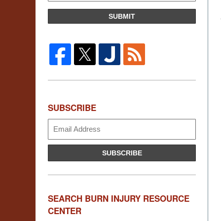
SUBMIT
SUBSCRIBE
Subscribe
SUBSCRIBE
SEARCH BURN INJURY RESOURCE
CENTER