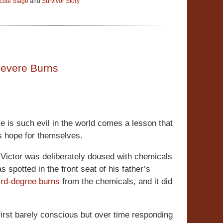
cute Stage
and
Survivor Story
Severe Burns
is such evil in the world comes a lesson that
as hope for themselves.
 Victor was deliberately doused with chemicals
s spotted in the front seat of his father’s
ird-degree burns
from the chemicals, and it did
irst barely conscious but over time responding