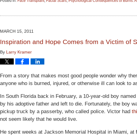
Posted in:
Face Transplant
,
Facial Scars
,
Psychological Consequences of Burns: A
Updated:
June
15,
2015
2:53
MARCH 15, 2011
pm
Inspiration and Hope Comes from a Victim of 
By
Larry Kramer
From a story that makes most good people wonder why there 
anyone who is burned, injured, or otherwise ill can look to 
In South Florida back in February, a 10-year-old boy named
by his adoptive father and left to die. Fortunately, the boy wa
pickup truck by a passerby, who called police. Victor had
th
not seem likely that he would live.
He spent weeks at Jackson Memorial Hospital in Miami, at f