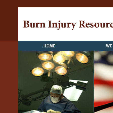
HOME
WE