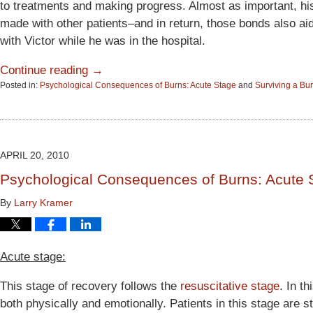
to treatments and making progress. Almost as important, hi
made with other patients–and in return, those bonds also ai
with Victor while he was in the hospital.
Continue reading →
Posted in:
Psychological Consequences of Burns: Acute Stage
and
Surviving a Bur
Updated:
June
15,
2015
2:53
APRIL 20, 2010
pm
Psychological Consequences of Burns: Acute 
By
Larry Kramer
Acute stage:
This stage of recovery follows the
resuscitative stage
. In t
both physically and emotionally. Patients in this stage are s