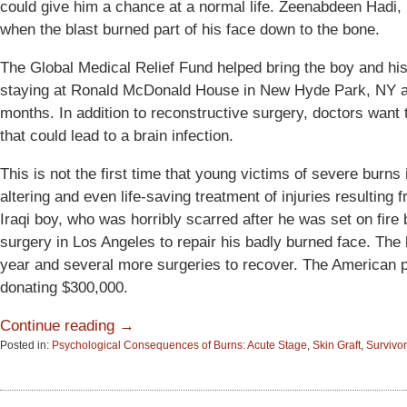
could give him a chance at a normal life. Zeenabdeen Hadi, 
when the blast burned part of his face down to the bone.
The Global Medical Relief Fund helped bring the boy and his
staying at Ronald McDonald House in New Hyde Park, NY an
months. In addition to reconstructive surgery, doctors wan
that could lead to a brain infection.
This is not the first time that young victims of severe burns 
altering and even life-saving treatment of injuries resulting
Iraqi boy, who was horribly scarred after he was set on fir
surgery in Los Angeles to repair his badly burned face. The
year and several more surgeries to recover. The American p
donating $300,000.
Continue reading →
Posted in:
Psychological Consequences of Burns: Acute Stage
,
Skin Graft
,
Survivor
Updated:
June
15,