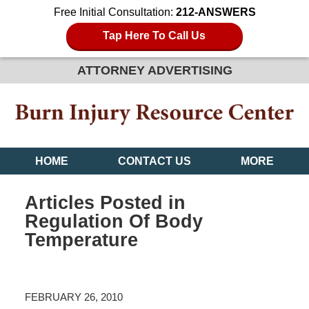
Free Initial Consultation:
212-ANSWERS
Tap Here To Call Us
ATTORNEY ADVERTISING
HOME
CONTACT US
MORE
Articles Posted in
Regulation Of Body
Temperature
FEBRUARY 26, 2010