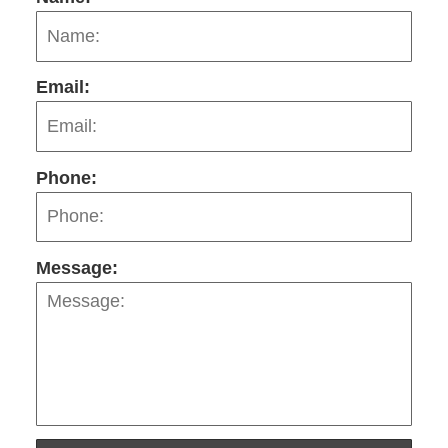
Email:
Phone:
Message: