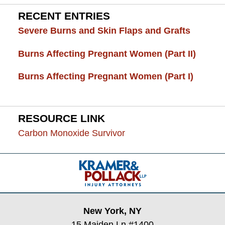
RECENT ENTRIES
Severe Burns and Skin Flaps and Grafts
Burns Affecting Pregnant Women (Part II)
Burns Affecting Pregnant Women (Part I)
RESOURCE LINK
Carbon Monoxide Survivor
Contact
Information
New York, NY
15 Maiden Ln #1400