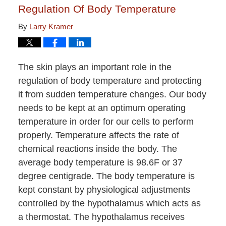
Regulation Of Body Temperature
By
Larry Kramer
The skin plays an important role in the
regulation of body temperature and protecting
it from sudden temperature changes. Our body
needs to be kept at an optimum operating
temperature in order for our cells to perform
properly. Temperature affects the rate of
chemical reactions inside the body. The
average body temperature is 98.6F or 37
degree centigrade. The body temperature is
kept constant by physiological adjustments
controlled by the hypothalamus which acts as
a thermostat. The hypothalamus receives