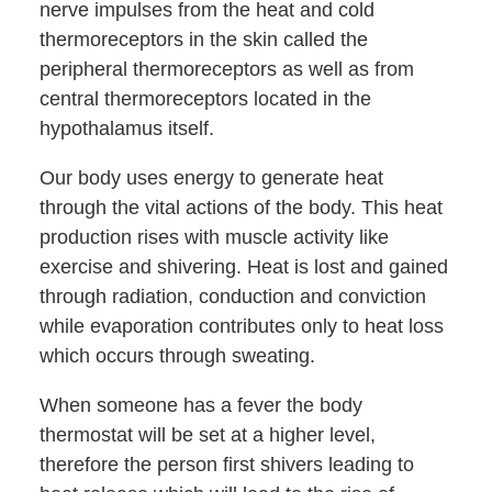
nerve impulses from the heat and cold
thermoreceptors in the skin called the
peripheral thermoreceptors as well as from
central thermoreceptors located in the
hypothalamus itself.
Our body uses energy to generate heat
through the vital actions of the body. This heat
production rises with muscle activity like
exercise and shivering. Heat is lost and gained
through radiation, conduction and conviction
while evaporation contributes only to heat loss
which occurs through sweating.
When someone has a fever the body
thermostat will be set at a higher level,
therefore the person first shivers leading to