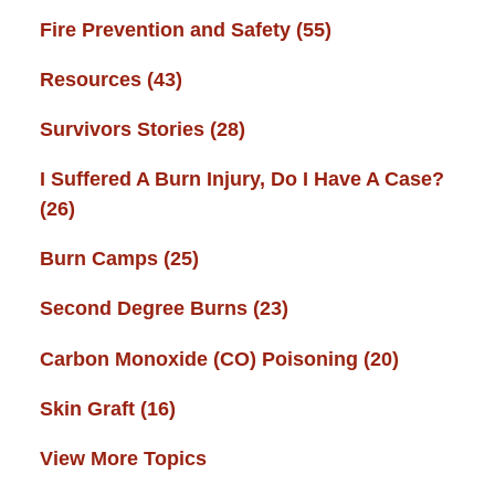
Fire Prevention and Safety
(55)
Resources
(43)
Survivors Stories
(28)
I Suffered A Burn Injury, Do I Have A Case?
(26)
Burn Camps
(25)
Second Degree Burns
(23)
Carbon Monoxide (CO) Poisoning
(20)
Skin Graft
(16)
View More Topics