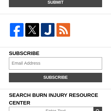
SUBMIT
SUBSCRIBE
Subscribe
SUBSCRIBE
SEARCH BURN INJURY RESOURCE
CENTER
Search