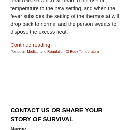
heat release which will lead to the rise of
temperature to the new setting, and when the
fever subsides the setting of the thermostat will
drop back to normal and the person sweats to
dispose the excess heat.
Continue reading →
Posted in:
Medical
and
Regulation Of Body Temperature
Updated:
June
15,
2015
2:58
pm
CONTACT US OR SHARE YOUR
STORY OF SURVIVAL
Name: