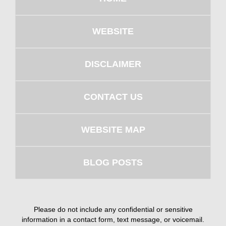
WEBSITE
DISCLAIMER
CONTACT US
WEBSITE MAP
BLOG POSTS
Please do not include any confidential or sensitive
information in a contact form, text message, or voicemail.