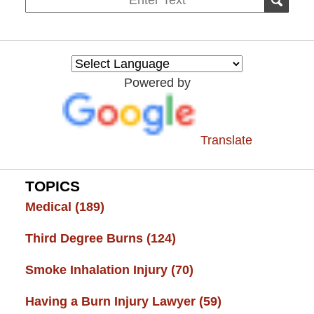
SEAR
on
Burn
Injury
Resource
Powered by
Center
Translate
TOPICS
Medical
(189)
Third Degree Burns
(124)
Smoke Inhalation Injury
(70)
Having a Burn Injury Lawyer
(59)