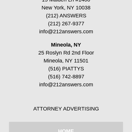
New York, NY 10038
(212) ANSWERS
(212) 267-9377
info@212answers.com
Mineola, NY
25 Roslyn Rd 2nd Floor
Mineola, NY 11501
(516) PIATTYS
(516) 742-8897
info@212answers.com
ATTORNEY ADVERTISING
HOME