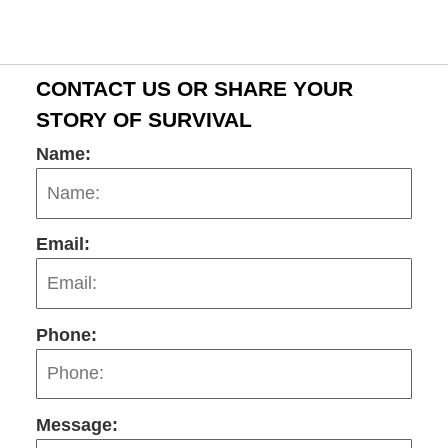
CONTACT US OR SHARE YOUR
STORY OF SURVIVAL
Name:
Email:
Phone:
Message: