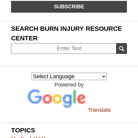
SUBSCRIBE
SEARCH BURN INJURY RESOURCE
CENTER
Search
SEAR
on
Burn
Injury
Resource
Powered by
Center
Translate
TOPICS