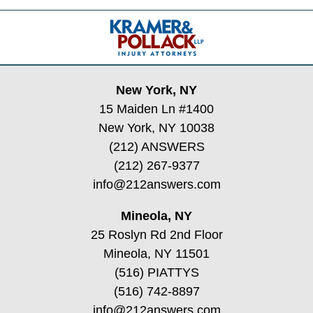
Contact
Information
New York, NY
15 Maiden Ln #1400
New York, NY 10038
(212) ANSWERS
(212) 267-9377
info@212answers.com
Mineola, NY
25 Roslyn Rd 2nd Floor
Mineola, NY 11501
(516) PIATTYS
(516) 742-8897
info@212answers.com