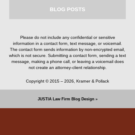
BLOG POSTS
Please do not include any confidential or sensitive
information in a contact form, text message, or voicemail.
The contact form sends information by non-encrypted email,
which is not secure. Submitting a contact form, sending a text
message, making a phone call, or leaving a voicemail does
not create an attorney-client relationship.
Copyright ©
2015 – 2026
,
Kramer & Pollack
JUSTIA
Law Firm Blog Design