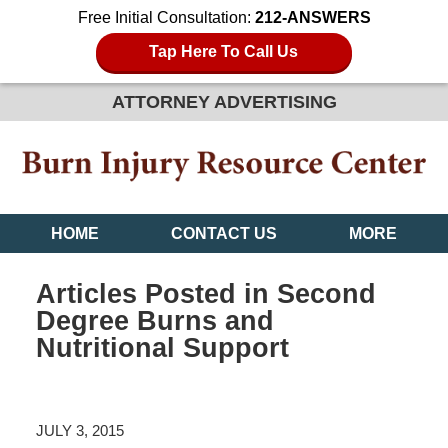
Free Initial Consultation:
212-ANSWERS
Tap Here To Call Us
ATTORNEY ADVERTISING
HOME
CONTACT US
MORE
Articles Posted in
Second
Degree Burns and
Nutritional Support
JULY 3, 2015