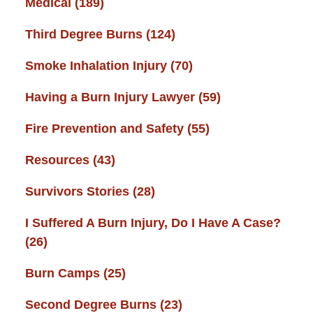
Medical
(189)
Third Degree Burns
(124)
Smoke Inhalation Injury
(70)
Having a Burn Injury Lawyer
(59)
Fire Prevention and Safety
(55)
Resources
(43)
Survivors Stories
(28)
I Suffered A Burn Injury, Do I Have A Case?
(26)
Burn Camps
(25)
Second Degree Burns
(23)