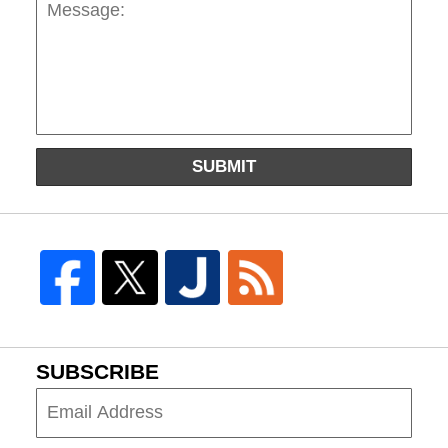
SUBMIT
SUBSCRIBE
Subscribe