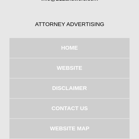
ATTORNEY ADVERTISING
HOME
WEBSITE
DISCLAIMER
CONTACT US
WEBSITE MAP