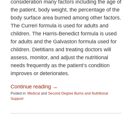
consideration many factors including the age of
the patient, body weight, the percentage of the
body surface area burned among other factors.
The Curreri formula is used for adults and
children. The Harris-Benedict formula is used
for adults and the Galvaston formula used for
children. Dietitians and treating doctors will
assess, monitor, and adjust the nutritional
needs frequently as the patient’s condition
improves or deteriorates.
Continue reading →
Posted in:
Medical
and
Second Degree Burns and Nutritional
Support
Updated:
July
19,
2015
6:27
am