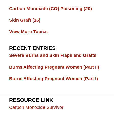
Carbon Monoxide (CO) Poisoning
(20)
Skin Graft
(16)
View More Topics
RECENT ENTRIES
Severe Burns and Skin Flaps and Grafts
Burns Affecting Pregnant Women (Part II)
Burns Affecting Pregnant Women (Part I)
RESOURCE LINK
Carbon Monoxide Survivor