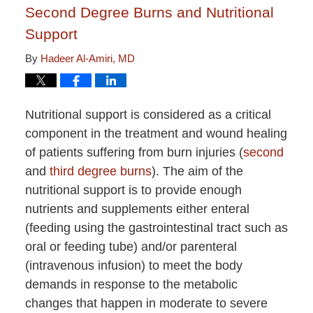
Second Degree Burns and Nutritional
Support
By
Hadeer Al-Amiri, MD
Nutritional support is considered as a critical
component in the treatment and wound healing
of patients suffering from burn injuries (
second
and
third degree burns
). The aim of the
nutritional support is to provide enough
nutrients and supplements either enteral
(feeding using the gastrointestinal tract such as
oral or feeding tube) and/or parenteral
(intravenous infusion) to meet the body
demands in response to the metabolic
changes that happen in moderate to severe