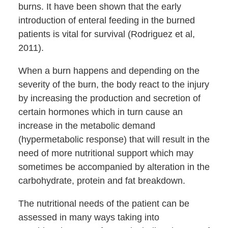
burns. It have been shown that the early
introduction of enteral feeding in the burned
patients is vital for survival (Rodriguez et al,
2011).
When a burn happens and depending on the
severity of the burn, the body react to the injury
by increasing the production and secretion of
certain hormones which in turn cause an
increase in the metabolic demand
(hypermetabolic response) that will result in the
need of more nutritional support which may
sometimes be accompanied by alteration in the
carbohydrate, protein and fat breakdown.
The nutritional needs of the patient can be
assessed in many ways taking into