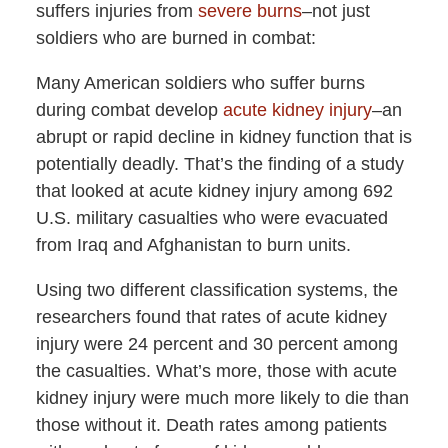
suffers injuries from
severe burns
–not just
soldiers who are burned in combat:
Many American soldiers who suffer burns
during combat develop
acute kidney injury
–an
abrupt or rapid decline in kidney function that is
potentially deadly. That’s the finding of a study
that looked at acute kidney injury among 692
U.S. military casualties who were evacuated
from Iraq and Afghanistan to burn units.
Using two different classification systems, the
researchers found that rates of acute kidney
injury were 24 percent and 30 percent among
the casualties. What’s more, those with acute
kidney injury were much more likely to die than
those without it. Death rates among patients