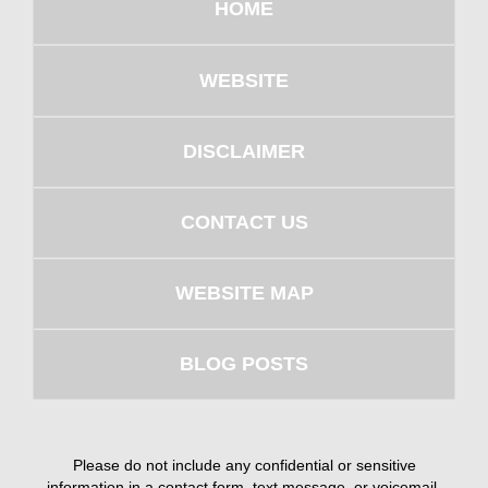
HOME
WEBSITE
DISCLAIMER
CONTACT US
WEBSITE MAP
BLOG POSTS
Please do not include any confidential or sensitive
information in a contact form, text message, or voicemail.