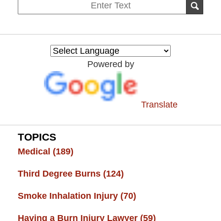
Search
SEAR
on
Burn
Injury
Resource
Powered by
Center
Translate
TOPICS
Medical
(189)
Third Degree Burns
(124)
Smoke Inhalation Injury
(70)
Having a Burn Injury Lawyer
(59)