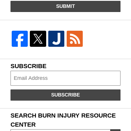
SUBMIT
SUBSCRIBE
Subscribe
SUBSCRIBE
SEARCH BURN INJURY RESOURCE
CENTER