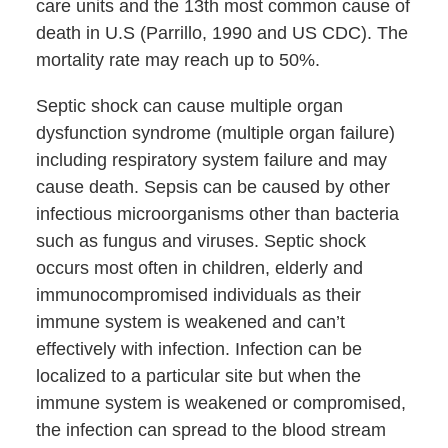
care units and the 13th most common cause of
death in U.S (Parrillo, 1990 and US CDC). The
mortality rate may reach up to 50%.
Septic shock can cause multiple organ
dysfunction syndrome (multiple organ failure)
including respiratory system failure and may
cause death. Sepsis can be caused by other
infectious microorganisms other than bacteria
such as fungus and viruses. Septic shock
occurs most often in children, elderly and
immunocompromised individuals as their
immune system is weakened and can’t
effectively with infection. Infection can be
localized to a particular site but when the
immune system is weakened or compromised,
the infection can spread to the blood stream