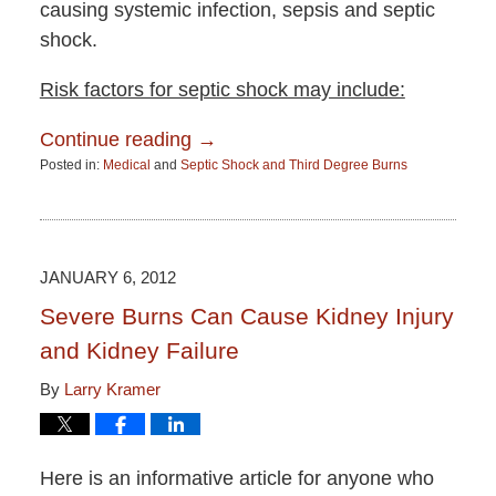
causing systemic infection, sepsis and septic
shock.
Risk factors for septic shock may include:
Continue reading →
Posted in:
Medical
and
Septic Shock and Third Degree Burns
Updated:
June
15,
2015
2:51
JANUARY 6, 2012
pm
Severe Burns Can Cause Kidney Injury
and Kidney Failure
By
Larry Kramer
Here is an informative article for anyone who