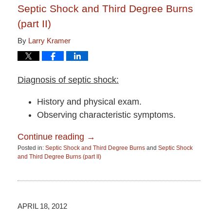
Septic Shock and Third Degree Burns
(part II)
By
Larry Kramer
Diagnosis of septic shock:
History and physical exam.
Observing characteristic symptoms.
Continue reading →
Posted in:
Septic Shock and Third Degree Burns
and
Septic Shock
and Third Degree Burns (part II)
Updated:
June
15,
2015
2:51
APRIL 18, 2012
pm