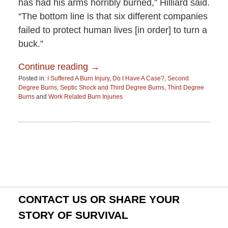
has had his arms horribly burned,” Hilliard said.
“The bottom line is that six different companies
failed to protect human lives [in order] to turn a
buck.”
Continue reading →
Posted in:
I Suffered A Burn Injury, Do I Have A Case?
,
Second
Degree Burns
,
Septic Shock and Third Degree Burns
,
Third Degree
Burns
and
Work Related Burn Injuries
Updated:
June
15,
2015
2:52
pm
CONTACT US OR SHARE YOUR
STORY OF SURVIVAL