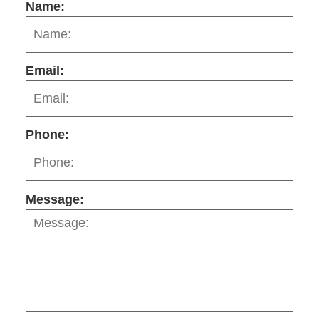
Name:
Email:
Phone:
Message: