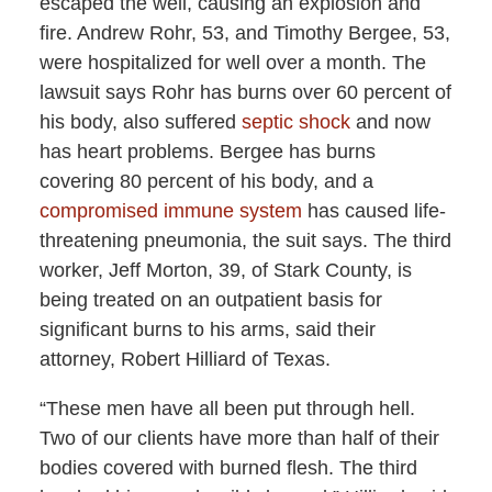
escaped the well, causing an explosion and
fire. Andrew Rohr, 53, and Timothy Bergee, 53,
were hospitalized for well over a month. The
lawsuit says Rohr has burns over 60 percent of
his body, also suffered
septic shock
and now
has heart problems. Bergee has burns
covering 80 percent of his body, and a
compromised immune system
has caused life-
threatening pneumonia, the suit says. The third
worker, Jeff Morton, 39, of Stark County, is
being treated on an outpatient basis for
significant burns to his arms, said their
attorney, Robert Hilliard of Texas.
“These men have all been put through hell.
Two of our clients have more than half of their
bodies covered with burned flesh. The third