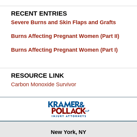
RECENT ENTRIES
Severe Burns and Skin Flaps and Grafts
Burns Affecting Pregnant Women (Part II)
Burns Affecting Pregnant Women (Part I)
RESOURCE LINK
Carbon Monoxide Survivor
Contact
Information
New York, NY