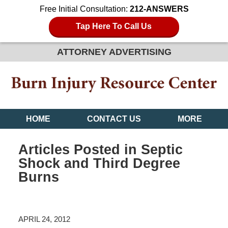
Free Initial Consultation:
212-ANSWERS
Tap Here To Call Us
ATTORNEY ADVERTISING
HOME
CONTACT US
MORE
Articles Posted in
Septic
Shock and Third Degree
Burns
APRIL 24, 2012