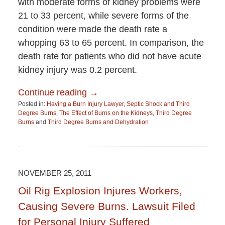
with moderate forms of kidney problems were
21 to 33 percent, while severe forms of the
condition were made the death rate a
whopping 63 to 65 percent. In comparison, the
death rate for patients who did not have acute
kidney injury was 0.2 percent.
Continue reading →
Posted in:
Having a Burn Injury Lawyer
,
Septic Shock and Third
Degree Burns
,
The Effect of Burns on the Kidneys
,
Third Degree
Burns
and
Third Degree Burns and Dehydration
Updated:
June
15,
2015
2:52
NOVEMBER 25, 2011
pm
Oil Rig Explosion Injures Workers,
Causing Severe Burns. Lawsuit Filed
for Personal Injury Suffered