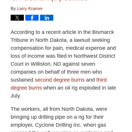
By
Larry Kramer
According to a recent article in the Bismarck
Tribune in North Dakota, a lawsuit seeking
compensation for pain, medical expense and
loss of income was filed in Northwest District
Court in Williston, ND against seven
companies on behalf of three men who
sustained
second degree burns
and
third
degree burns
when an oil rig exploded in late
July.
The workers, all from North Dakota, were
bringing up drilling pipe on a rig for their
employer, Cyclone Drilling Inc. when gas