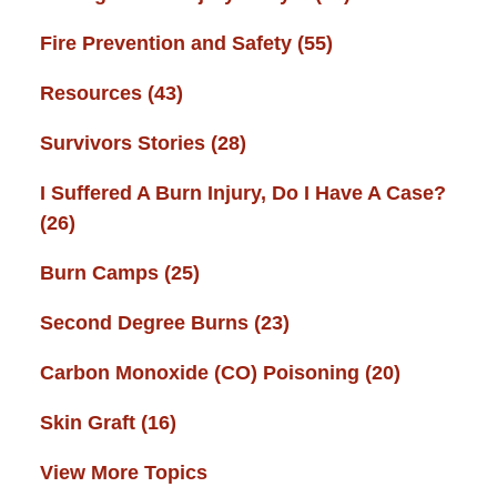
Fire Prevention and Safety
(55)
Resources
(43)
Survivors Stories
(28)
I Suffered A Burn Injury, Do I Have A Case?
(26)
Burn Camps
(25)
Second Degree Burns
(23)
Carbon Monoxide (CO) Poisoning
(20)
Skin Graft
(16)
View More Topics