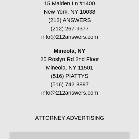
15 Maiden Ln #1400
New York, NY 10038
(212) ANSWERS
(212) 267-9377
info@212answers.com
Mineola, NY
25 Roslyn Rd 2nd Floor
Mineola, NY 11501
(516) PIATTYS
(516) 742-8897
info@212answers.com
ATTORNEY ADVERTISING