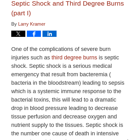
Septic Shock and Third Degree Burns
(part I)
By
Larry Kramer
One of the complications of severe burn
injuries such as
third degree burns
is septic
shock. Septic shock is a serious medical
emergency that result from bacteremia (
bacteria in the bloodstream) leading to sepsis
which is a systemic immune response to the
bacterial toxins, this will lead to a dramatic
drop in blood pressure leading to decrease
tissue perfusion and decrease oxygen and
nutrient supply to the tissues. Septic shock is
the number one cause of death in intensive