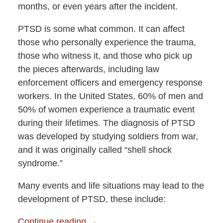
months, or even years after the incident.
PTSD is some what common. It can affect
those who personally experience the trauma,
those who witness it, and those who pick up
the pieces afterwards, including law
enforcement officers and emergency response
workers. In the United States, 60% of men and
50% of women experience a traumatic event
during their lifetimes. The diagnosis of PTSD
was developed by studying soldiers from war,
and it was originally called “shell shock
syndrome.”
Many events and life situations may lead to the
development of PTSD, these include:
Continue reading →