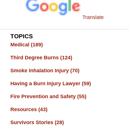
Translate
TOPICS
Medical
(189)
Third Degree Burns
(124)
Smoke Inhalation Injury
(70)
Having a Burn Injury Lawyer
(59)
Fire Prevention and Safety
(55)
Resources
(43)
Survivors Stories
(28)