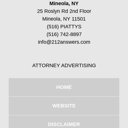
Mineola, NY
25 Roslyn Rd 2nd Floor
Mineola, NY 11501
(516) PIATTYS
(516) 742-8897
info@212answers.com
ATTORNEY ADVERTISING
HOME
WEBSITE
DISCLAIMER