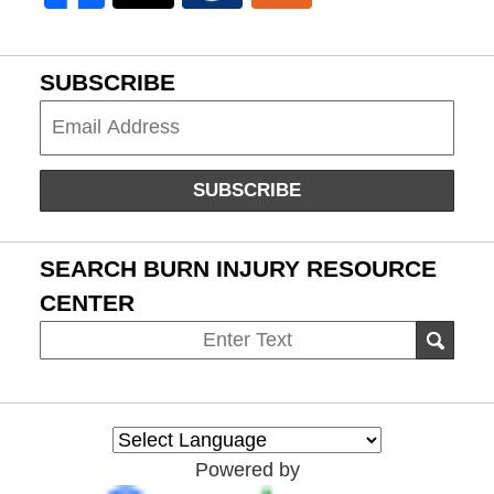
SUBSCRIBE
Subscribe
SUBSCRIBE
SEARCH BURN INJURY RESOURCE
CENTER
Search
SEAR
on
Burn
Injury
Resource
Powered by
Center