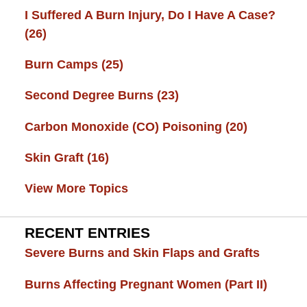
I Suffered A Burn Injury, Do I Have A Case?
(26)
Burn Camps
(25)
Second Degree Burns
(23)
Carbon Monoxide (CO) Poisoning
(20)
Skin Graft
(16)
View More Topics
RECENT ENTRIES
Severe Burns and Skin Flaps and Grafts
Burns Affecting Pregnant Women (Part II)