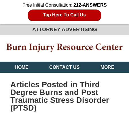
Free Initial Consultation:
212-ANSWERS
Tap Here To Call Us
ATTORNEY ADVERTISING
HOME
CONTACT US
MORE
Articles Posted in
Third
Degree Burns and Post
Traumatic Stress Disorder
(PTSD)