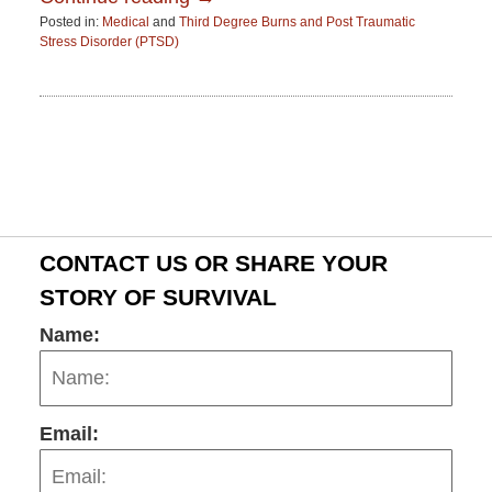
Posted in:
Medical
and
Third Degree Burns and Post Traumatic
Stress Disorder (PTSD)
Updated:
June
15,
2015
2:52
pm
CONTACT US OR SHARE YOUR
STORY OF SURVIVAL
Name:
Email: