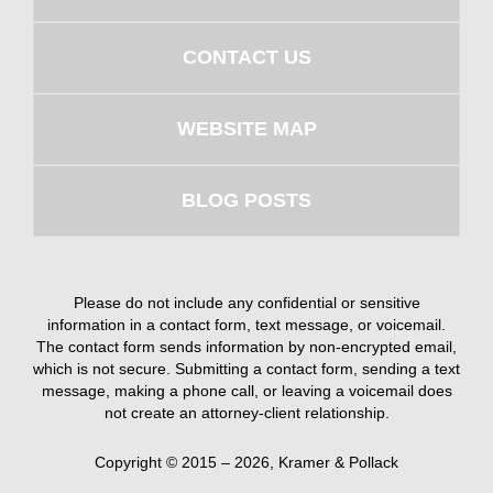
CONTACT US
WEBSITE MAP
BLOG POSTS
Please do not include any confidential or sensitive
information in a contact form, text message, or voicemail.
The contact form sends information by non-encrypted email,
which is not secure. Submitting a contact form, sending a text
message, making a phone call, or leaving a voicemail does
not create an attorney-client relationship.
Copyright ©
2015 – 2026
,
Kramer & Pollack