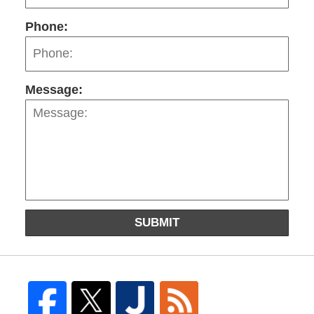
Phone:
Message:
SUBMIT