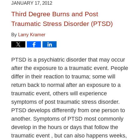
JANUARY 17, 2012
Third Degree Burns and Post
Traumatic Stress Disorder (PTSD)
By
Larry Kramer
PTSD is a psychiatric disorder that may occur
after the exposure to a traumatic event. People
differ in their reaction to trauma; some will
return back to normal after an exposure to a
traumatic event, others will experience
symptoms of post traumatic stress disorder.
PTSD develops differently from one person to
another. Symptoms of PTSD most commonly
develop in the hours or days that follow the
traumatic event , but can also happens weeks,