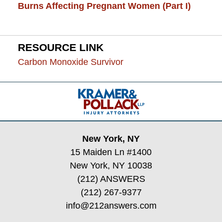
Burns Affecting Pregnant Women (Part I)
RESOURCE LINK
Carbon Monoxide Survivor
Contact
Information
New York, NY
15 Maiden Ln #1400
New York, NY 10038
(212) ANSWERS
(212) 267-9377
info@212answers.com