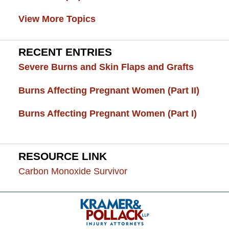
View More Topics
RECENT ENTRIES
Severe Burns and Skin Flaps and Grafts
Burns Affecting Pregnant Women (Part II)
Burns Affecting Pregnant Women (Part I)
RESOURCE LINK
Carbon Monoxide Survivor
Contact
Information