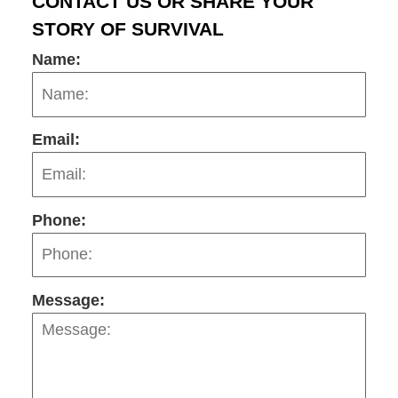
CONTACT US OR SHARE YOUR
STORY OF SURVIVAL
Name:
Email:
Phone:
Message: