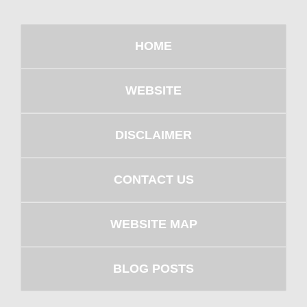
HOME
WEBSITE
DISCLAIMER
CONTACT US
WEBSITE MAP
BLOG POSTS