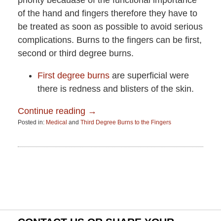
priority becauase of the functional importance
of the hand and fingers therefore they have to
be treated as soon as possible to avoid serious
complications. Burns to the fingers can be first,
second or third degree burns.
First degree burns
are superficial were
there is redness and blisters of the skin.
Continue reading →
Posted in:
Medical
and
Third Degree Burns to the Fingers
Updated:
June
15,
2015
2:51
pm