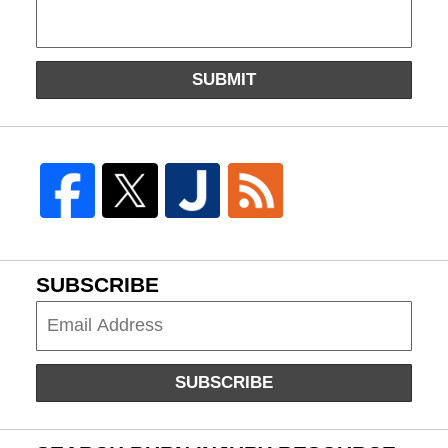
SUBMIT
SUBSCRIBE
Subscribe
SUBSCRIBE