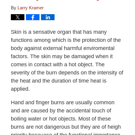
By
Larry Kramer
Skin is a sensative organ that has many
functions among which is the protection of the
body against external harmful enviromental
factors. The skin may be damaged when it
comes in contact with a hot object. The
severity of the burn depends on the intensity of
the heat and the duration of time heat is
applied.
Hand and finger burns are usually common
and are caused by the accidental touch of
boiling water or hot objects. Most of these
burns are not dangerous but they are of heigh