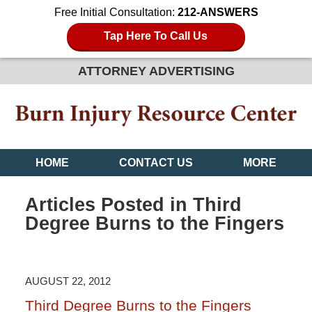
Free Initial Consultation:
212-ANSWERS
Tap Here To Call Us
ATTORNEY ADVERTISING
HOME
CONTACT US
MORE
Articles Posted in
Third
Degree Burns to the Fingers
AUGUST 22, 2012
Third Degree Burns to the Fingers