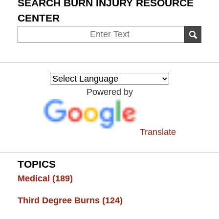
SEARCH BURN INJURY RESOURCE
CENTER
Search
SEAR
on
Burn
Injury
Resource
Powered by
Center
Translate
TOPICS
Medical
(189)
Third Degree Burns
(124)