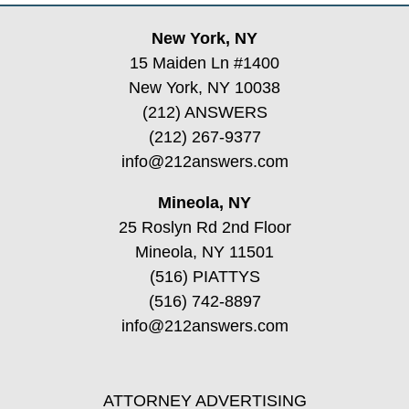
New York, NY
15 Maiden Ln #1400
New York, NY 10038
(212) ANSWERS
(212) 267-9377
info@212answers.com
Mineola, NY
25 Roslyn Rd 2nd Floor
Mineola, NY 11501
(516) PIATTYS
(516) 742-8897
info@212answers.com
ATTORNEY ADVERTISING