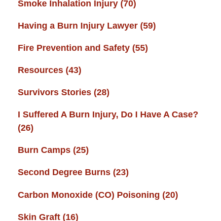
Smoke Inhalation Injury
(70)
Having a Burn Injury Lawyer
(59)
Fire Prevention and Safety
(55)
Resources
(43)
Survivors Stories
(28)
I Suffered A Burn Injury, Do I Have A Case?
(26)
Burn Camps
(25)
Second Degree Burns
(23)
Carbon Monoxide (CO) Poisoning
(20)
Skin Graft
(16)