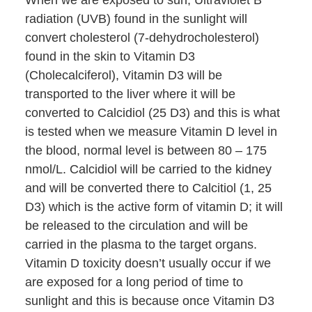
When we are exposed to sun, Ultraviolet B
radiation (UVB) found in the sunlight will
convert cholesterol (7-dehydrocholesterol)
found in the skin to Vitamin D3
(Cholecalciferol), Vitamin D3 will be
transported to the liver where it will be
converted to Calcidiol (25 D3) and this is what
is tested when we measure Vitamin D level in
the blood, normal level is between 80 – 175
nmol/L. Calcidiol will be carried to the kidney
and will be converted there to Calcitiol (1, 25
D3) which is the active form of vitamin D; it will
be released to the circulation and will be
carried in the plasma to the target organs.
Vitamin D toxicity doesn’t usually occur if we
are exposed for a long period of time to
sunlight and this is because once Vitamin D3