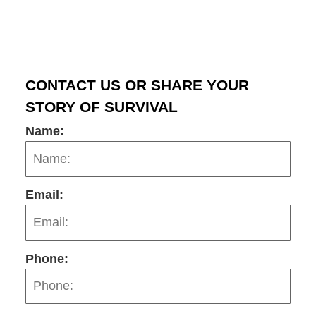
2:58
pm
CONTACT US OR SHARE YOUR
STORY OF SURVIVAL
Name:
Email:
Phone: