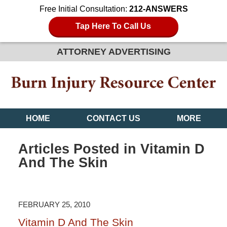
Free Initial Consultation:
212-ANSWERS
Tap Here To Call Us
ATTORNEY ADVERTISING
HOME
CONTACT US
MORE
Articles Posted in
Vitamin D
And The Skin
FEBRUARY 25, 2010
Vitamin D And The Skin