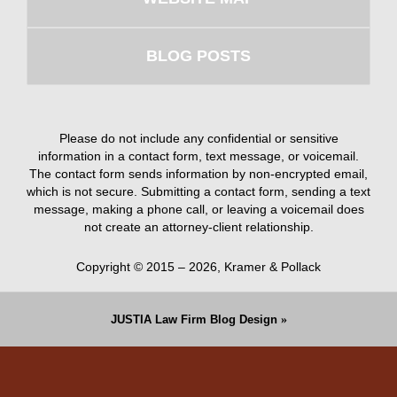
BLOG POSTS
Please do not include any confidential or sensitive
information in a contact form, text message, or voicemail.
The contact form sends information by non-encrypted email,
which is not secure. Submitting a contact form, sending a text
message, making a phone call, or leaving a voicemail does
not create an attorney-client relationship.
Copyright ©
2015 – 2026
,
Kramer & Pollack
JUSTIA
Law Firm Blog Design