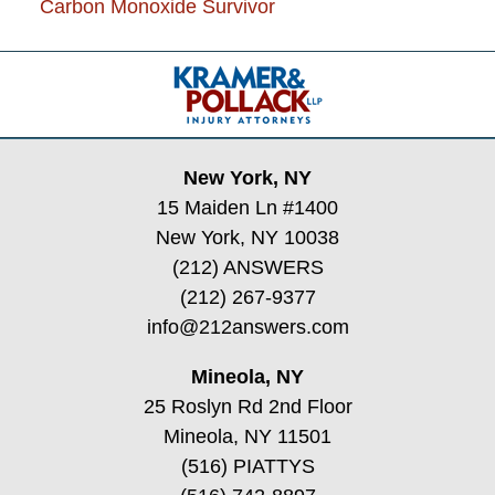
Carbon Monoxide Survivor
Contact
Information
New York, NY
15 Maiden Ln #1400
New York, NY 10038
(212) ANSWERS
(212) 267-9377
info@212answers.com
Mineola, NY
25 Roslyn Rd 2nd Floor
Mineola, NY 11501
(516) PIATTYS