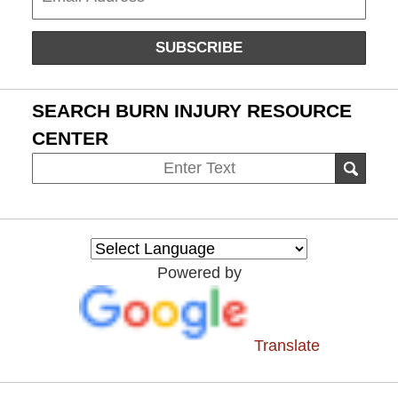
SUBSCRIBE
SEARCH BURN INJURY RESOURCE
CENTER
Search
SEAR
on
Burn
Injury
Resource
Powered by
Center
Translate