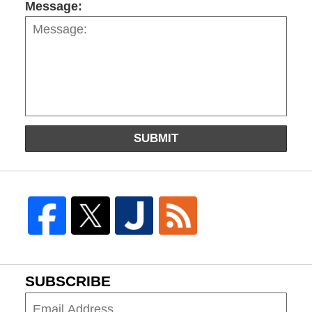
Message:
SUBMIT
SUBSCRIBE
Subscribe