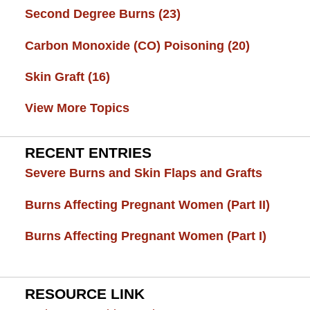
Second Degree Burns
(23)
Carbon Monoxide (CO) Poisoning
(20)
Skin Graft
(16)
View More Topics
RECENT ENTRIES
Severe Burns and Skin Flaps and Grafts
Burns Affecting Pregnant Women (Part II)
Burns Affecting Pregnant Women (Part I)
RESOURCE LINK