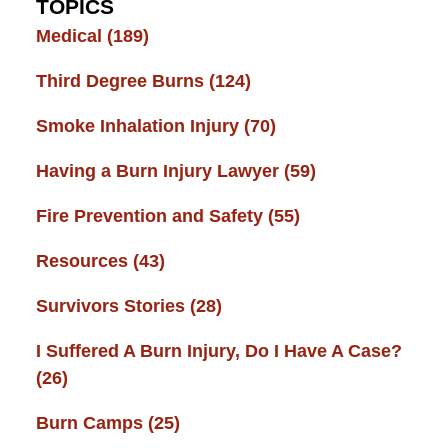
TOPICS
Medical
(189)
Third Degree Burns
(124)
Smoke Inhalation Injury
(70)
Having a Burn Injury Lawyer
(59)
Fire Prevention and Safety
(55)
Resources
(43)
Survivors Stories
(28)
I Suffered A Burn Injury, Do I Have A Case?
(26)
Burn Camps
(25)