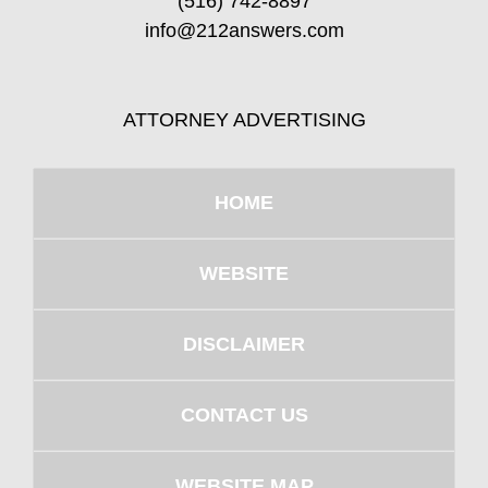
(516) 742-8897
info@212answers.com
ATTORNEY ADVERTISING
HOME
WEBSITE
DISCLAIMER
CONTACT US
WEBSITE MAP