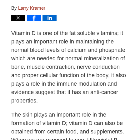
By
Larry Kramer
Vitamin D is one of the fat soluble vitamins; it
plays an important role in maintaining the
normal blood levels of calcium and phosphate
which are needed for normal mineralization of
bone, muscle contraction, nerve conduction
and proper cellular function of the body, it also
plays a role in the immune modulation and
evidence suggest that it has an anti-cancer
properties.
The skin plays an important role in the
formation of vitamin D; vitamin D can also be
obtained from certain food, and supplements.