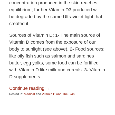
concentration produced in the skin reaches
equilibrium, further Vitamin D3 produced will
be degraded by the same Ultraviolet light that
created it.
Sources of Vitamin D: 1- The main source of
Vitamin D comes from the exposure of our
body to sunlight (see above). 2- Food sources:
like oily fish such as salmon and sardines
butter, egg yolks, some food can be fortified
with Vitamin D like milk and cereals. 3- Vitamin
D supplements.
Continue reading →
Posted in:
Medical
and
Vitamin D And The Skin
Updated:
June
15,
2015