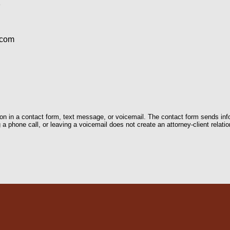
1
.com
tion in a contact form, text message, or voicemail. The contact form sends in
 phone call, or leaving a voicemail does not create an attorney-client relatio