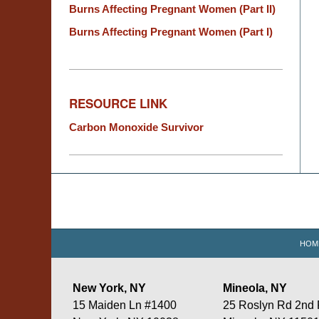
Burns Affecting Pregnant Women (Part II)
Burns Affecting Pregnant Women (Part I)
RESOURCE LINK
Carbon Monoxide Survivor
Contact
Information
HOM
New York, NY
Mineola, NY
15 Maiden Ln #1400
25 Roslyn Rd 2nd 