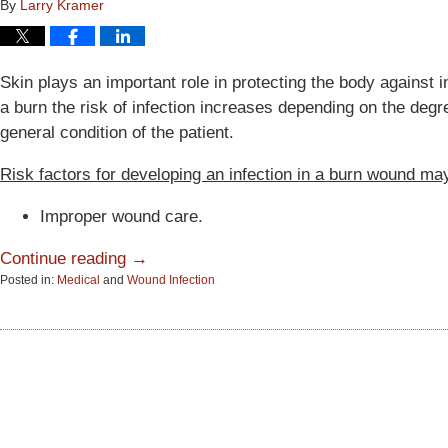
By
Larry Kramer
Skin plays an important role in protecting the body against 
a burn the risk of infection increases depending on the degre
general condition of the patient.
Risk factors for developing an infection in a burn wound may
Improper wound care.
Continue reading →
Posted in:
Medical
and
Wound Infection
Updated:
June
15,
2015
2:58
pm