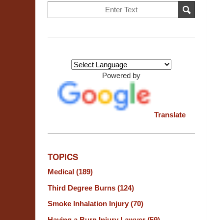
Search
SEARCH
on
Burn
Injury
Resource
Center
Powered by
Translate
TOPICS
Medical
(189)
Third Degree Burns
(124)
Smoke Inhalation Injury
(70)
Having a Burn Injury Lawyer
(59)