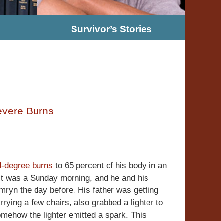
Survivor’s Stories
evere Burns
rd-degree burns
to 65 percent of his body in an
It was a Sunday morning, and he and his
mryn the day before. His father was getting
rrying a few chairs, also grabbed a lighter to
somehow the lighter emitted a spark. This