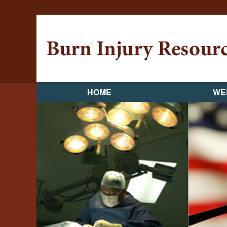
HOME
WE