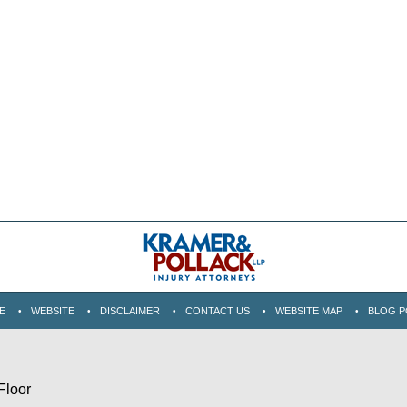
E
WEBSITE
DISCLAIMER
CONTACT US
WEBSITE MAP
BLOG P
Floor