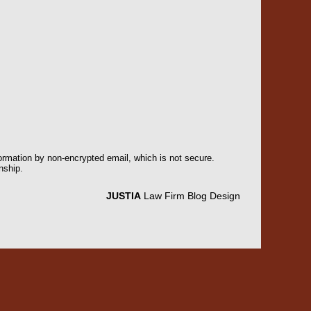
formation by non-encrypted email, which is not secure.
nship.
JUSTIA
Law Firm Blog Design