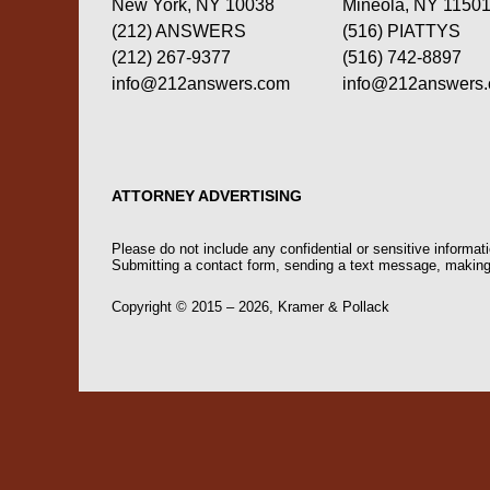
New York, NY 10038
Mineola, NY 1150
(212) ANSWERS
(516) PIATTYS
(212) 267-9377
(516) 742-8897
info@212answers.com
info@212answers
ATTORNEY ADVERTISING
Please do not include any confidential or sensitive informa
Submitting a contact form, sending a text message, making a
Copyright ©
2015 – 2026
,
Kramer & Pollack