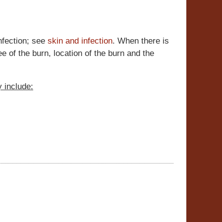
infection; see
skin and infection
. When there is
e of the burn, location of the burn and the
 include: