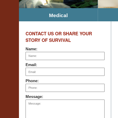
Medical
CONTACT US OR SHARE YOUR
STORY OF SURVIVAL
Name:
Email:
Phone:
Message: