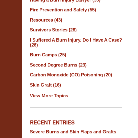
Fire Prevention and Safety
(55)
Resources
(43)
Survivors Stories
(28)
I Suffered A Burn Injury, Do I Have A Case?
(26)
Burn Camps
(25)
Second Degree Burns
(23)
Carbon Monoxide (CO) Poisoning
(20)
Skin Graft
(16)
View More Topics
RECENT ENTRIES
Severe Burns and Skin Flaps and Grafts