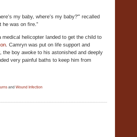
here’s my baby, where’s my baby?'” recalled
t he was on fire.”
edical helicopter landed to get the child to
ton
. Camryn was put on life support and
r, the boy awoke to his astonished and deeply
uded very painful baths to keep him from
Burns
and
Wound Infection