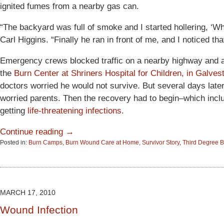
ignited fumes from a nearby gas can.
“The backyard was full of smoke and I started hollering, ‘W
Carl Higgins. “Finally he ran in front of me, and I noticed tha
Emergency crews blocked traffic on a nearby highway and a m
the
Burn Center at Shriners Hospital for Children, in Galves
doctors worried he would not survive. But several days late
worried parents. Then the recovery had to begin–which incl
getting
life-threatening infections
.
Continue reading →
Posted in:
Burn Camps
,
Burn Wound Care at Home
,
Survivor Story
,
Third Degree 
Updated:
June
15,
2015
2:53
MARCH 17, 2010
pm
Wound Infection