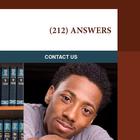
Navigatio
CONTACT US