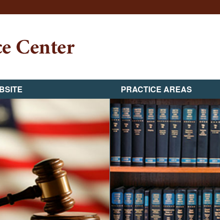
BSITE
PRACTICE AREAS