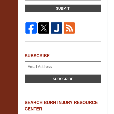
SUBMIT
SUBSCRIBE
Subscribe
SUBSCRIBE
SEARCH BURN INJURY RESOURCE
CENTER