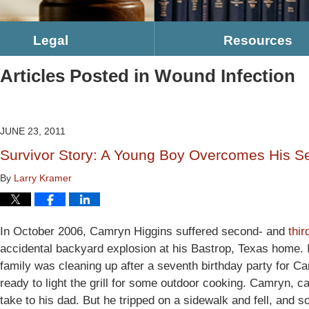
Legal
Resources
Articles Posted in
Wound Infection
JUNE 23, 2011
Survivor Story: A Young Boy Overcomes His S
By
Larry Kramer
In October 2006, Camryn Higgins suffered second- and
thi
accidental backyard explosion at his Bastrop, Texas home. 
family was cleaning up after a seventh birthday party for Ca
ready to light the grill for some outdoor cooking. Camryn, ca
take to his dad. But he tripped on a sidewalk and fell, and 