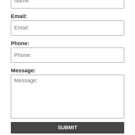
Email:
Phone:
Message:
SUBMIT