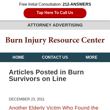
Free Initial Consultation:
212-ANSWERS
Tap Here To Call Us
ATTORNEY ADVERTISING
HOME
CONTACT US
MORE
Articles Posted in
Burn
Survivors on Line
DECEMBER 23, 2011
Another Elderly Victim Who Found the