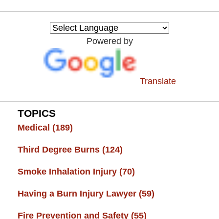
Burn
Injury
Resource
Powered by
Center
Translate
TOPICS
Medical
(189)
Third Degree Burns
(124)
Smoke Inhalation Injury
(70)
Having a Burn Injury Lawyer
(59)
Fire Prevention and Safety
(55)