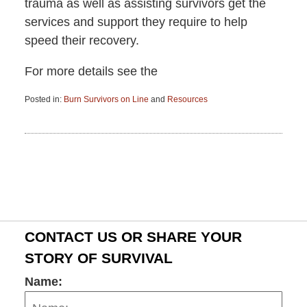
trauma as well as assisting survivors get the
services and support they require to help
speed their recovery.
For more details see the
Posted in:
Burn Survivors on Line
and
Resources
Updated:
June
15,
2015
2:57
pm
CONTACT US OR SHARE YOUR
STORY OF SURVIVAL
Name: