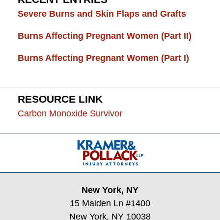
Severe Burns and Skin Flaps and Grafts
Burns Affecting Pregnant Women (Part II)
Burns Affecting Pregnant Women (Part I)
RESOURCE LINK
Carbon Monoxide Survivor
Contact
Information
New York, NY
15 Maiden Ln #1400
New York, NY 10038