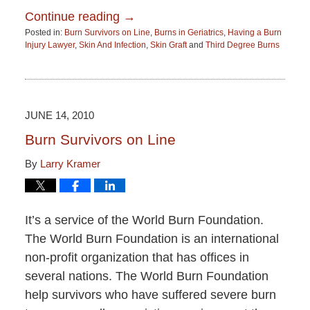
Continue reading →
Posted in:
Burn Survivors on Line
,
Burns in Geriatrics
,
Having a Burn
Injury Lawyer
,
Skin And Infection
,
Skin Graft
and
Third Degree Burns
Updated:
June
15,
2015
2:52
JUNE 14, 2010
pm
Burn Survivors on Line
By
Larry Kramer
It’s a service of the World Burn Foundation.
The World Burn Foundation is an international
non-profit organization that has offices in
several nations. The World Burn Foundation
help survivors who have suffered severe burn