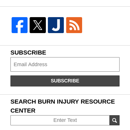
SUBSCRIBE
Subscribe
SUBSCRIBE
SEARCH BURN INJURY RESOURCE
CENTER
Search
SEAR
on