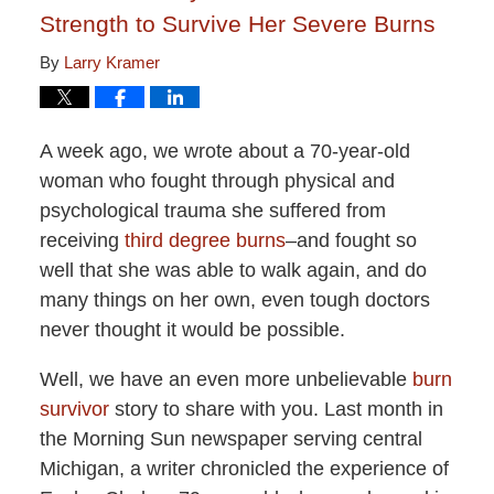
Strength to Survive Her Severe Burns
By
Larry Kramer
A week ago, we wrote about a 70-year-old
woman who fought through physical and
psychological trauma she suffered from
receiving
third degree burns
–and fought so
well that she was able to walk again, and do
many things on her own, even tough doctors
never thought it would be possible.
Well, we have an even more unbelievable
burn
survivor
story to share with you. Last month in
the Morning Sun newspaper serving central
Michigan, a writer chronicled the experience of