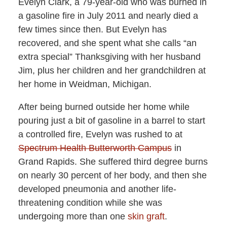
Evelyn Clark, a 79-year-old who was burned in
a gasoline fire in July 2011 and nearly died a
few times since then. But Evelyn has
recovered, and she spent what she calls “an
extra special” Thanksgiving with her husband
Jim, plus her children and her grandchildren at
her home in Weidman, Michigan.
After being burned outside her home while
pouring just a bit of gasoline in a barrel to start
a controlled fire, Evelyn was rushed to at
Spectrum Health Butterworth Campus
in
Grand Rapids. She suffered third degree burns
on nearly 30 percent of her body, and then she
developed pneumonia and another life-
threatening condition while she was
undergoing more than one
skin graft
.