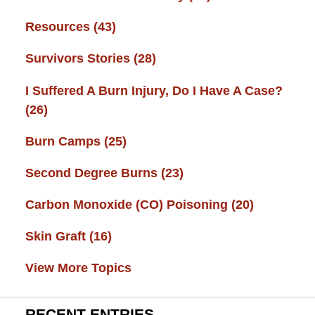
Resources
(43)
Survivors Stories
(28)
I Suffered A Burn Injury, Do I Have A Case?
(26)
Burn Camps
(25)
Second Degree Burns
(23)
Carbon Monoxide (CO) Poisoning
(20)
Skin Graft
(16)
View More Topics
RECENT ENTRIES