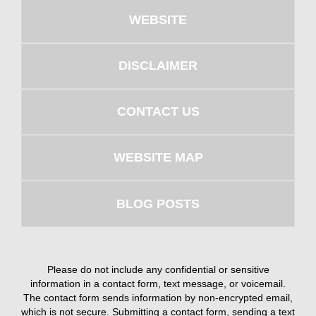
WEBSITE
DISCLAIMER
CONTACT US
WEBSITE MAP
BLOG POSTS
Please do not include any confidential or sensitive
information in a contact form, text message, or voicemail.
The contact form sends information by non-encrypted email,
which is not secure. Submitting a contact form, sending a text