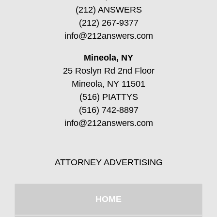
(212) ANSWERS
(212) 267-9377
info@212answers.com
Mineola, NY
25 Roslyn Rd 2nd Floor
Mineola, NY 11501
(516) PIATTYS
(516) 742-8897
info@212answers.com
ATTORNEY ADVERTISING
HOME