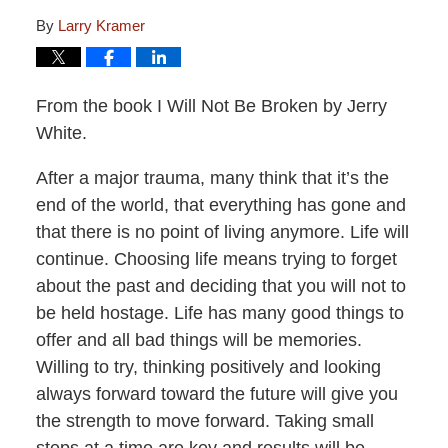
By
Larry Kramer
From the book I Will Not Be Broken by Jerry
White.
After a major trauma, many think that it’s the
end of the world, that everything has gone and
that there is no point of living anymore. Life will
continue. Choosing life means trying to forget
about the past and deciding that you will not to
be held hostage. Life has many good things to
offer and all bad things will be memories.
Willing to try, thinking positively and looking
always forward toward the future will give you
the strength to move forward. Taking small