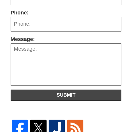
Phone:
Message:
SUBMIT