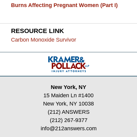
Burns Affecting Pregnant Women (Part I)
RESOURCE LINK
Carbon Monoxide Survivor
Contact
Information
New York, NY
15 Maiden Ln #1400
New York, NY 10038
(212) ANSWERS
(212) 267-9377
info@212answers.com