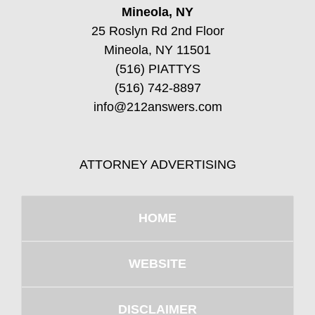
Mineola, NY
25 Roslyn Rd 2nd Floor
Mineola, NY 11501
(516) PIATTYS
(516) 742-8897
info@212answers.com
ATTORNEY ADVERTISING
HOME
WEBSITE
DISCLAIMER