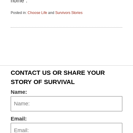
home”.
Posted in:
Choose Life
and
Survivors Stories
Updated:
June
15,
2015
2:56
pm
CONTACT US OR SHARE YOUR
STORY OF SURVIVAL
Name:
Email: