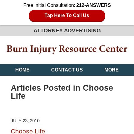
Free Initial Consultation:
212-ANSWERS
Tap Here To Call Us
ATTORNEY ADVERTISING
HOME
CONTACT US
MORE
Articles Posted in
Choose
Life
JULY 23, 2010
Choose Life