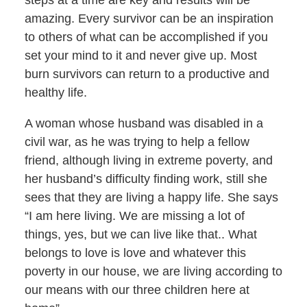
steps at a time are key and results will be
amazing. Every survivor can be an inspiration
to others of what can be accomplished if you
set your mind to it and never give up. Most
burn survivors can return to a productive and
healthy life.
A woman whose husband was disabled in a
civil war, as he was trying to help a fellow
friend, although living in extreme poverty, and
her husband’s difficulty finding work, still she
sees that they are living a happy life. She says
“I am here living. We are missing a lot of
things, yes, but we can live like that.. What
belongs to love is love and whatever this
poverty in our house, we are living according to
our means with our three children here at