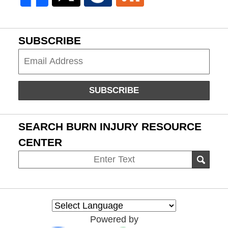
SUBSCRIBE
Subscribe
SUBSCRIBE
SEARCH BURN INJURY RESOURCE
CENTER
Search
SEAR
on
Burn
Injury
Resource
Powered by
Center