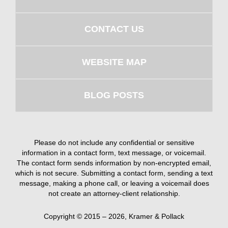
CONTACT US
WEBSITE MAP
BLOG POSTS
Please do not include any confidential or sensitive
information in a contact form, text message, or voicemail.
The contact form sends information by non-encrypted email,
which is not secure. Submitting a contact form, sending a text
message, making a phone call, or leaving a voicemail does
not create an attorney-client relationship.
Copyright ©
2015 – 2026
,
Kramer & Pollack