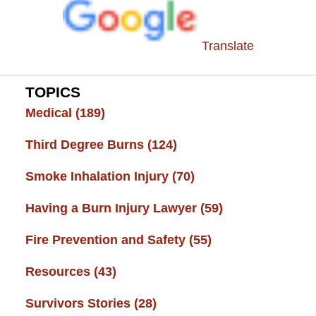
Translate
TOPICS
Medical
(189)
Third Degree Burns
(124)
Smoke Inhalation Injury
(70)
Having a Burn Injury Lawyer
(59)
Fire Prevention and Safety
(55)
Resources
(43)
Survivors Stories
(28)