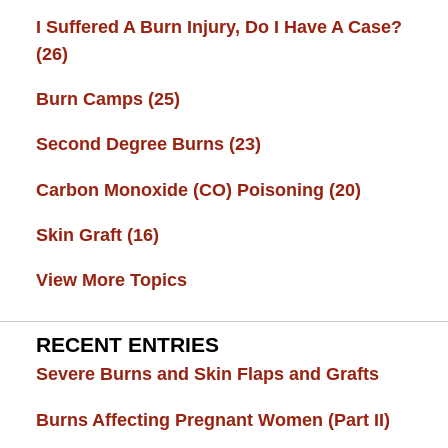
I Suffered A Burn Injury, Do I Have A Case?
(26)
Burn Camps
(25)
Second Degree Burns
(23)
Carbon Monoxide (CO) Poisoning
(20)
Skin Graft
(16)
View More Topics
RECENT ENTRIES
Severe Burns and Skin Flaps and Grafts
Burns Affecting Pregnant Women (Part II)