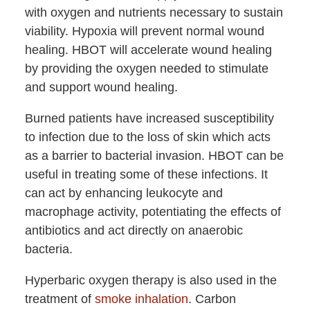
with oxygen and nutrients necessary to sustain
viability. Hypoxia will prevent normal wound
healing. HBOT will accelerate wound healing
by providing the oxygen needed to stimulate
and support wound healing.
Burned patients have increased susceptibility
to infection due to the loss of skin which acts
as a barrier to bacterial invasion. HBOT can be
useful in treating some of these infections. It
can act by enhancing leukocyte and
macrophage activity, potentiating the effects of
antibiotics and act directly on anaerobic
bacteria.
Hyperbaric oxygen therapy is also used in the
treatment of
smoke inhalation
. Carbon