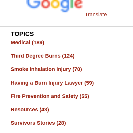
Translate
TOPICS
Medical
(189)
Third Degree Burns
(124)
Smoke Inhalation Injury
(70)
Having a Burn Injury Lawyer
(59)
Fire Prevention and Safety
(55)
Resources
(43)
Survivors Stories
(28)