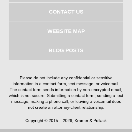
CONTACT US
WEBSITE MAP
BLOG POSTS
Please do not include any confidential or sensitive
information in a contact form, text message, or voicemail.
The contact form sends information by non-encrypted email,
which is not secure. Submitting a contact form, sending a text
message, making a phone call, or leaving a voicemail does
not create an attorney-client relationship.
Copyright ©
2015 – 2026
,
Kramer & Pollack