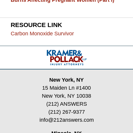
Burns Affecting Pregnant Women (Part I)
RESOURCE LINK
Carbon Monoxide Survivor
Contact
Information
New York, NY
15 Maiden Ln #1400
New York, NY 10038
(212) ANSWERS
(212) 267-9377
info@212answers.com