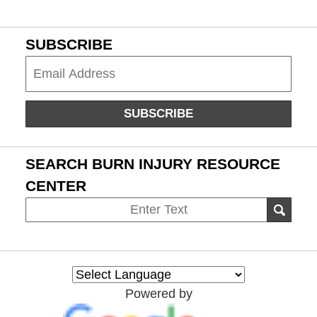
SUBSCRIBE
Subscribe
SUBSCRIBE
SEARCH BURN INJURY RESOURCE
CENTER
Search
SEAR
on
Burn
Injury
Resource
Powered by
Center