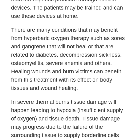
devices. The patients may be trained and can
use these devices at home.
There are many conditions that may benefit
from hyperbaric oxygen therapy such as sores
and gangrene that will not heal or that are
related to diabetes, decompression sickness,
osteomyelitis, severe anemia and others.
Healing wounds and burn victims can benefit
from this treatment with its effect on body
tissues and wound healing.
In severe thermal burns tissue damage will
happen leading to hypoxia (insufficient supply
of oxygen) and tissue death. Tissue damage
may progress due to the failure of the
surrounding tissue to supply borderline cells