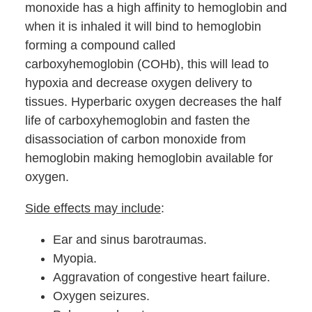
monoxide has a high affinity to hemoglobin and
when it is inhaled it will bind to hemoglobin
forming a compound called
carboxyhemoglobin (COHb), this will lead to
hypoxia and decrease oxygen delivery to
tissues. Hyperbaric oxygen decreases the half
life of carboxyhemoglobin and fasten the
disassociation of carbon monoxide from
hemoglobin making hemoglobin available for
oxygen.
Side effects may include
:
Ear and sinus barotraumas.
Myopia.
Aggravation of congestive heart failure.
Oxygen seizures.