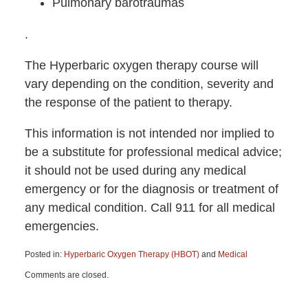
Pulmonary barotraumas
.
The Hyperbaric oxygen therapy course will
vary depending on the condition, severity and
the response of the patient to therapy.
This information is not intended nor implied to
be a substitute for professional medical advice;
it should not be used during any medical
emergency or for the diagnosis or treatment of
any medical condition. Call 911 for all medical
emergencies.
Posted in:
Hyperbaric Oxygen Therapy (HBOT)
and
Medical
Updated:
Comments are closed.
June
15,
2015