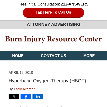
Free Initial Consultation:
212-ANSWERS
Tap Here To Call Us
ATTORNEY ADVERTISING
HOME
CONTACT US
MORE
APRIL 12, 2010
Hyperbaric Oxygen Therapy (HBOT)
By
Larry Kramer