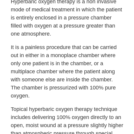
Hyperbaric oxygen therapy is a non invasive
mode of medical treatment in which the patient
is entirely enclosed in a pressure chamber
filled with oxygen at a pressure greater than
one atmosphere.
It is a painless procedure that can be carried
out in either in a monoplace chamber where
only one patient is in the chamber, or a
multiplace chamber where the patient along
with someone else are inside the chamber.
The chamber is pressurized with 100% pure
oxygen.
Topical hyperbaric oxygen therapy technique
includes delivering 100% oxygen directly to an
open, moist wound at a pressure slightly higher
than atmospheric pressure through special