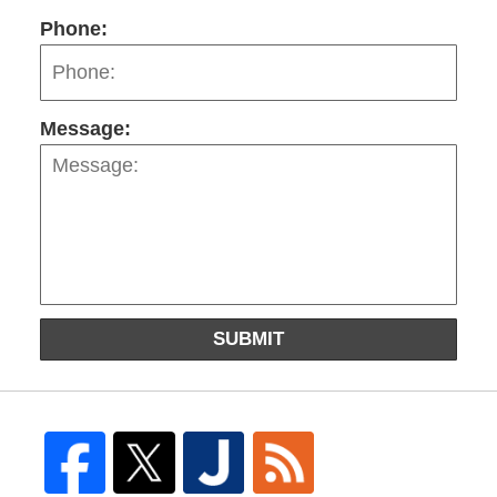
Phone:
Message:
SUBMIT