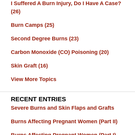
I Suffered A Burn Injury, Do I Have A Case?
(26)
Burn Camps
(25)
Second Degree Burns
(23)
Carbon Monoxide (CO) Poisoning
(20)
Skin Graft
(16)
View More Topics
RECENT ENTRIES
Severe Burns and Skin Flaps and Grafts
Burns Affecting Pregnant Women (Part II)