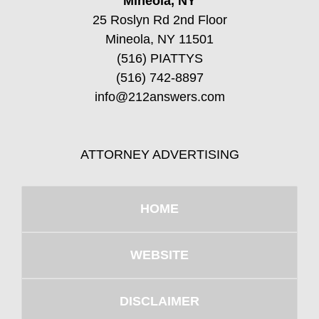
Mineola, NY
25 Roslyn Rd 2nd Floor
Mineola, NY 11501
(516) PIATTYS
(516) 742-8897
info@212answers.com
ATTORNEY ADVERTISING
HOME
WEBSITE
DISCLAIMER