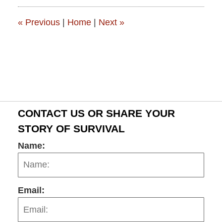
2:57
pm
«
Previous
|
Home
|
Next
»
CONTACT US OR SHARE YOUR
STORY OF SURVIVAL
Name:
Email: