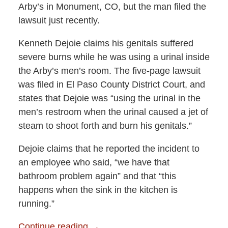
Arby’s in Monument, CO, but the man filed the
lawsuit just recently.
Kenneth Dejoie claims his genitals suffered
severe burns while he was using a urinal inside
the Arby’s men’s room. The five-page lawsuit
was filed in El Paso County District Court, and
states that Dejoie was “using the urinal in the
men’s restroom when the urinal caused a jet of
steam to shoot forth and burn his genitals.”
Dejoie claims that he reported the incident to
an employee who said, “we have that
bathroom problem again” and that “this
happens when the sink in the kitchen is
running.”
Continue reading →