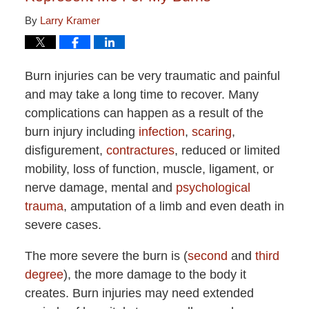
By
Larry Kramer
Burn injuries can be very traumatic and painful
and may take a long time to recover. Many
complications can happen as a result of the
burn injury including
infection
,
scaring
,
disfigurement,
contractures
, reduced or limited
mobility, loss of function, muscle, ligament, or
nerve damage, mental and
psychological
trauma
, amputation of a limb and even death in
severe cases.
The more severe the burn is (
second
and
third
degree
), the more damage to the body it
creates. Burn injuries may need extended