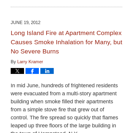
June
15,
2015
2:51
JUNE 19, 2012
pm
Long Island Fire at Apartment Complex
Causes Smoke Inhalation for Many, but
No Severe Burns
By
Larry Kramer
In mid June, hundreds of frightened residents
were evacuated from a multi-story apartment
building when smoke filled their apartments
from a simple stove fire that grew out of
control. The fire spread so quickly that flames
leaped up three floors of the large building in