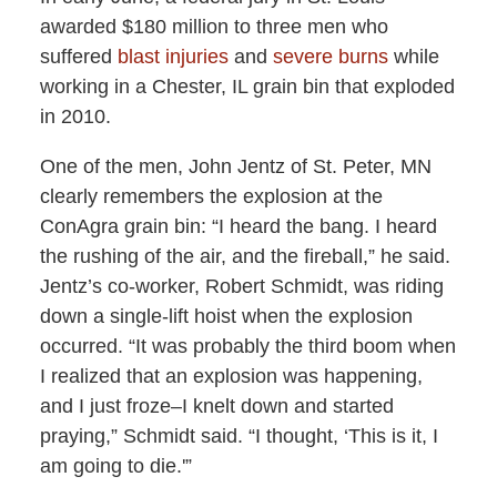
awarded $180 million to three men who
suffered
blast injuries
and
severe burns
while
working in a Chester, IL grain bin that exploded
in 2010.
One of the men, John Jentz of St. Peter, MN
clearly remembers the explosion at the
ConAgra grain bin: “I heard the bang. I heard
the rushing of the air, and the fireball,” he said.
Jentz’s co-worker, Robert Schmidt, was riding
down a single-lift hoist when the explosion
occurred. “It was probably the third boom when
I realized that an explosion was happening,
and I just froze–I knelt down and started
praying,” Schmidt said. “I thought, ‘This is it, I
am going to die.'”