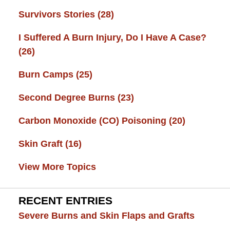
Survivors Stories
(28)
I Suffered A Burn Injury, Do I Have A Case?
(26)
Burn Camps
(25)
Second Degree Burns
(23)
Carbon Monoxide (CO) Poisoning
(20)
Skin Graft
(16)
View More Topics
RECENT ENTRIES
Severe Burns and Skin Flaps and Grafts