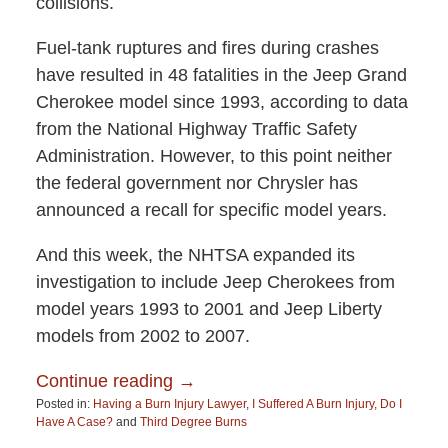
collisions.
Fuel-tank ruptures and fires during crashes
have resulted in 48 fatalities in the Jeep Grand
Cherokee model since 1993, according to data
from the National Highway Traffic Safety
Administration. However, to this point neither
the federal government nor Chrysler has
announced a recall for specific model years.
And this week, the NHTSA expanded its
investigation to include Jeep Cherokees from
model years 1993 to 2001 and Jeep Liberty
models from 2002 to 2007.
Continue reading →
Posted in:
Having a Burn Injury Lawyer
,
I Suffered A Burn Injury, Do I
Have A Case?
and
Third Degree Burns
Updated: