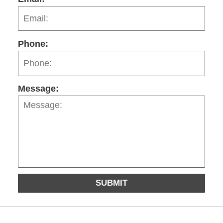
Phone:
Message:
SUBMIT