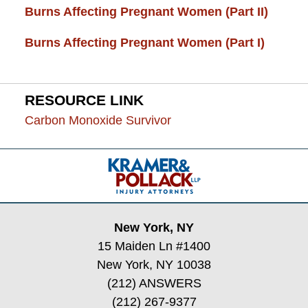
Burns Affecting Pregnant Women (Part II)
Burns Affecting Pregnant Women (Part I)
RESOURCE LINK
Carbon Monoxide Survivor
Contact
Information
New York, NY
15 Maiden Ln #1400
New York, NY 10038
(212) ANSWERS
(212) 267-9377