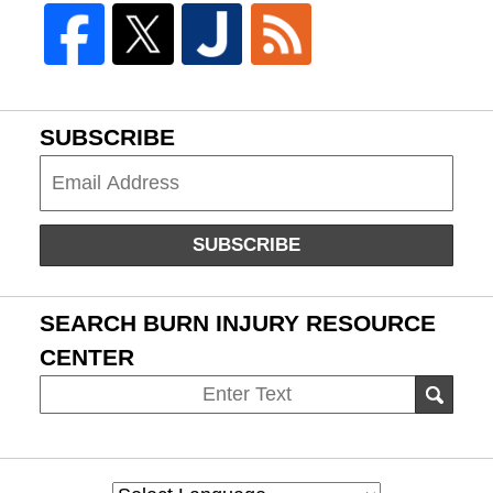
SUBSCRIBE
Subscribe
SUBSCRIBE
SEARCH BURN INJURY RESOURCE
CENTER
Search
SEAR
on
Burn
Injury