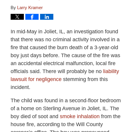
By
Larry Kramer
In mid-May in Joliet, IL, an investigation found
that there was no criminal activity involved in a
fire that caused the burn death of a 3-year-old
boy just days before. The cause of the fire was
an accidental electrical malfunction, local fire
officials said. There will probably be no
liability
lawsuit for negligence
stemming from this
incident.
The child was found in a second-floor bedroom
of a home on Sterling Avenue in Joliet, IL. The
boy died of soot and
smoke inhalation
from the
house fire, according to the Will County