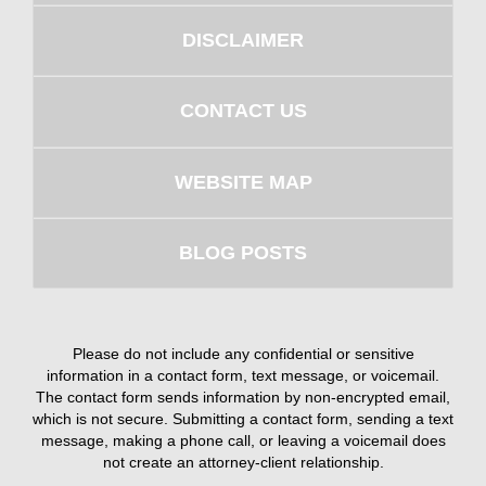
DISCLAIMER
CONTACT US
WEBSITE MAP
BLOG POSTS
Please do not include any confidential or sensitive
information in a contact form, text message, or voicemail.
The contact form sends information by non-encrypted email,
which is not secure. Submitting a contact form, sending a text
message, making a phone call, or leaving a voicemail does
not create an attorney-client relationship.