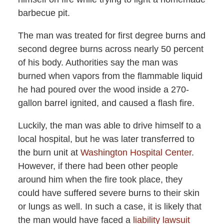
barbecue pit.
The man was treated for first degree burns and
second degree burns across nearly 50 percent
of his body. Authorities say the man was
burned when vapors from the flammable liquid
he had poured over the wood inside a 270-
gallon barrel ignited, and caused a flash fire.
Luckily, the man was able to drive himself to a
local hospital, but he was later transferred to
the burn unit at
Washington Hospital Center
.
However, if there had been other people
around him when the fire took place, they
could have suffered severe burns to their skin
or lungs as well. In such a case, it is likely that
the man would have faced a
liability lawsuit