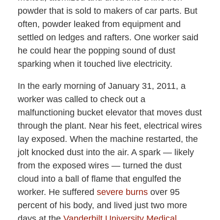
powder that is sold to makers of car parts. But
often, powder leaked from equipment and
settled on ledges and rafters. One worker said
he could hear the popping sound of dust
sparking when it touched live electricity.
In the early morning of January 31, 2011, a
worker was called to check out a
malfunctioning bucket elevator that moves dust
through the plant. Near his feet, electrical wires
lay exposed. When the machine restarted, the
jolt knocked dust into the air. A spark — likely
from the exposed wires — turned the dust
cloud into a ball of flame that engulfed the
worker. He suffered
severe burns
over 95
percent of his body, and lived just two more
days at the
Vanderbilt University Medical