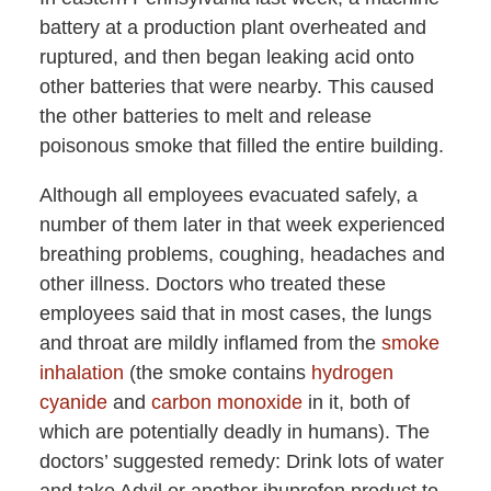
battery at a production plant overheated and
ruptured, and then began leaking acid onto
other batteries that were nearby. This caused
the other batteries to melt and release
poisonous smoke that filled the entire building.
Although all employees evacuated safely, a
number of them later in that week experienced
breathing problems, coughing, headaches and
other illness. Doctors who treated these
employees said that in most cases, the lungs
and throat are mildly inflamed from the
smoke
inhalation
(the smoke contains
hydrogen
cyanide
and
carbon monoxide
in it, both of
which are potentially deadly in humans). The
doctors’ suggested remedy: Drink lots of water