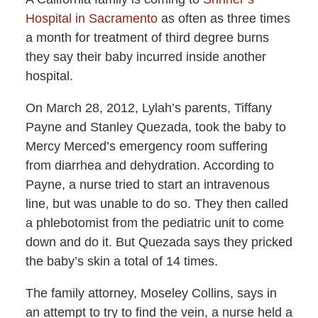
Hospital in Sacramento
as often as three times
a month for treatment of third degree burns
they say their baby incurred inside another
hospital.
On March 28, 2012, Lylah’s parents, Tiffany
Payne and Stanley Quezada, took the baby to
Mercy Merced’s emergency room suffering
from diarrhea and dehydration. According to
Payne, a nurse tried to start an intravenous
line, but was unable to do so. They then called
a phlebotomist from the pediatric unit to come
down and do it. But Quezada says they pricked
the baby’s skin a total of 14 times.
The family attorney, Moseley Collins, says in
an attempt to try to find the vein, a nurse held a