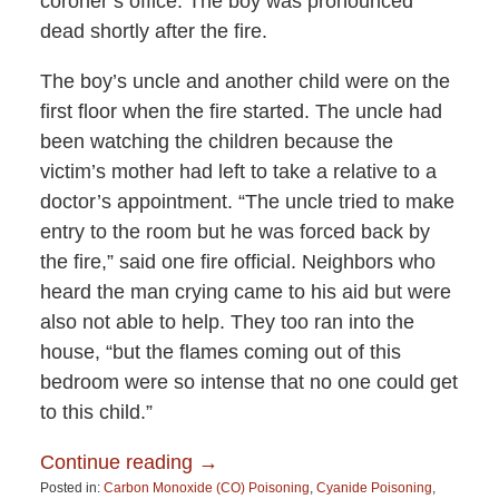
coroner’s office. The boy was pronounced
dead shortly after the fire.
The boy’s uncle and another child were on the
first floor when the fire started. The uncle had
been watching the children because the
victim’s mother had left to take a relative to a
doctor’s appointment. “The uncle tried to make
entry to the room but he was forced back by
the fire,” said one fire official. Neighbors who
heard the man crying came to his aid but were
also not able to help. They too ran into the
house, “but the flames coming out of this
bedroom were so intense that no one could get
to this child.”
Continue reading →
Posted in:
Carbon Monoxide (CO) Poisoning
,
Cyanide Poisoning
,