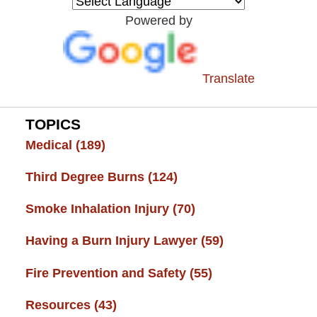
Resource
Powered by
Center
Translate
TOPICS
Medical
(189)
Third Degree Burns
(124)
Smoke Inhalation Injury
(70)
Having a Burn Injury Lawyer
(59)
Fire Prevention and Safety
(55)
Resources
(43)