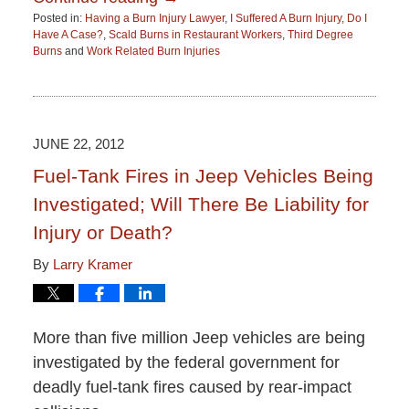
Posted in:
Having a Burn Injury Lawyer
,
I Suffered A Burn Injury, Do I
Have A Case?
,
Scald Burns in Restaurant Workers
,
Third Degree
Burns
and
Work Related Burn Injuries
Updated:
June
15,
2015
2:51
JUNE 22, 2012
pm
Fuel-Tank Fires in Jeep Vehicles Being
Investigated; Will There Be Liability for
Injury or Death?
By
Larry Kramer
More than five million Jeep vehicles are being
investigated by the federal government for
deadly fuel-tank fires caused by rear-impact