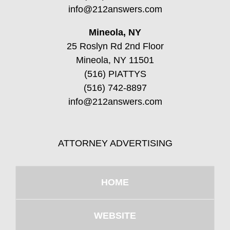
info@212answers.com
Mineola, NY
25 Roslyn Rd 2nd Floor
Mineola, NY 11501
(516) PIATTYS
(516) 742-8897
info@212answers.com
ATTORNEY ADVERTISING
HOME
WEBSITE