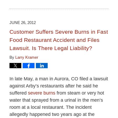
Updated:
June
15,
2015
2:50
JUNE 26, 2012
pm
Customer Suffers Severe Burns in Fast
Food Restaurant Accident and Files
Lawsuit. Is There Legal Liability?
By
Larry Kramer
In late May, a man in Aurora, CO filed a lawsuit
against Arby’s restaurants after he said he
suffered
severe burns
from steam or very hot
water that sprayed from a urinal in the men’s
room at a local restaurant. The incident
allegedly happened two years ago at the