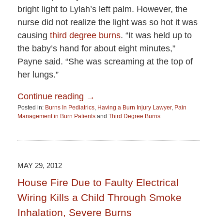
bright light to Lylah’s left palm. However, the
nurse did not realize the light was so hot it was
causing
third degree burns
. “It was held up to
the baby’s hand for about eight minutes,”
Payne said. “She was screaming at the top of
her lungs.”
Continue reading →
Posted in:
Burns In Pediatrics
,
Having a Burn Injury Lawyer
,
Pain
Management in Burn Patients
and
Third Degree Burns
Updated:
June
15,
2015
2:51
MAY 29, 2012
pm
House Fire Due to Faulty Electrical
Wiring Kills a Child Through Smoke
Inhalation, Severe Burns