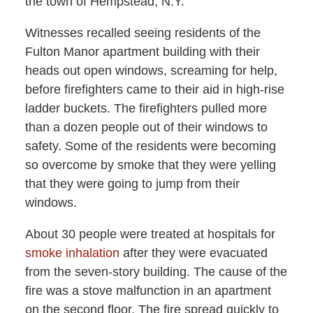
the town of Hempstead, N.Y.
Witnesses recalled seeing residents of the
Fulton Manor apartment building with their
heads out open windows, screaming for help,
before firefighters came to their aid in high-rise
ladder buckets. The firefighters pulled more
than a dozen people out of their windows to
safety. Some of the residents were becoming
so overcome by smoke that they were yelling
that they were going to jump from their
windows.
About 30 people were treated at hospitals for
smoke inhalation
after they were evacuated
from the seven-story building. The cause of the
fire was a stove malfunction in an apartment
on the second floor. The fire spread quickly to