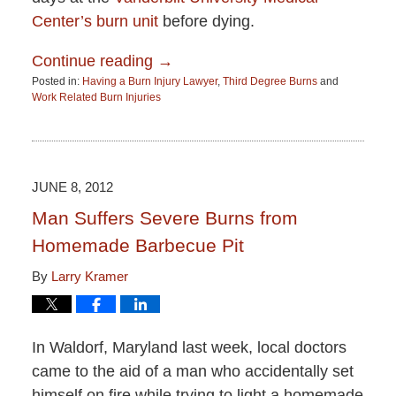
Center’s burn unit
before dying.
Continue reading →
Posted in:
Having a Burn Injury Lawyer
,
Third Degree Burns
and
Work Related Burn Injuries
Updated:
June
15,
2015
2:51
JUNE 8, 2012
pm
Man Suffers Severe Burns from
Homemade Barbecue Pit
By
Larry Kramer
In Waldorf, Maryland last week, local doctors
came to the aid of a man who accidentally set
himself on fire while trying to light a homemade