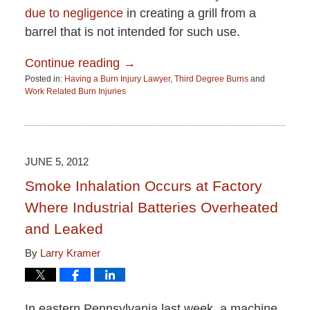
due to negligence
in creating a grill from a
barrel that is not intended for such use.
Continue reading →
Posted in:
Having a Burn Injury Lawyer
,
Third Degree Burns
and
Work Related Burn Injuries
Updated:
June
15,
2015
2:51
JUNE 5, 2012
pm
Smoke Inhalation Occurs at Factory
Where Industrial Batteries Overheated
and Leaked
By
Larry Kramer
In eastern Pennsylvania last week, a machine