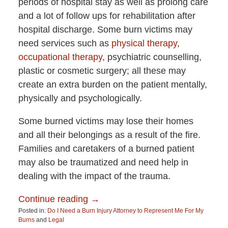
periods of hospital stay as well as prolong care
and a lot of follow ups for rehabilitation after
hospital discharge. Some burn victims may
need services such as
physical therapy
,
occupational therapy
, psychiatric counselling,
plastic or cosmetic surgery; all these may
create an extra burden on the patient mentally,
physically and psychologically.
Some burned victims may lose their homes
and all their belongings as a result of the fire.
Families and caretakers of a burned patient
may also be traumatized and need help in
dealing with the impact of the trauma.
Continue reading →
Posted in:
Do I Need a Burn Injury Attorney to Represent Me For My
Burns
and
Legal