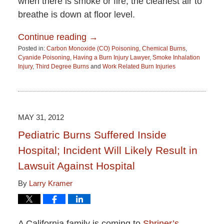
when there is smoke or fire, the cleanest air to
breathe is down at floor level.
Continue reading →
Posted in:
Carbon Monoxide (CO) Poisoning
,
Chemical Burns
,
Cyanide Poisoning
,
Having a Burn Injury Lawyer
,
Smoke Inhalation
Injury
,
Third Degree Burns
and
Work Related Burn Injuries
Updated:
June
15,
2015
2:51
MAY 31, 2012
pm
Pediatric Burns Suffered Inside
Hospital; Incident Will Likely Result in
Lawsuit Against Hospital
By
Larry Kramer
A California family is coming to
Shriner’s