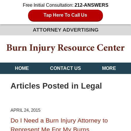
Free Initial Consultation:
212-ANSWERS
Tap Here To Call Us
ATTORNEY ADVERTISING
HOME
CONTACT US
MORE
Articles Posted in
Legal
APRIL 24, 2015
Do I Need a Burn Injury Attorney to
Represent Me For My Burns