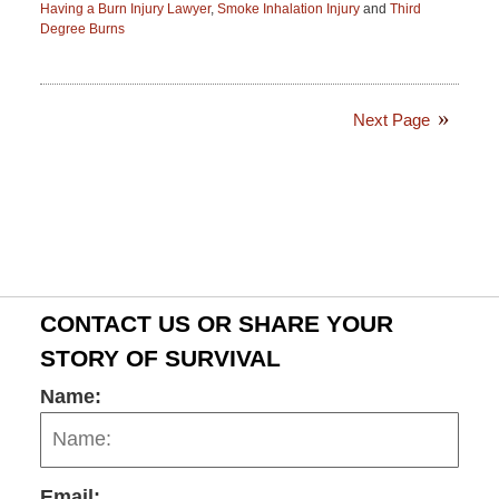
Having a Burn Injury Lawyer
,
Smoke Inhalation Injury
and
Third
Degree Burns
Updated:
November
9,
2016
Next Page
2:29
pm
CONTACT US OR SHARE YOUR
STORY OF SURVIVAL
Name:
Email: