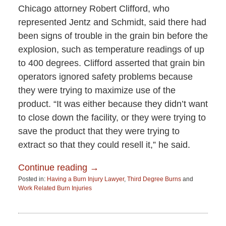
Chicago attorney Robert Clifford, who
represented Jentz and Schmidt, said there had
been signs of trouble in the grain bin before the
explosion, such as temperature readings of up
to 400 degrees. Clifford asserted that grain bin
operators ignored safety problems because
they were trying to maximize use of the
product. “It was either because they didn’t want
to close down the facility, or they were trying to
save the product that they were trying to
extract so that they could resell it,” he said.
Continue reading →
Posted in:
Having a Burn Injury Lawyer
,
Third Degree Burns
and
Work Related Burn Injuries
Updated:
June
15,
2015