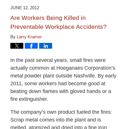
2:51
JUNE 12, 2012
pm
Are Workers Being Killed in
Preventable Workplace Accidents?
By
Larry Kramer
In the past several years, small fires were
actually common at Hoeganaes Corporation’s
metal powder plant outside Nashville. By early
2011, some workers had become good at
beating down flames with gloved hands or a
fire extinguisher.
The company’s own product fueled the fires:
Scrap metal comes into the plant and is
melted, atomized and dried into a fine iron