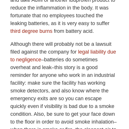
and take Advil or another ibuprofen product to
reduce the inflammation in the body. It was
fortunate that no employees touched the
leaking batteries, as it is very easy to suffer
third degree burns
from battery acid.
Although there will probably not be a lawsuit
filed against the company for
legal liability due
to negligence
–batteries do sometimes
overheat and leak–this story is a good
reminder for anyone who work in an industrial
facility: make sure the facility has working
smoke detectors, and also know where the
emergency exits are so you can escape
quickly even if visibility is bad due to a smoke
condition. Also, be sure to get your face down
to the floor in order to avoid smoke inhalation–