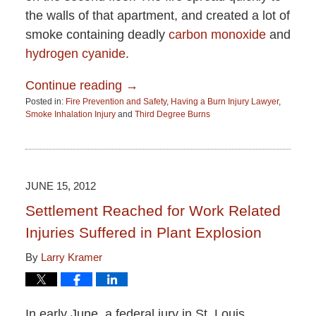
the walls of that apartment, and created a lot of
smoke containing deadly
carbon monoxide
and
hydrogen cyanide
.
Continue reading →
Posted in:
Fire Prevention and Safety
,
Having a Burn Injury Lawyer
,
Smoke Inhalation Injury
and
Third Degree Burns
Updated:
June
15,
2015
2:51
JUNE 15, 2012
pm
Settlement Reached for Work Related
Injuries Suffered in Plant Explosion
By
Larry Kramer
In early June, a federal jury in St. Louis